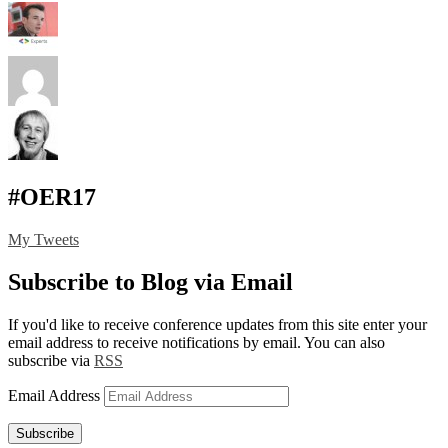
#OER17
My Tweets
Subscribe to Blog via Email
If you'd like to receive conference updates from this site enter your
email address to receive notifications by email. You can also
subscribe via
RSS
Email Address
Subscribe