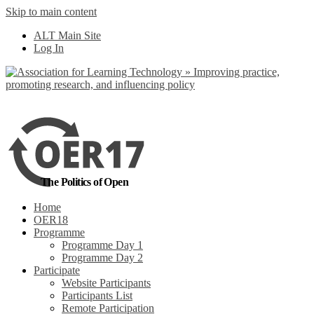
Skip to main content
No, I want to find
ALT Main Site
out more
Log In
Yes, I agree
The Politics of Open
Home
OER18
Programme
Programme Day 1
Programme Day 2
Participate
Website Participants
Participants List
Remote Participation