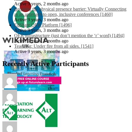
Active 9 years, 2 months ago
Breaking the physical presence barrier: Virtually Connecting
as an approach to open, inclusive conferences [1460]
Active 9 years, 3 months ago
EdShare OER Platform [1496]
Active 9 years, 3 months ago
OER Infrastructure (just don’t mention the ‘r’ word) [1494]
Active 9 years, 3 months ago
Teaching: Under fire from all sides. [1541]
Active 9 years, 3 months ago
Recently Active Participants