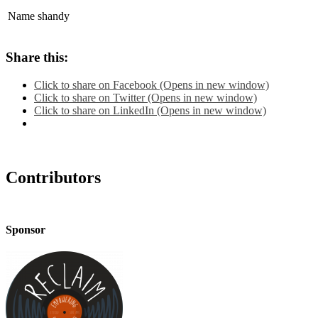
Name
shandy
Share this:
Click to share on Facebook (Opens in new window)
Click to share on Twitter (Opens in new window)
Click to share on LinkedIn (Opens in new window)
Contributors
Sponsor