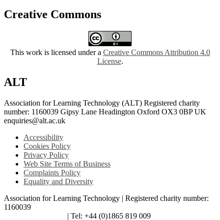
Creative Commons
This work is licensed under a
Creative Commons Attribution 4.0
License
.
ALT
Association for Learning Technology (ALT) Registered charity
number: 1160039 Gipsy Lane Headington Oxford OX3 0BP UK
enquiries@alt.ac.uk
Accessibility
Cookies Policy
Privacy Policy
Web Site Terms of Business
Complaints Policy
Equality and Diversity
Association for Learning Technology | Registered charity number:
1160039
enquiries@alt.ac.uk
| Tel: +44 (0)1865 819 009