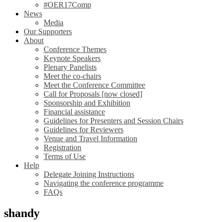
#OER17Comp
News
Media
Our Supporters
About
Conference Themes
Keynote Speakers
Plenary Panelists
Meet the co-chairs
Meet the Conference Committee
Call for Proposals [now closed]
Sponsorship and Exhibition
Financial assistance
Guidelines for Presenters and Session Chairs
Guidelines for Reviewers
Venue and Travel Information
Registration
Terms of Use
Help
Delegate Joining Instructions
Navigating the conference programme
FAQs
shandy