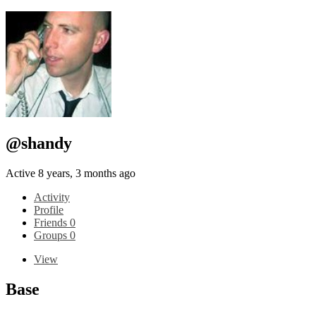
@shandy
Active 8 years, 3 months ago
Activity
Profile
Friends
0
Groups
0
View
Base