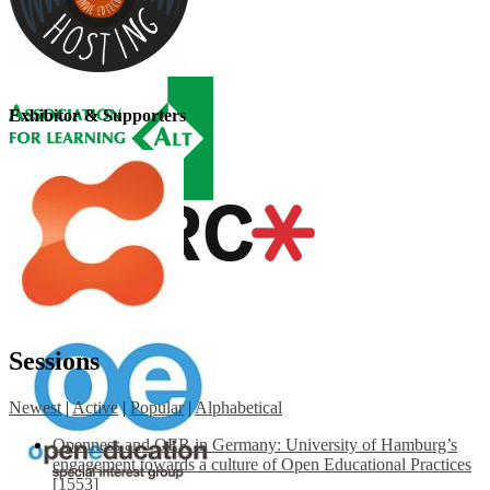
Exhibitor & Supporters
Sessions
Newest
|
Active
|
Popular
|
Alphabetical
Openness and OER in Germany: University of Hamburg’s
engagement towards a culture of Open Educational Practices
[1553]