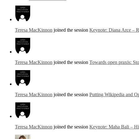
Teresa MacKinnon
joined the session
Keynote: Diana Arce – Re
Teresa MacKinnon
joined the session
Towards open praxis: Stor
Teresa MacKinnon
joined the session
Putting Wikipedia and Op
Teresa MacKinnon
joined the session
Keynote: Maha Bali – Hi