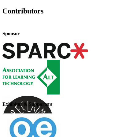
Contributors
Sponsor
Exhibitor & Supporters