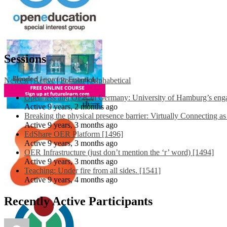
Sessions
Newest
|
Active
|
Popular
|
Alphabetical
Openness and OER in Germany: University of Hamburg’s engag
Active 9 years, 2 months ago
Breaking the physical presence barrier: Virtually Connecting a
Active 9 years, 3 months ago
EdShare OER Platform [1496]
Active 9 years, 3 months ago
OER Infrastructure (just don’t mention the ‘r’ word) [1494]
Active 9 years, 3 months ago
Teaching: Under fire from all sides. [1541]
Active 9 years, 4 months ago
Recently Active Participants