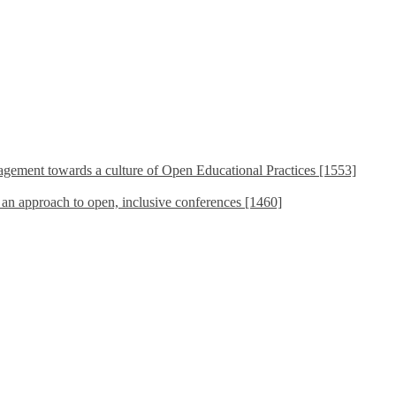
ement towards a culture of Open Educational Practices [1553]
s an approach to open, inclusive conferences [1460]