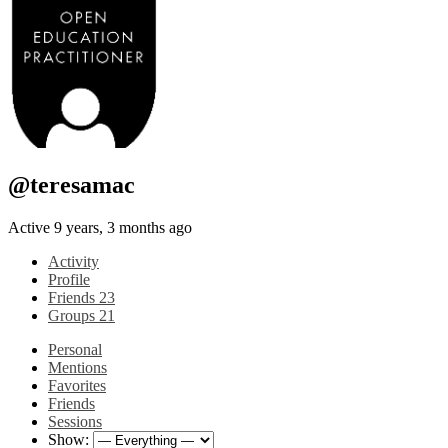
@teresamac
Active 9 years, 3 months ago
Activity
Profile
Friends
23
Groups
21
Personal
Mentions
Favorites
Friends
Sessions
Show: