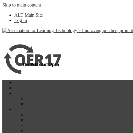
Skip to main content
more
Yes, I agree
ALT Main Site
Log In
The Politics of Open
Home
OER18
Programme
Programme Day 1
Programme Day 2
Participate
Website Participants
Participants List
Remote Participation
#OER17Comp