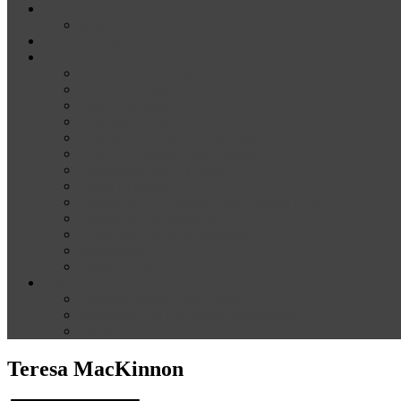
News
Media
Our Supporters
About
Conference Themes
Keynote Speakers
Plenary Panelists
Meet the co-chairs
Meet the Conference Committee
Call for Proposals [now closed]
Sponsorship and Exhibition
Financial assistance
Guidelines for Presenters and Session Chairs
Guidelines for Reviewers
Venue and Travel Information
Registration
Terms of Use
Help
Delegate Joining Instructions
Navigating the conference programme
FAQs
Teresa MacKinnon