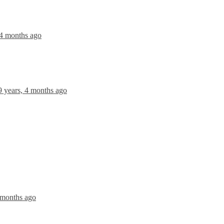
 4 months ago
9 years, 4 months ago
 months ago