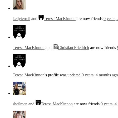
kellyterrell
and
Teresa MacKinnon
are now friends
9 years,
Teresa MacKinnon
and
Christian Friedrich
are now friends
Teresa MacKinnon
's profile was updated
9 years, 4 months ago
sheilmcn
and
Teresa MacKinnon
are now friends
9 years, 4