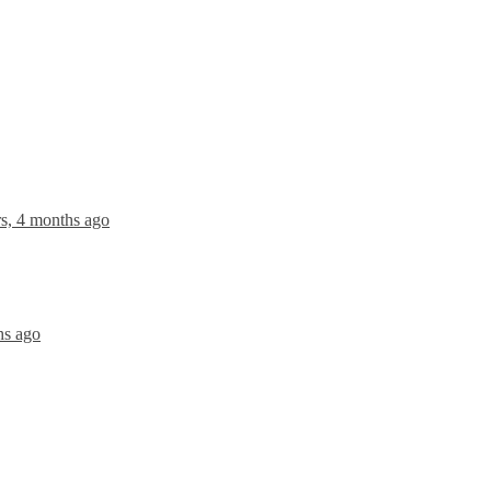
rs, 4 months ago
hs ago