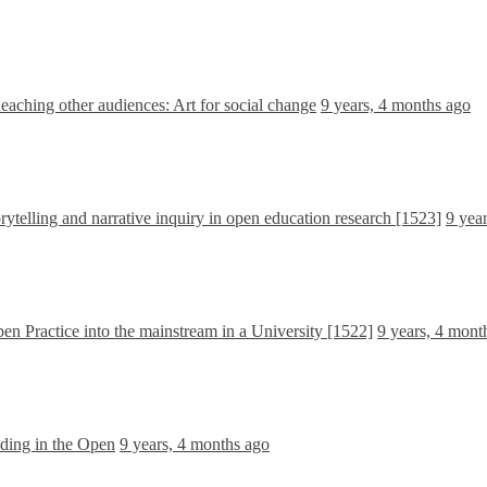
aching other audiences: Art for social change
9 years, 4 months ago
ytelling and narrative inquiry in open education research [1523]
9 yea
en Practice into the mainstream in a University [1522]
9 years, 4 mont
ding in the Open
9 years, 4 months ago