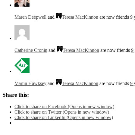
Maren Deepwell
and
Teresa MacKinnon
are now friends
9 
Catherine Cronin
and
Teresa MacKinnon
are now friends
9
Martin Hawksey
and
Teresa MacKinnon
are now friends
9 
Share this:
Click to share on Facebook (Opens in new window)
Click to share on Twitter (Opens in new window)
Click to share on LinkedIn (Opens in new window)