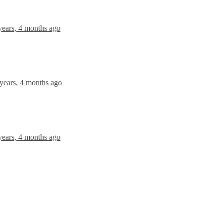
years, 4 months ago
 years, 4 months ago
years, 4 months ago