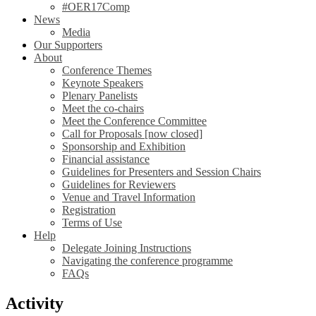
#OER17Comp
News
Media
Our Supporters
About
Conference Themes
Keynote Speakers
Plenary Panelists
Meet the co-chairs
Meet the Conference Committee
Call for Proposals [now closed]
Sponsorship and Exhibition
Financial assistance
Guidelines for Presenters and Session Chairs
Guidelines for Reviewers
Venue and Travel Information
Registration
Terms of Use
Help
Delegate Joining Instructions
Navigating the conference programme
FAQs
Activity