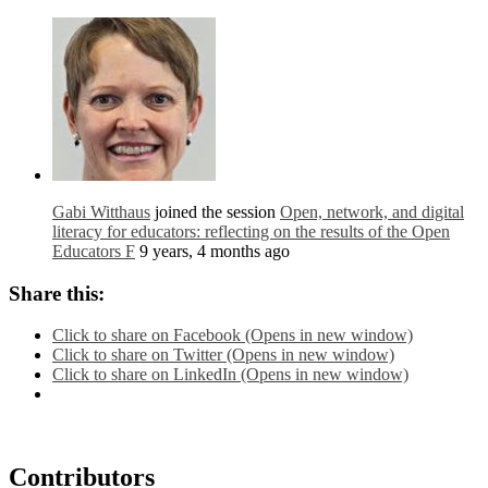
Gabi Witthaus
joined the session
Open, network, and digital
literacy for educators: reflecting on the results of the Open
Educators F
9 years, 4 months ago
Share this:
Click to share on Facebook (Opens in new window)
Click to share on Twitter (Opens in new window)
Click to share on LinkedIn (Opens in new window)
Contributors