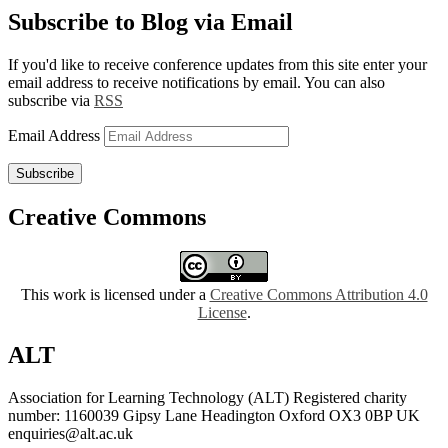
Subscribe to Blog via Email
If you'd like to receive conference updates from this site enter your
email address to receive notifications by email. You can also
subscribe via
RSS
Email Address
Subscribe
Creative Commons
This work is licensed under a
Creative Commons Attribution 4.0
License
.
ALT
Association for Learning Technology (ALT) Registered charity
number: 1160039 Gipsy Lane Headington Oxford OX3 0BP UK
enquiries@alt.ac.uk