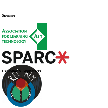
Sponsor
Exhibitor & Supporters