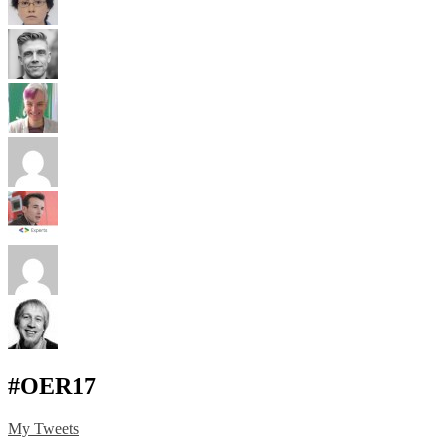
#OER17
My Tweets