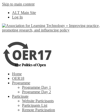
Skip to main content
No, I want to find
ALT Main Site
out more
Log In
Yes, I agree
The Politics of Open
Home
OER18
Programme
Programme Day 1
Programme Day 2
Participate
Website Participants
Participants List
Remote Participation