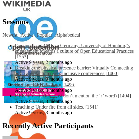
Sessions
Newest
|
Active
|
Popular
|
Alphabetical
Openness and OER in Germany: University of Hamburg’s
engagement towards a culture of Open Educational Practices
[1553]
Active 9 years, 2 months ago
Breaking the physical presence barrier: Virtually Connecting
as an approach to open, inclusive conferences [1460]
Active 9 years, 3 months ago
EdShare OER Platform [1496]
Active 9 years, 3 months ago
OER Infrastructure (just don’t mention the ‘r’ word) [1494]
Active 9 years, 3 months ago
Teaching: Under fire from all sides. [1541]
Active 9 years, 3 months ago
Recently Active Participants