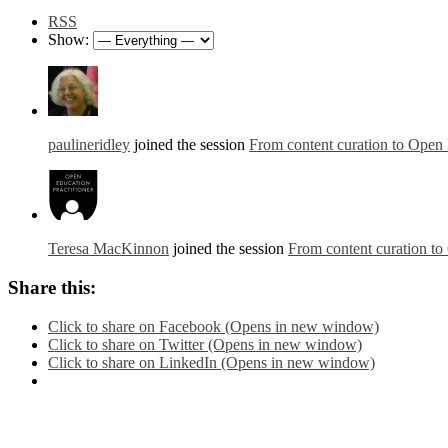
RSS
Show:
paulineridley
joined the session
From content curation to Open 
Teresa MacKinnon
joined the session
From content curation to
Share this:
Click to share on Facebook (Opens in new window)
Click to share on Twitter (Opens in new window)
Click to share on LinkedIn (Opens in new window)