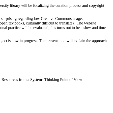
ity library will be focalizing the curation process and copyright
uite surprising regarding low Creative Commons usage,
pen textbooks, culturally difficult to translate). The website
ional practice will be evaluated; this turns out to be a slow and time
project is now in progress. The presentation will explain the approach
 Resources from a Systems Thinking Point of View