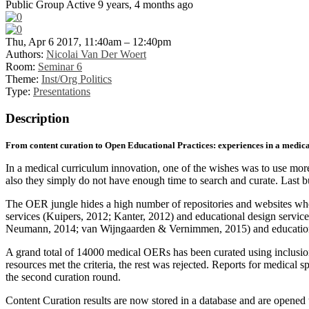
Public Group
Active 9 years, 4 months ago
Thu, Apr 6 2017, 11:40am – 12:40pm
Authors:
Nicolai Van Der Woert
Room:
Seminar 6
Theme:
Inst/Org Politics
Type:
Presentations
Description
From content curation to Open Educational Practices: experiences in a medic
In a medical curriculum innovation, one of the wishes was to use more
also they simply do not have enough time to search and curate. Last but
The OER jungle hides a high number of repositories and websites whe
services (Kuipers, 2012; Kanter, 2012) and educational design service
Neumann, 2014; van Wijngaarden & Vernimmen, 2015) and educationa
A grand total of 14000 medical OERs has been curated using inclusion 
resources met the criteria, the rest was rejected. Reports for medical
the second curation round.
Content Curation results are now stored in a database and are opened u