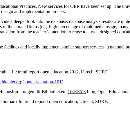
cational Practices. New services for OER have been set up. The univers
redesign and implementation process.
rovide a deeper look into the database: database analysis results are q
s of the curated items (e.g. high percentage of multimedia usage, many o
transition from the teacher’s intention to reuse to a well designed educat
he facilities and locally implement similar support services, a national 
uth “. In: trend report open education 2012, Utrecht SURF.
thkanter.org/content-curation-101/
erausforderungen für Bibliotheken.
OERSYS
blog, Open Educational
rarian? In: trend repoert open education, Utrecht, SURF.