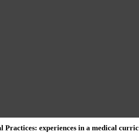
 Practices: experiences in a medical curri