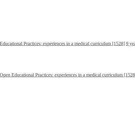
Educational Practices: experiences in a medical curriculum [1528]
9 ye
 Open Educational Practices: experiences in a medical curriculum [1528