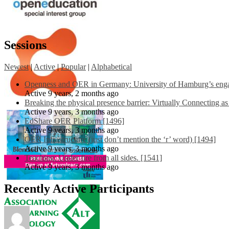
Sessions
Newest
|
Active
|
Popular
|
Alphabetical
Openness and OER in Germany: University of Hamburg’s engag
Active 9 years, 2 months ago
Breaking the physical presence barrier: Virtually Connecting a
Active 9 years, 3 months ago
EdShare OER Platform [1496]
Active 9 years, 3 months ago
OER Infrastructure (just don’t mention the ‘r’ word) [1494]
Active 9 years, 3 months ago
Teaching: Under fire from all sides. [1541]
Active 9 years, 3 months ago
Recently Active Participants