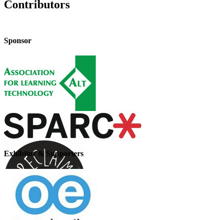
Contributors
Sponsor
Exhibitor & Supporters