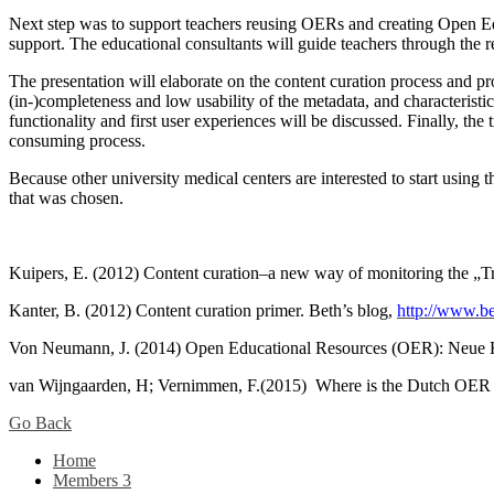
Next step was to support teachers reusing OERs and creating Open Edu
support. The educational consultants will guide teachers through the 
The presentation will elaborate on the content curation process and p
(in-)completeness and low usability of the metadata, and characteristic
functionality and first user experiences will be discussed. Finally, the 
consuming process.
Because other university medical centers are interested to start using t
that was chosen.
Kuipers, E. (2012) Content curation–a new way of monitoring the „Tr
Kanter, B. (2012) Content curation primer. Beth’s blog,
http://www.be
Von Neumann, J. (2014) Open Educational Resources (OER): Neue H
van Wijngaarden, H; Vernimmen, F.(2015) Where is the Dutch OER lib
Go Back
Home
Members
3