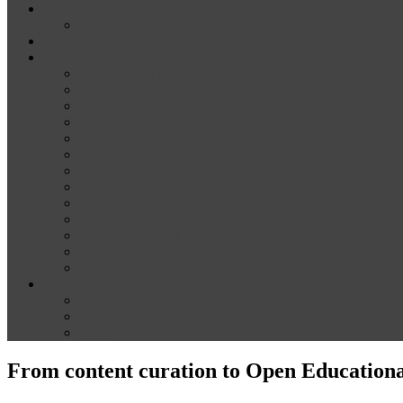
News
Media
Our Supporters
About
Conference Themes
Keynote Speakers
Plenary Panelists
Meet the co-chairs
Meet the Conference Committee
Call for Proposals [now closed]
Sponsorship and Exhibition
Financial assistance
Guidelines for Presenters and Session Chairs
Guidelines for Reviewers
Venue and Travel Information
Registration
Terms of Use
Help
Delegate Joining Instructions
Navigating the conference programme
FAQs
From content curation to Open Educational