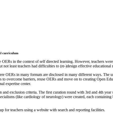
al curriculum
 OERs in the context of self directed learning. However, teachers were
 not least teachers had difficulties to (re-)design effective educational
re OERs in many formats are disclosed in many different ways. The uni
s to overcome barriers, reuse OERs and move on to creating Open Educat
l expertise center.
and exclusion criteria. The first curation round with 3rd and 4th year 
 specialisms (like cardiology of neurology) were created, each containi
p for teachers using a website with search and reporting facilities.