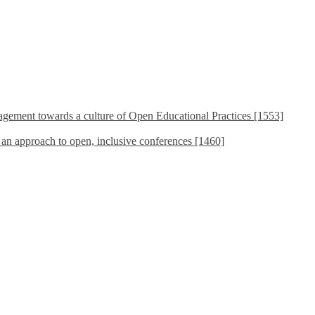
ement towards a culture of Open Educational Practices [1553]
s an approach to open, inclusive conferences [1460]