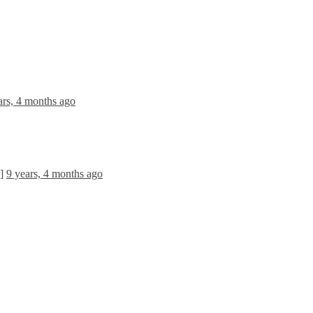
ars, 4 months ago
]
9 years, 4 months ago