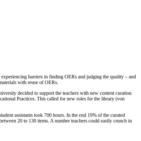
 experiencing barriers in finding OERs and judging the quality – and
 materials with reuse of OERs.
versity decided to support the teachers with new content curation
ional Practices. This called for new roles for the library (von
student assistants took 700 hours. In the end 19% of the curated
ng between 20 to 130 items. A number teachers could easily crunch in