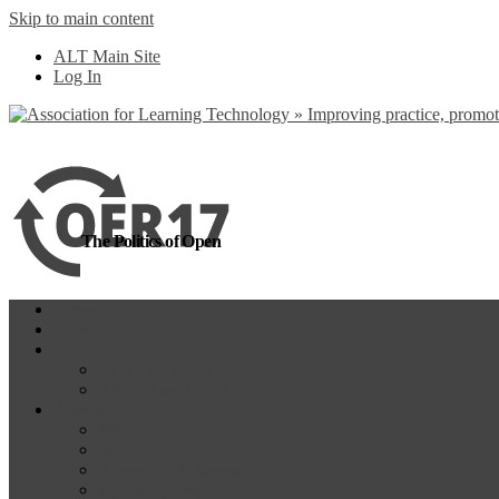
Skip to main content
more
Yes, I agree
ALT Main Site
Log In
The Politics of Open
Home
OER18
Programme
Programme Day 1
Programme Day 2
Participate
Website Participants
Participants List
Remote Participation
#OER17Comp