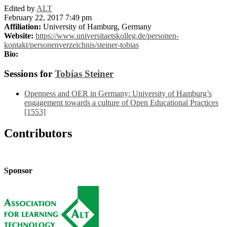
Edited by
ALT
February 22, 2017 7:49 pm
Affiliation:
University of Hamburg, Germany
Website:
https://www.universitaetskolleg.de/personen-
kontakt/personenverzeichnis/steiner-tobias
Bio:
Sessions for
Tobias Steiner
Openness and OER in Germany: University of Hamburg’s
engagement towards a culture of Open Educational Practices
[1553]
Contributors
Sponsor