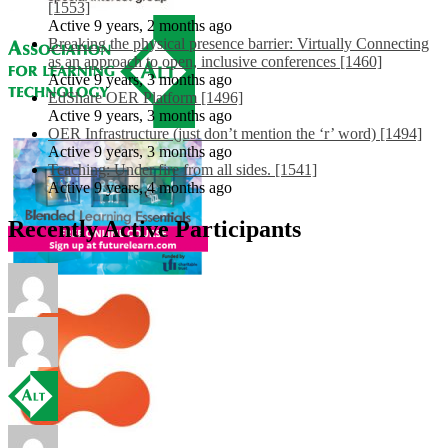
[1553]
Active 9 years, 2 months ago
Breaking the physical presence barrier: Virtually Connecting
as an approach to open, inclusive conferences [1460]
Active 9 years, 3 months ago
EdShare OER Platform [1496]
Active 9 years, 3 months ago
OER Infrastructure (just don’t mention the ‘r’ word) [1494]
Active 9 years, 3 months ago
Teaching: Under fire from all sides. [1541]
Active 9 years, 4 months ago
Recently Active Participants