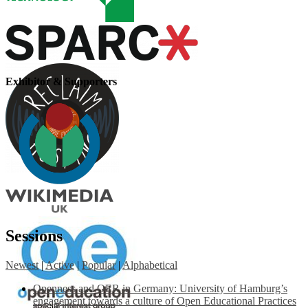
Exhibitor & Supporters
Sessions
Newest
|
Active
|
Popular
|
Alphabetical
Openness and OER in Germany: University of Hamburg’s
engagement towards a culture of Open Educational Practices