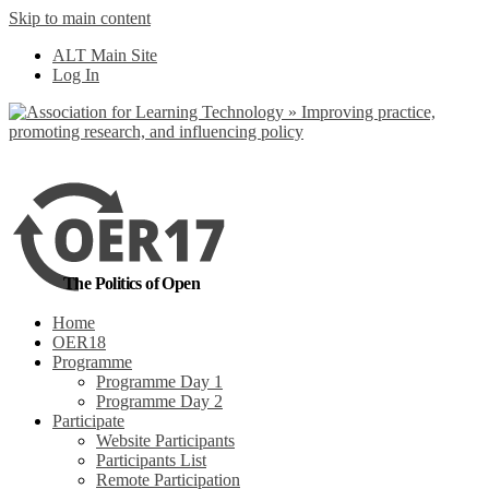
Skip to main content
No, I want to find
ALT Main Site
out more
Log In
Yes, I agree
The Politics of Open
Home
OER18
Programme
Programme Day 1
Programme Day 2
Participate
Website Participants
Participants List
Remote Participation