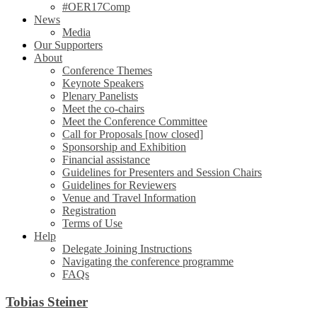
#OER17Comp
News
Media
Our Supporters
About
Conference Themes
Keynote Speakers
Plenary Panelists
Meet the co-chairs
Meet the Conference Committee
Call for Proposals [now closed]
Sponsorship and Exhibition
Financial assistance
Guidelines for Presenters and Session Chairs
Guidelines for Reviewers
Venue and Travel Information
Registration
Terms of Use
Help
Delegate Joining Instructions
Navigating the conference programme
FAQs
Tobias Steiner