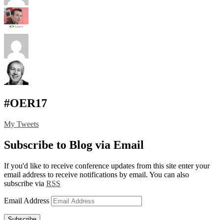
#OER17
My Tweets
Subscribe to Blog via Email
If you'd like to receive conference updates from this site enter your
email address to receive notifications by email. You can also
subscribe via
RSS
Email Address
Subscribe