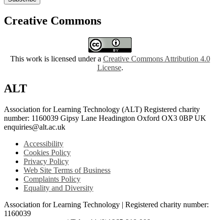
Creative Commons
This work is licensed under a
Creative Commons Attribution 4.0
License
.
ALT
Association for Learning Technology (ALT) Registered charity
number: 1160039 Gipsy Lane Headington Oxford OX3 0BP UK
enquiries@alt.ac.uk
Accessibility
Cookies Policy
Privacy Policy
Web Site Terms of Business
Complaints Policy
Equality and Diversity
Association for Learning Technology | Registered charity number:
1160039