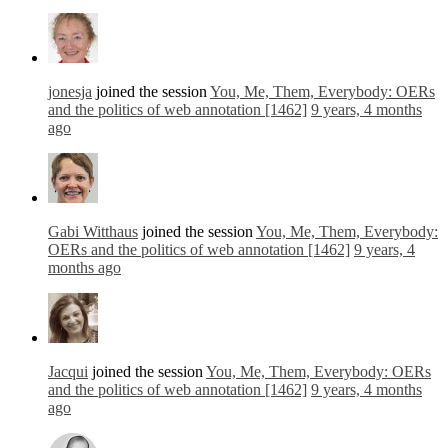
jonesja
joined the session
You, Me, Them, Everybody: OERs
and the politics of web annotation [1462]
9 years, 4 months
ago
Gabi Witthaus
joined the session
You, Me, Them, Everybody:
OERs and the politics of web annotation [1462]
9 years, 4
months ago
Jacqui
joined the session
You, Me, Them, Everybody: OERs
and the politics of web annotation [1462]
9 years, 4 months
ago