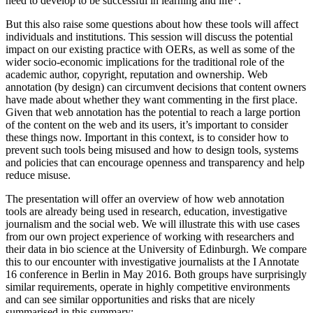
need to develop to be successful in learning and life*.
But this also raise some questions about how these tools will affect
individuals and institutions. This session will discuss the potential
impact on our existing practice with OERs, as well as some of the
wider socio-economic implications for the traditional role of the
academic author, copyright, reputation and ownership. Web
annotation (by design) can circumvent decisions that content owners
have made about whether they want commenting in the first place.
Given that web annotation has the potential to reach a large portion
of the content on the web and its users, it’s important to consider
these things now. Important in this context, is to consider how to
prevent such tools being misused and how to design tools, systems
and policies that can encourage openness and transparency and help
reduce misuse.
The presentation will offer an overview of how web annotation
tools are already being used in research, education, investigative
journalism and the social web. We will illustrate this with use cases
from our own project experience of working with researchers and
their data in bio science at the University of Edinburgh. We compare
this to our encounter with investigative journalists at the I Annotate
16 conference in Berlin in May 2016. Both groups have surprisingly
similar requirements, operate in highly competitive environments
and can see similar opportunities and risks that are nicely
summarised in this summary: