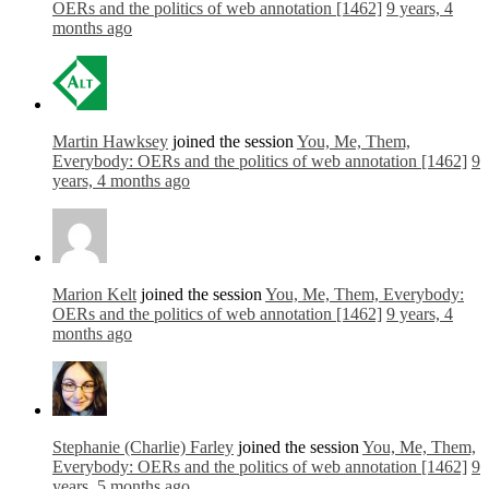
OERs and the politics of web annotation [1462]
9 years, 4
months ago
Martin Hawksey
joined the session
You, Me, Them,
Everybody: OERs and the politics of web annotation [1462]
9
years, 4 months ago
Marion Kelt
joined the session
You, Me, Them, Everybody:
OERs and the politics of web annotation [1462]
9 years, 4
months ago
Stephanie (Charlie) Farley
joined the session
You, Me, Them,
Everybody: OERs and the politics of web annotation [1462]
9
years, 5 months ago