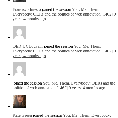
Francisco Iniesto
joined the session
You, Me, Them,
Everybody: OERs and the politics of web annotation [1462]
9
years, 4 months ago
OER-UCLouvain
joined the session
You, Me, Them,
Everybody: OERs and the politics of web annotation [1462]
9
years, 4 months ago
joined the session
You, Me, Them, Everybody: OERs and the
politics of web annotation [1462]
9 years, 4 months ago
Kate Green
joined the session
You, Me, Them, Everybody: