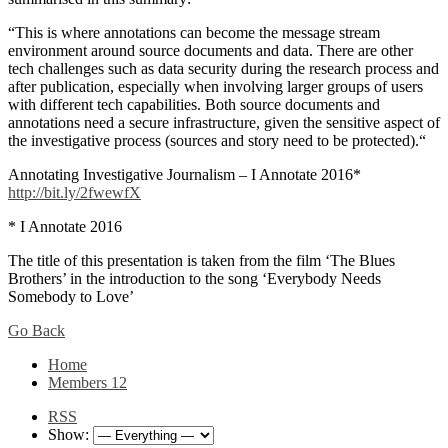
“This is where annotations can become the message stream
environment around source documents and data. There are other
tech challenges such as data security during the research process and
after publication, especially when involving larger groups of users
with different tech capabilities. Both source documents and
annotations need a secure infrastructure, given the sensitive aspect of
the investigative process (sources and story need to be protected).“
Annotating Investigative Journalism – I Annotate 2016*
http://bit.ly/2fwewfX
* I Annotate 2016
The title of this presentation is taken from the film ‘The Blues
Brothers’ in the introduction to the song ‘Everybody Needs
Somebody to Love’
Go Back
Home
Members
12
RSS
Show: