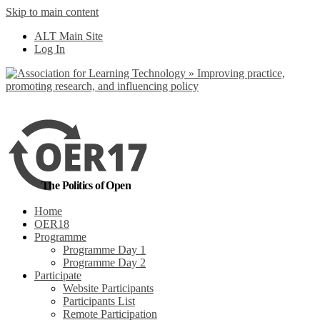
Skip to main content
No, I want to find out more
ALT Main Site
Yes, I agree
Log In
The Politics of Open
Home
OER18
Programme
Programme Day 1
Programme Day 2
Participate
Website Participants
Participants List
Remote Participation