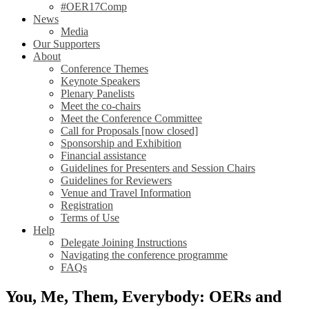
#OER17Comp
News
Media
Our Supporters
About
Conference Themes
Keynote Speakers
Plenary Panelists
Meet the co-chairs
Meet the Conference Committee
Call for Proposals [now closed]
Sponsorship and Exhibition
Financial assistance
Guidelines for Presenters and Session Chairs
Guidelines for Reviewers
Venue and Travel Information
Registration
Terms of Use
Help
Delegate Joining Instructions
Navigating the conference programme
FAQs
You, Me, Them, Everybody: OERs and