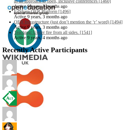
as an approach to open, inclusive conferences [1460]
Active 9 years, 3 months ago
EdShare OER Platform [1496]
Active 9 years, 3 months ago
OER Infrastructure (just don’t mention the ‘r’ word) [1494]
Active 9 years, 3 months ago
Teaching: Under fire from all sides. [1541]
Active 9 years, 4 months ago
Recently Active Participants