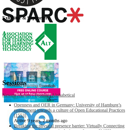
Exhibitor & Supporters
Sessions
Newest
|
Active
|
Popular
|
Alphabetical
Openness and OER in Germany: University of Hamburg’s
engagement towards a culture of Open Educational Practices
[1553]
Active 9 years, 2 months ago
Breaking the physical presence barrier: Virtually Connecting