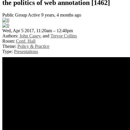
the politics of web annotation [1462]
Public Group
Active 9 years, 4 months ago
Wed, Apr 5 2017, 11:20am – 12:40pm
Authors:
John Casey
, and
Trevor Collins
Room:
Conf. Hall
Theme:
Policy & Practice
Type:
Presentations