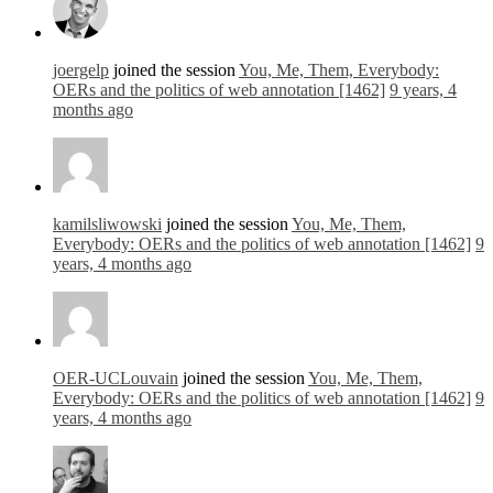
joergelp
joined the session
You, Me, Them, Everybody:
OERs and the politics of web annotation [1462]
9 years, 4
months ago
kamilsliwowski
joined the session
You, Me, Them,
Everybody: OERs and the politics of web annotation [1462]
9
years, 4 months ago
OER-UCLouvain
joined the session
You, Me, Them,
Everybody: OERs and the politics of web annotation [1462]
9
years, 4 months ago