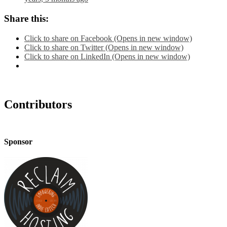
Share this:
Click to share on Facebook (Opens in new window)
Click to share on Twitter (Opens in new window)
Click to share on LinkedIn (Opens in new window)
Contributors
Sponsor