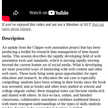
If you’ve enjoyed this video and are not a Member of ALT
find out
more about joining
.
Description
An update from the Clipper web annotation project that has been
producing a toolkit for research data management of time-based
media. This session describes the rapidly developing field of web
annotation tools and standards, which is moving rapidly moving
beyond the current feature set of social media. What is developing
are more powerful ways of interacting with web content and other
web users. These tools bring some great opportunities for open
education and research. In education the use case is especially
compelling: students have been writing in their books since the book
was invented; and as books and other texts studied in schools and
college migrate online, these marginal notes can become media-rich
and shared with others. In face-to-face, online, and blended
classrooms, collaborative annotation combines traditional literacy
with more emergent understandings of the types of skills students