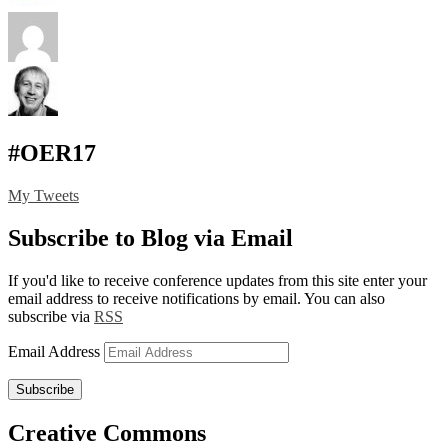
#OER17
My Tweets
Subscribe to Blog via Email
If you'd like to receive conference updates from this site enter your
email address to receive notifications by email. You can also
subscribe via
RSS
Email Address
Subscribe
Creative Commons