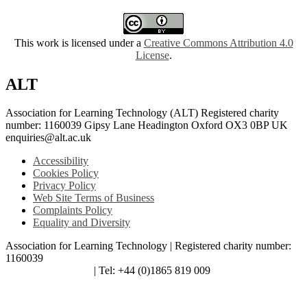
This work is licensed under a
Creative Commons Attribution 4.0
License
.
ALT
Association for Learning Technology (ALT) Registered charity
number: 1160039 Gipsy Lane Headington Oxford OX3 0BP UK
enquiries@alt.ac.uk
Accessibility
Cookies Policy
Privacy Policy
Web Site Terms of Business
Complaints Policy
Equality and Diversity
Association for Learning Technology | Registered charity number:
1160039
enquiries@alt.ac.uk
| Tel: +44 (0)1865 819 009