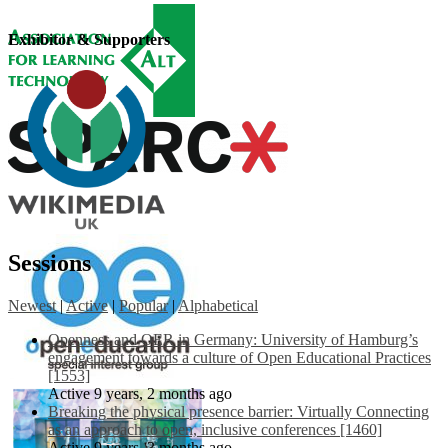
Exhibitor & Supporters
Sessions
Newest
|
Active
|
Popular
|
Alphabetical
Openness and OER in Germany: University of Hamburg’s
engagement towards a culture of Open Educational Practices
[1553]
Active 9 years, 2 months ago
Breaking the physical presence barrier: Virtually Connecting
as an approach to open, inclusive conferences [1460]
Active 9 years, 3 months ago