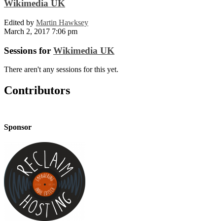
Wikimedia UK
Edited by
Martin Hawksey
March 2, 2017 7:06 pm
Sessions for
Wikimedia UK
There aren't any sessions for this yet.
Contributors
Sponsor