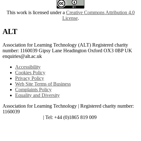
This work is licensed under a
Creative Commons Attribution 4.0
License
.
ALT
Association for Learning Technology (ALT) Registered charity
number: 1160039 Gipsy Lane Headington Oxford OX3 0BP UK
enquiries@alt.ac.uk
Accessibility
Cookies Policy
Privacy Policy
Web Site Terms of Business
Complaints Policy
Equality and Diversity
Association for Learning Technology | Registered charity number:
1160039
enquiries@alt.ac.uk
| Tel: +44 (0)1865 819 009