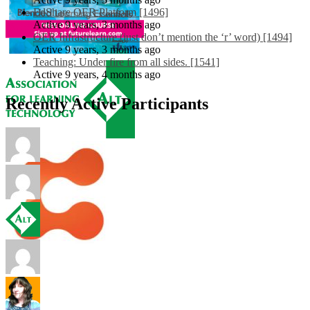
EdShare OER Platform [1496]
Active 9 years, 3 months ago
OER Infrastructure (just don’t mention the ‘r’ word) [1494]
Active 9 years, 3 months ago
Teaching: Under fire from all sides. [1541]
Active 9 years, 4 months ago
Recently Active Participants