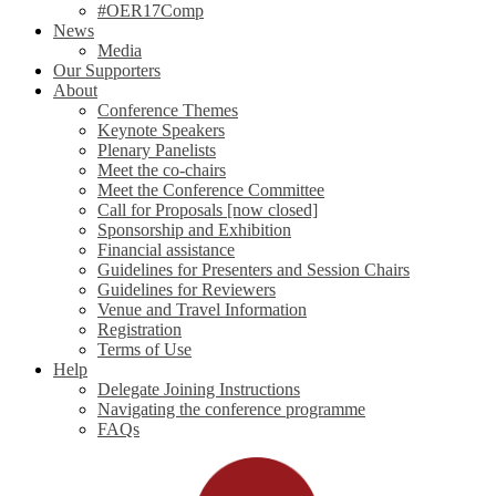
#OER17Comp
News
Media
Our Supporters
About
Conference Themes
Keynote Speakers
Plenary Panelists
Meet the co-chairs
Meet the Conference Committee
Call for Proposals [now closed]
Sponsorship and Exhibition
Financial assistance
Guidelines for Presenters and Session Chairs
Guidelines for Reviewers
Venue and Travel Information
Registration
Terms of Use
Help
Delegate Joining Instructions
Navigating the conference programme
FAQs