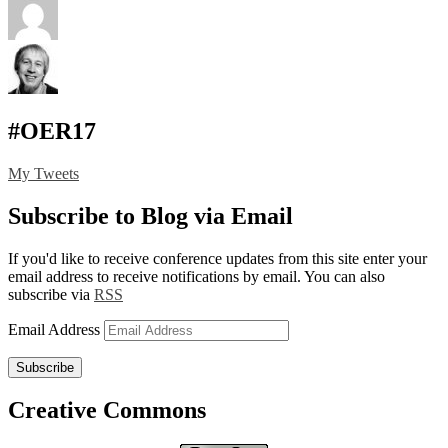
#OER17
My Tweets
Subscribe to Blog via Email
If you'd like to receive conference updates from this site enter your
email address to receive notifications by email. You can also
subscribe via
RSS
Email Address
Subscribe
Creative Commons