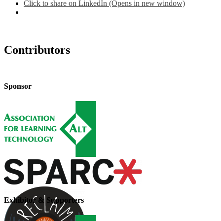
Click to share on LinkedIn (Opens in new window)
Contributors
Sponsor
Exhibitor & Supporters