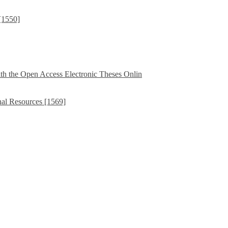
[1550]
th the Open Access Electronic Theses Onlin
nal Resources [1569]