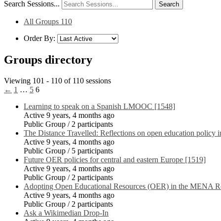
Search Sessions...
All Groups
110
Order By:
Groups directory
Viewing 101 - 110 of 110 sessions
←
1
…
5
6
Learning to speak on a Spanish LMOOC [1548]
Active 9 years, 4 months ago
Public Group / 2 participants
The Distance Travelled: Reflections on open education policy 
Active 9 years, 4 months ago
Public Group / 5 participants
Future OER policies for central and eastern Europe [1519]
Active 9 years, 4 months ago
Public Group / 2 participants
Adopting Open Educational Resources (OER) in the MENA Re
Active 9 years, 4 months ago
Public Group / 2 participants
Ask a Wikimedian Drop-In