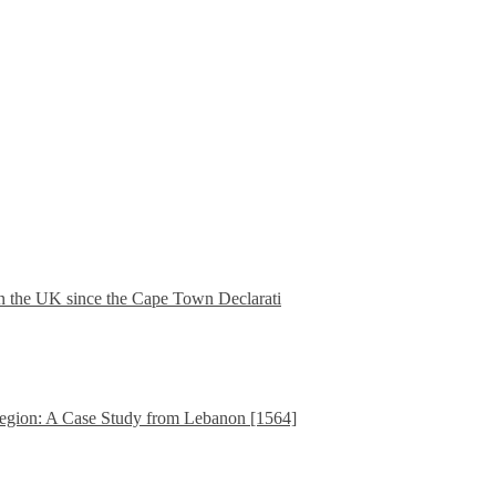
in the UK since the Cape Town Declarati
gion: A Case Study from Lebanon [1564]