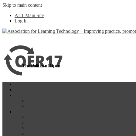
Skip to main content
more
Yes, I agree
ALT Main Site
Log In
The Politics of Open
Home
OER18
Programme
Programme Day 1
Programme Day 2
Participate
Website Participants
Participants List
Remote Participation
#OER17Comp