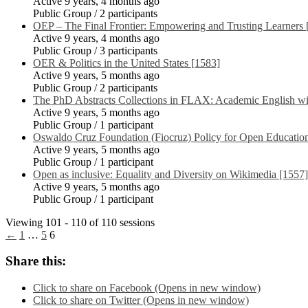
Active 9 years, 4 months ago
Public Group / 2 participants
OEP – The Final Frontier: Empowering and Trusting Learners 
Active 9 years, 4 months ago
Public Group / 3 participants
OER & Politics in the United States [1583]
Active 9 years, 5 months ago
Public Group / 2 participants
The PhD Abstracts Collections in FLAX: Academic English wi
Active 9 years, 5 months ago
Public Group / 1 participant
Oswaldo Cruz Foundation (Fiocruz) Policy for Open Educatio
Active 9 years, 5 months ago
Public Group / 1 participant
Open as inclusive: Equality and Diversity on Wikimedia [1557]
Active 9 years, 5 months ago
Public Group / 1 participant
Viewing 101 - 110 of 110 sessions
←
1
…
5
6
Share this:
Click to share on Facebook (Opens in new window)
Click to share on Twitter (Opens in new window)