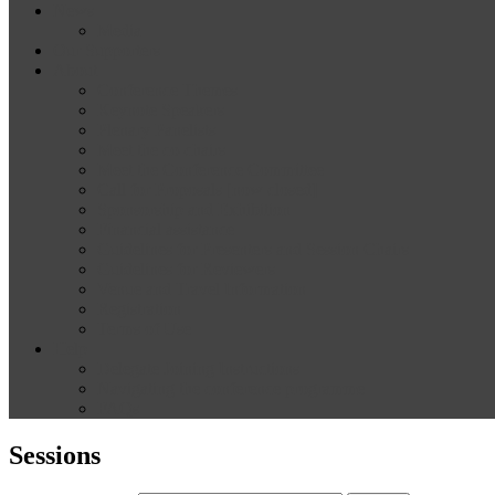
News
Media
Our Supporters
About
Conference Themes
Keynote Speakers
Plenary Panelists
Meet the co-chairs
Meet the Conference Committee
Call for Proposals [now closed]
Sponsorship and Exhibition
Financial assistance
Guidelines for Presenters and Session Chairs
Guidelines for Reviewers
Venue and Travel Information
Registration
Terms of Use
Help
Delegate Joining Instructions
Navigating the conference programme
FAQs
Sessions