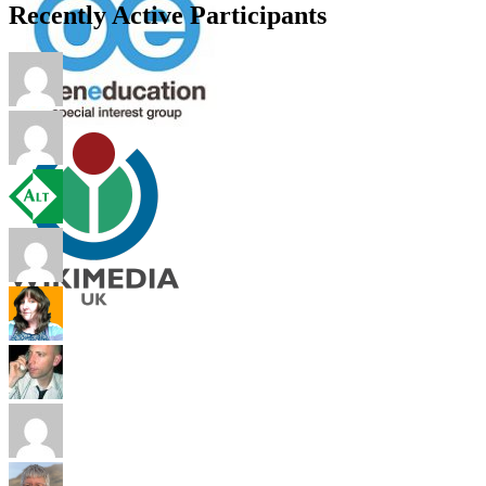
Recently Active Participants