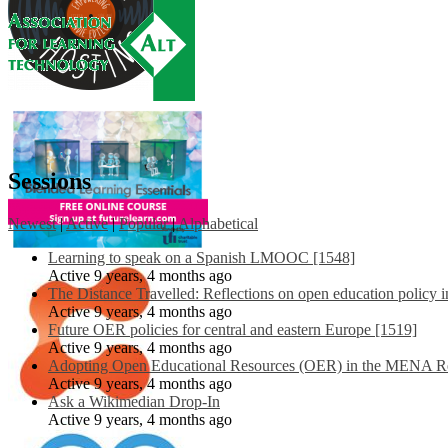
Sessions
Newest
|
Active
|
Popular
|
Alphabetical
Learning to speak on a Spanish LMOOC [1548]
Active 9 years, 4 months ago
The Distance Travelled: Reflections on open education policy 
Active 9 years, 4 months ago
Future OER policies for central and eastern Europe [1519]
Active 9 years, 4 months ago
Adopting Open Educational Resources (OER) in the MENA Re
Active 9 years, 4 months ago
Ask a Wikimedian Drop-In
Active 9 years, 4 months ago