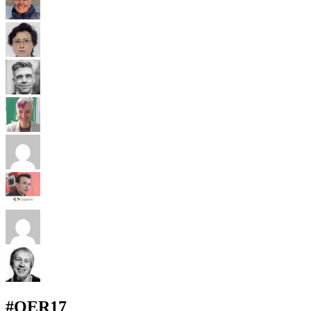
#OER17