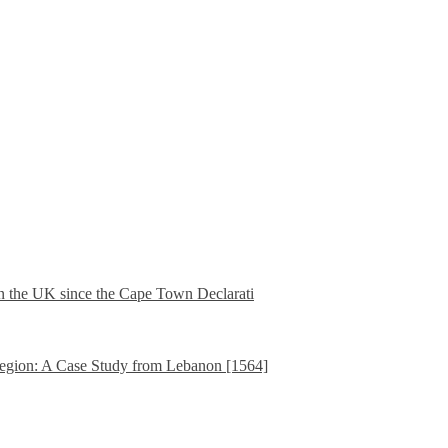
in the UK since the Cape Town Declarati
gion: A Case Study from Lebanon [1564]