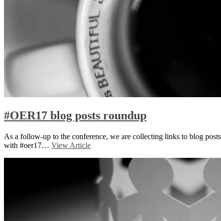
#OER17 blog posts roundup
As a follow-up to the conference, we are collecting links to blog posts
with #oer17…
View Article