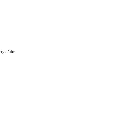
ry of the