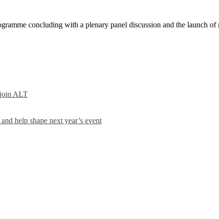
amme concluding with a plenary panel discussion and the launch of n
 join ALT
and help shape next year’s event