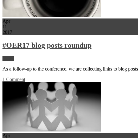
Apr
11
2017
#OER17 blog posts roundup
News
As a follow-up to the conference, we are collecting links to blog pos
1 Comment
Apr