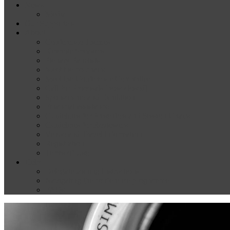
News
Media
Our Supporters
About
Conference Themes
Keynote Speakers
Plenary Panelists
Meet the co-chairs
Meet the Conference Committee
Call for Proposals [now closed]
Sponsorship and Exhibition
Financial assistance
Guidelines for Presenters and Session Chairs
Guidelines for Reviewers
Venue and Travel Information
Registration
Terms of Use
Help
Delegate Joining Instructions
Navigating the conference programme
FAQs