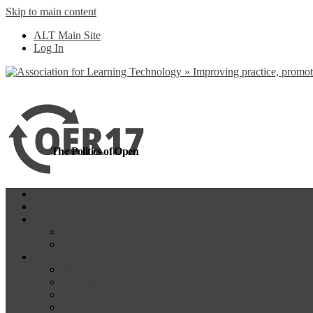
Skip to main content
more
Yes, I agree
ALT Main Site
Log In
The Politics of Open
Home
OER18
Programme
Programme Day 1
Programme Day 2
Participate
Website Participants
Participants List
Remote Participation
#OER17Comp