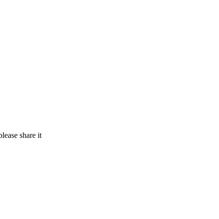
lease share it