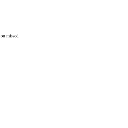
 you missed