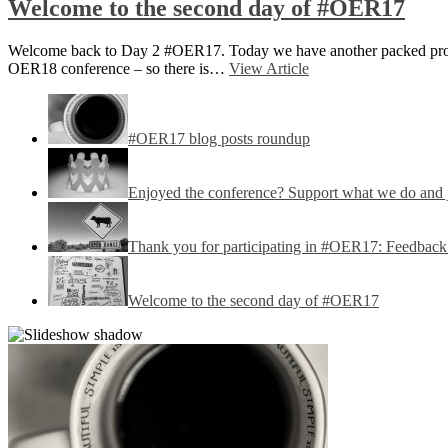
Welcome to the second day of #OER17
Welcome back to Day 2 #OER17. Today we have another packed progr
OER18 conference – so there is…
View Article
#OER17 blog posts roundup
Enjoyed the conference? Support what we do and
Thank you for participating in #OER17: Feedback 
Welcome to the second day of #OER17