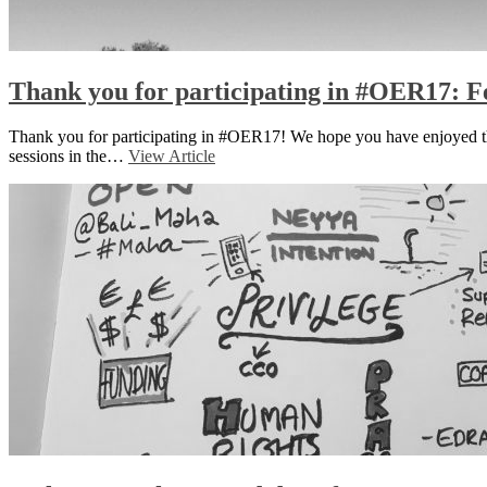
Thank you for participating in #OER17: Fe
Thank you for participating in #OER17! We hope you have enjoyed the 
sessions in the…
View Article