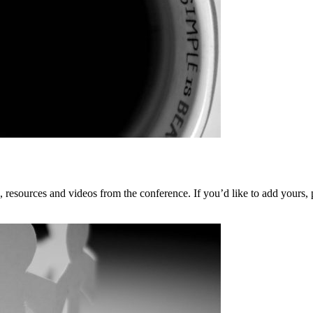
, resources and videos from the conference. If you’d like to add yours, p