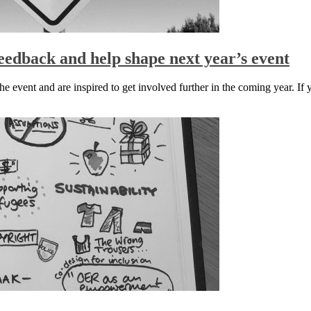
edback and help shape next year’s event
event and are inspired to get involved further in the coming year. If