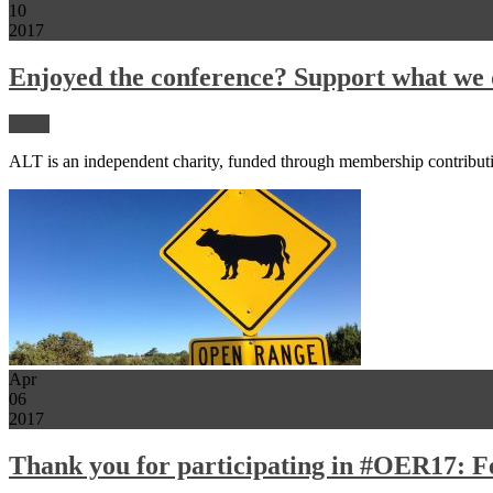
10
2017
Enjoyed the conference? Support what we 
News
ALT is an independent charity, funded through membership contribut
Apr
06
2017
Thank you for participating in #OER17: Fe