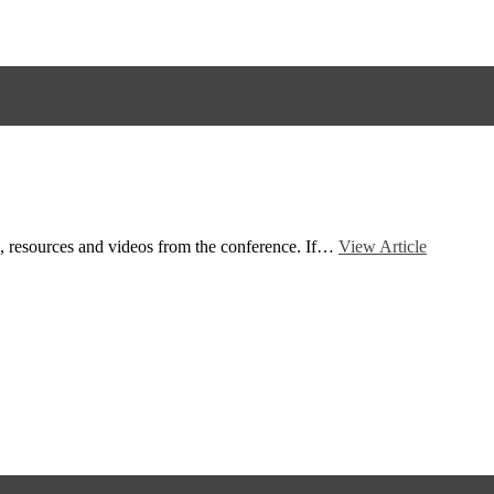
ts, resources and videos from the conference. If…
View Article