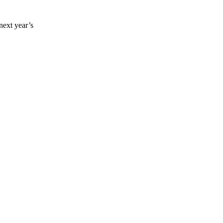
ext year’s