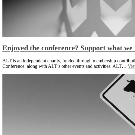
Enjoyed the conference? Support what we 
ALT is an independent charity, funded through membership contributi
Conference, along with ALT’s other events and activities. ALT…
Vie