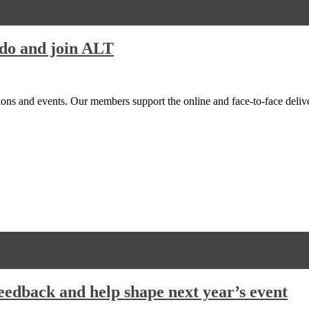
do and join ALT
ions and events. Our members support the online and face-to-face del
edback and help shape next year’s event