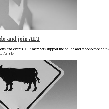
do and join ALT
ons and events. Our members support the online and face-to-face delive
w Article