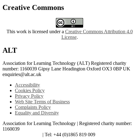
Creative Commons
This work is licensed under a
Creative Commons Attribution 4.0
License
.
ALT
Association for Learning Technology (ALT) Registered charity
number: 1160039 Gipsy Lane Headington Oxford OX3 0BP UK
enquiries@alt.ac.uk
Accessibility
Cookies Policy
Privacy Policy
Web Site Terms of Business
Complaints Policy
Equality and Diversity
Association for Learning Technology | Registered charity number:
1160039
enquiries@alt.ac.uk
| Tel: +44 (0)1865 819 009