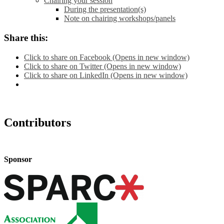
Chairing your session
During the presentation(s)
Note on chairing workshops/panels
Share this:
Click to share on Facebook (Opens in new window)
Click to share on Twitter (Opens in new window)
Click to share on LinkedIn (Opens in new window)
Contributors
Sponsor