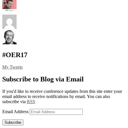
#OER17
My Tweets
Subscribe to Blog via Email
If you'd like to receive conference updates from this site enter your
email address to receive notifications by email. You can also
subscribe via
RSS
Email Address
Subscribe