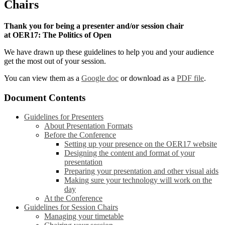
Chairs
Thank you for being a presenter and/or session chair
at OER17: The Politics of Open
We have drawn up these guidelines to help you and your audience
get the most out of your session.
You can view them as a
Google doc
or download as a
PDF file
.
Document Contents
Guidelines for Presenters
About Presentation Formats
Before the Conference
Setting up your presence on the OER17 website
Designing the content and format of your
presentation
Preparing your presentation and other visual aids
Making sure your technology will work on the
day
At the Conference
Guidelines for Session Chairs
Managing your timetable