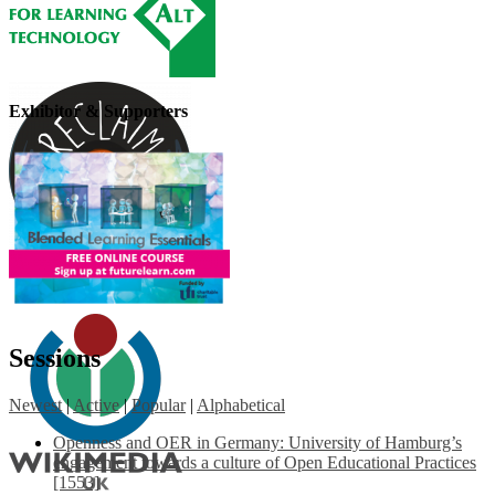
Exhibitor & Supporters
Sessions
Newest
|
Active
|
Popular
|
Alphabetical
Openness and OER in Germany: University of Hamburg’s
engagement towards a culture of Open Educational Practices
[1553]