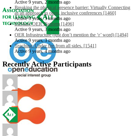
Active 9 years, 2 months ago
Breaking the physical presence barrier: Virtually Connecting
as an approach to open, inclusive conferences [1460]
Active 9 years, 3 months ago
EdShare OER Platform [1496]
Active 9 years, 3 months ago
OER Infrastructure (just don’t mention the ‘r’ word) [1494]
Active 9 years, 3 months ago
Teaching: Under fire from all sides. [1541]
Active 9 years, 4 months ago
Recently Active Participants