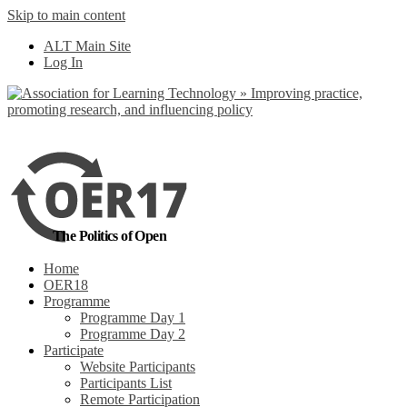
Skip to main content
No, I want to find
ALT Main Site
out more
Log In
Yes, I agree
The Politics of Open
Home
OER18
Programme
Programme Day 1
Programme Day 2
Participate
Website Participants
Participants List
Remote Participation