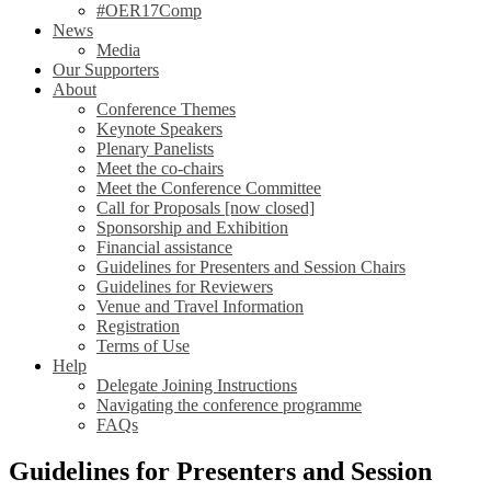
#OER17Comp
News
Media
Our Supporters
About
Conference Themes
Keynote Speakers
Plenary Panelists
Meet the co-chairs
Meet the Conference Committee
Call for Proposals [now closed]
Sponsorship and Exhibition
Financial assistance
Guidelines for Presenters and Session Chairs
Guidelines for Reviewers
Venue and Travel Information
Registration
Terms of Use
Help
Delegate Joining Instructions
Navigating the conference programme
FAQs
Guidelines for Presenters and Session