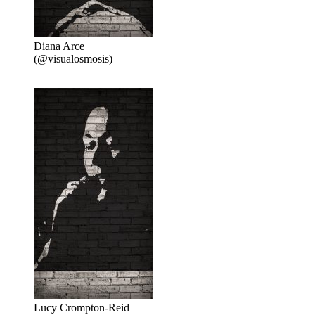
Diana Arce
(@visualosmosis)
Lucy Crompton-Reid