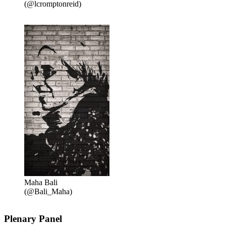
(@lcromptonreid)
Maha Bali
(@Bali_Maha)
Plenary Panel