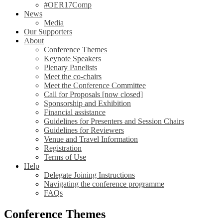
#OER17Comp
News
Media
Our Supporters
About
Conference Themes
Keynote Speakers
Plenary Panelists
Meet the co-chairs
Meet the Conference Committee
Call for Proposals [now closed]
Sponsorship and Exhibition
Financial assistance
Guidelines for Presenters and Session Chairs
Guidelines for Reviewers
Venue and Travel Information
Registration
Terms of Use
Help
Delegate Joining Instructions
Navigating the conference programme
FAQs
Conference Themes