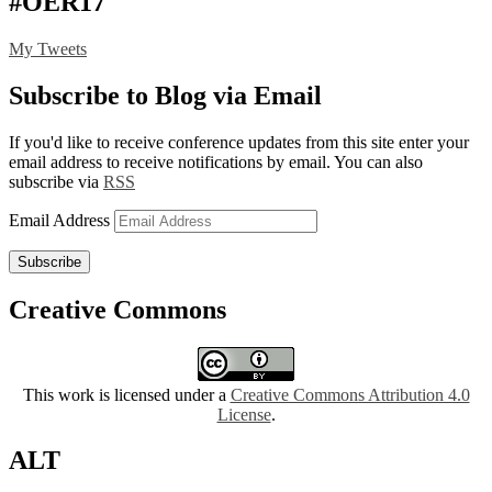
#OER17
My Tweets
Subscribe to Blog via Email
If you'd like to receive conference updates from this site enter your
email address to receive notifications by email. You can also
subscribe via
RSS
Email Address
Subscribe
Creative Commons
This work is licensed under a
Creative Commons Attribution 4.0
License
.
ALT