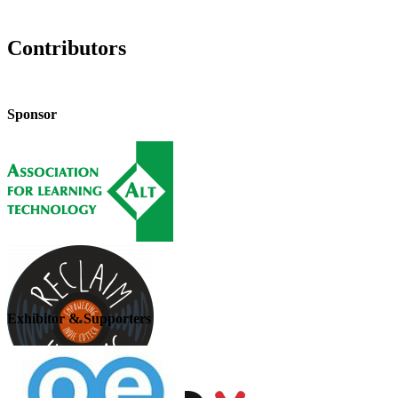
Contributors
Sponsor
Exhibitor & Supporters