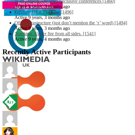
as an approach to open, inclusive conferences [1460]
Active 9 years, 3 months ago
EdShare OER Platform [1496]
Active 9 years, 3 months ago
OER Infrastructure (just don’t mention the ‘r’ word) [1494]
Active 9 years, 3 months ago
Teaching: Under fire from all sides. [1541]
Active 9 years, 4 months ago
Recently Active Participants