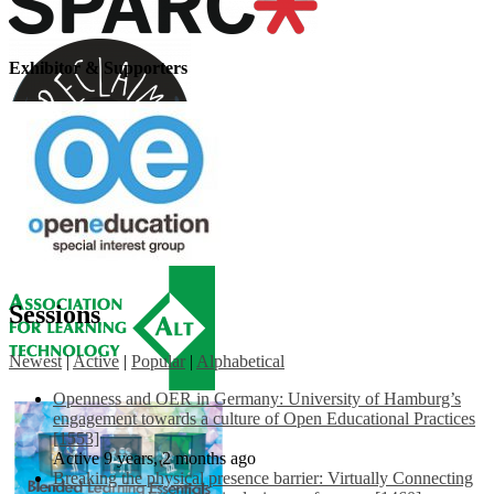
Exhibitor & Supporters
Sessions
Newest
|
Active
|
Popular
|
Alphabetical
Openness and OER in Germany: University of Hamburg’s
engagement towards a culture of Open Educational Practices
[1553]
Active 9 years, 2 months ago
Breaking the physical presence barrier: Virtually Connecting