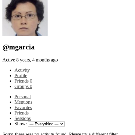
@mgarcia
Active 8 years, 4 months ago
Activity
Profile
Friends
0
Groups
0
Personal
Mentions
Favorites
Friends
Sessions
Show:
Sorry, there was no activity found. Please try a different filter.