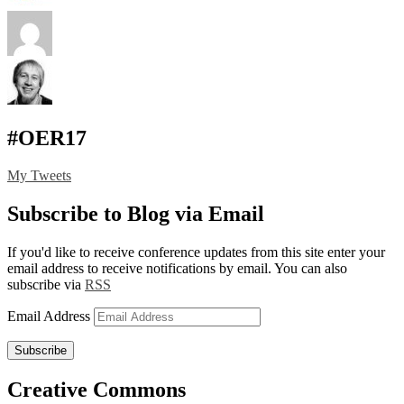
#OER17
My Tweets
Subscribe to Blog via Email
If you'd like to receive conference updates from this site enter your
email address to receive notifications by email. You can also
subscribe via
RSS
Email Address
Subscribe
Creative Commons