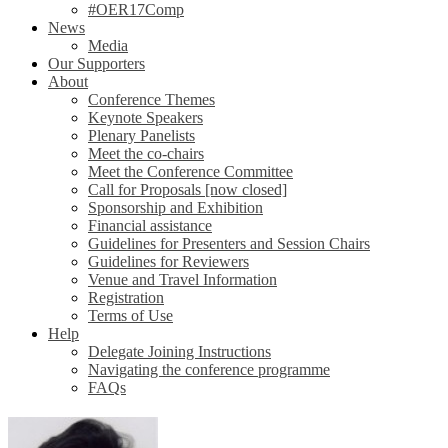
#OER17Comp
News
Media
Our Supporters
About
Conference Themes
Keynote Speakers
Plenary Panelists
Meet the co-chairs
Meet the Conference Committee
Call for Proposals [now closed]
Sponsorship and Exhibition
Financial assistance
Guidelines for Presenters and Session Chairs
Guidelines for Reviewers
Venue and Travel Information
Registration
Terms of Use
Help
Delegate Joining Instructions
Navigating the conference programme
FAQs