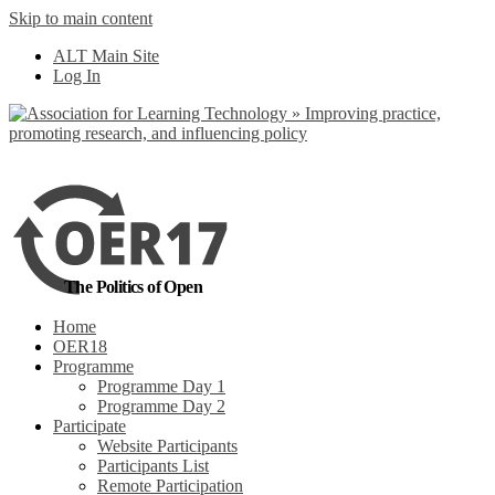
Skip to main content
No, I want to find
ALT Main Site
out more
Log In
Yes, I agree
The Politics of Open
Home
OER18
Programme
Programme Day 1
Programme Day 2
Participate
Website Participants
Participants List
Remote Participation