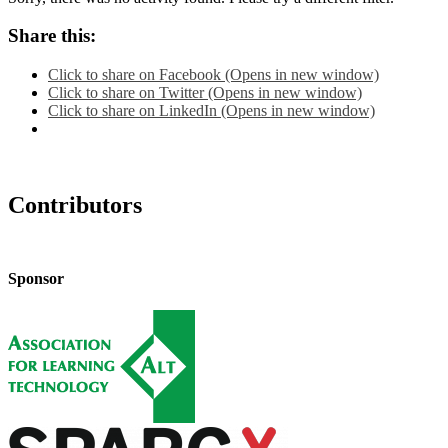
Share this:
Click to share on Facebook (Opens in new window)
Click to share on Twitter (Opens in new window)
Click to share on LinkedIn (Opens in new window)
Contributors
Sponsor