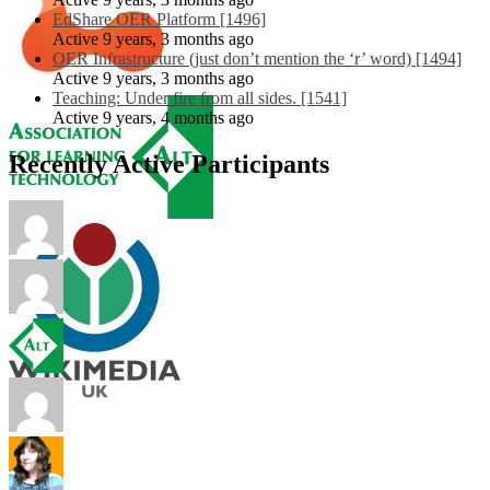
EdShare OER Platform [1496]
Active 9 years, 3 months ago
OER Infrastructure (just don’t mention the ‘r’ word) [1494]
Active 9 years, 3 months ago
Teaching: Under fire from all sides. [1541]
Active 9 years, 4 months ago
Recently Active Participants