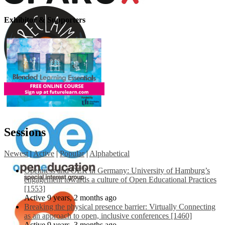
Exhibitor & Supporters
Sessions
Newest
|
Active
|
Popular
|
Alphabetical
Openness and OER in Germany: University of Hamburg’s
engagement towards a culture of Open Educational Practices
[1553]
Active 9 years, 2 months ago
Breaking the physical presence barrier: Virtually Connecting
as an approach to open, inclusive conferences [1460]
Active 9 years, 3 months ago