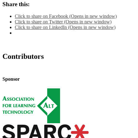
Share this:
Click to share on Facebook (Opens in new window)
Click to share on Twitter (Opens in new window)
Click to share on LinkedIn (Opens in new window)
Contributors
Sponsor