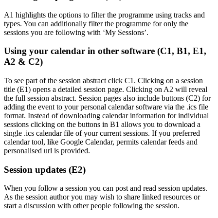
A1 highlights the options to filter the programme using tracks and
types. You can additionally filter the programme for only the
sessions you are following with ‘My Sessions’.
Using your calendar in other software (C1, B1, E1,
A2 & C2)
To see part of the session abstract click C1. Clicking on a session
title (E1) opens a detailed session page. Clicking on A2 will reveal
the full session abstract. Session pages also include buttons (C2) for
adding the event to your personal calendar software via the .ics file
format. Instead of downloading calendar information for individual
sessions clicking on the buttons in B1 allows you to download a
single .ics calendar file of your current sessions. If you preferred
calendar tool, like Google Calendar, permits calendar feeds and
personalised url is provided.
Session updates (E2)
When you follow a session you can post and read session updates.
As the session author you may wish to share linked resources or
start a discussion with other people following the session.