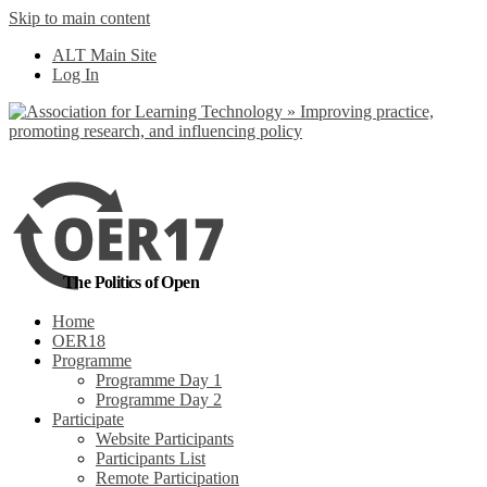
Skip to main content
No, I want to find
ALT Main Site
out more
Log In
Yes, I agree
The Politics of Open
Home
OER18
Programme
Programme Day 1
Programme Day 2
Participate
Website Participants
Participants List
Remote Participation