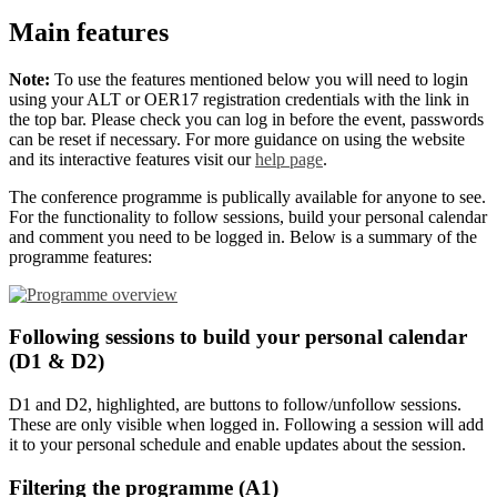
Main features
Note:
To use the features mentioned below you will need to login
using your ALT or OER17 registration credentials with the link in
the top bar. Please check you can log in before the event, passwords
can be reset if necessary. For more guidance on using the website
and its interactive features visit our
help page
.
The conference programme is publically available for anyone to see.
For the functionality to follow sessions, build your personal calendar
and comment you need to be logged in. Below is a summary of the
programme features:
Following sessions to build your personal calendar
(D1 & D2)
D1 and D2, highlighted, are buttons to follow/unfollow sessions.
These are only visible when logged in. Following a session will add
it to your personal schedule and enable updates about the session.
Filtering the programme (A1)