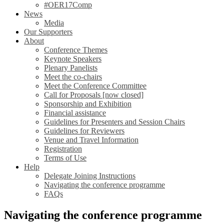
#OER17Comp
News
Media
Our Supporters
About
Conference Themes
Keynote Speakers
Plenary Panelists
Meet the co-chairs
Meet the Conference Committee
Call for Proposals [now closed]
Sponsorship and Exhibition
Financial assistance
Guidelines for Presenters and Session Chairs
Guidelines for Reviewers
Venue and Travel Information
Registration
Terms of Use
Help
Delegate Joining Instructions
Navigating the conference programme
FAQs
Navigating the conference programme