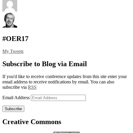
#OER17
My Tweets
Subscribe to Blog via Email
If you'd like to receive conference updates from this site enter your
email address to receive notifications by email. You can also
subscribe via
RSS
Email Address
Subscribe
Creative Commons