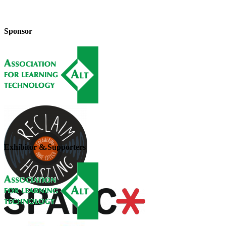
Sponsor
Exhibitor & Supporters