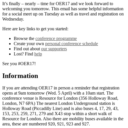
It’s finally – nearly – time for OER17 and we look forward to
welcoming you tomorrow. This email has some helpful information
for a social meet up on Tuesday as well as travel and registration on
Wednesday.
Here are key links to get you started:
Browse the
conference programme
Create your own
personal conference schedule
Find out about
our supporters
Lost? Find
help
See you #OER17!
Information
If you are attending OER17 in person a reminder that registration
opens at 9am tomorrow (Wed. 5 April) with a 10am start. The
conference venue is Resource for London (356 Holloway Road,
London, N7 6PA) The nearest London Underground station is
Holloway Road (Piccadilly Line) and is also buses 4, 17, 29, 43,
153, 253, 259, 271, 279 and X43 stop within a short walk of
Resource for London. Also there are mobility buses available in the
area, these are numbered 920, 921, 923 and 927.