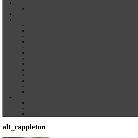
News
Media
Our Supporters
About
Conference Themes
Keynote Speakers
Plenary Panelists
Meet the co-chairs
Meet the Conference Committee
Call for Proposals [now closed]
Sponsorship and Exhibition
Financial assistance
Guidelines for Presenters and Session Chairs
Guidelines for Reviewers
Venue and Travel Information
Registration
Terms of Use
Help
Delegate Joining Instructions
Navigating the conference programme
FAQs
alt_cappleton