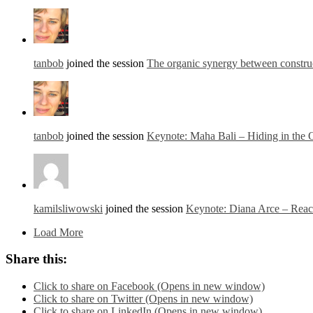
tanbob
joined the session
The organic synergy between constru
tanbob
joined the session
Keynote: Maha Bali – Hiding in the
kamilsliwowski
joined the session
Keynote: Diana Arce – Reach
Load More
Share this:
Click to share on Facebook (Opens in new window)
Click to share on Twitter (Opens in new window)
Click to share on LinkedIn (Opens in new window)