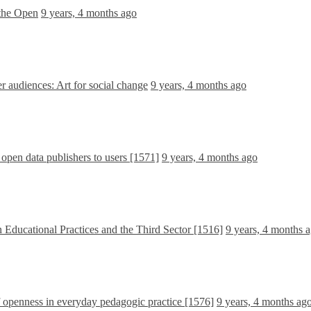
 the Open
9 years, 4 months ago
 audiences: Art for social change
9 years, 4 months ago
 open data publishers to users [1571]
9 years, 4 months ago
 Educational Practices and the Third Sector [1516]
9 years, 4 months 
f openness in everyday pedagogic practice [1576]
9 years, 4 months ag