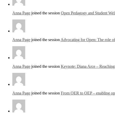
Anna Page
joined the session
Open Pedagogy and Student Well
Anna Page
joined the session
Advocating for Open: The role of 
Anna Page
joined the session
Keynote: Diana Arce – Reaching o
Anna Page
joined the session
From OER to OEP – enabling open