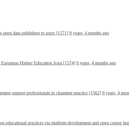
om open data publishers to users [1571]
9 years, 4 months ago
e European Higher Education Area [1574]
9 years, 4 months ago
rning support professionals in changing practice [1562]
9 years, 4 mon
 educational practices via platform development and open course bui