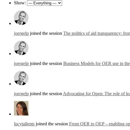
Show:
joergelp
joined the session
The politics of aid transparency: fr
joergelp
joined the session
Business Models for OER use in th
joergelp
joined the session
Advocating for Open: The role of lea
lucytallents
joined the session
From OER to OEP – enabling open