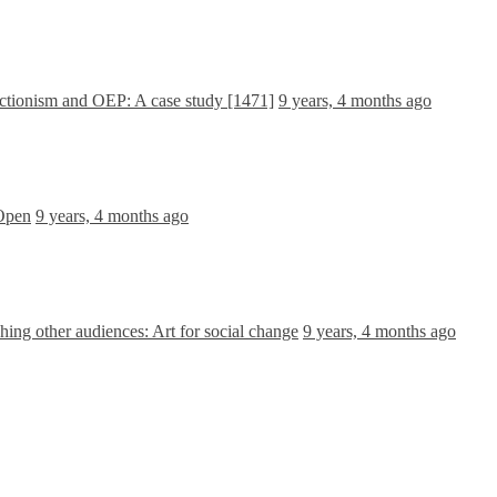
ctionism and OEP: A case study [1471]
9 years, 4 months ago
 Open
9 years, 4 months ago
ing other audiences: Art for social change
9 years, 4 months ago