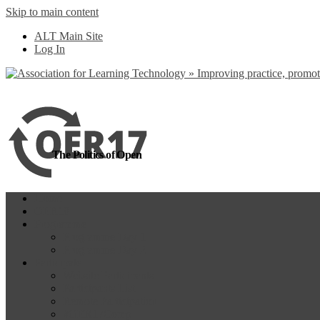
Skip to main content
more
Yes, I agree
ALT Main Site
Log In
The Politics of Open
Home
OER18
Programme
Programme Day 1
Programme Day 2
Participate
Website Participants
Participants List
Remote Participation
#OER17Comp