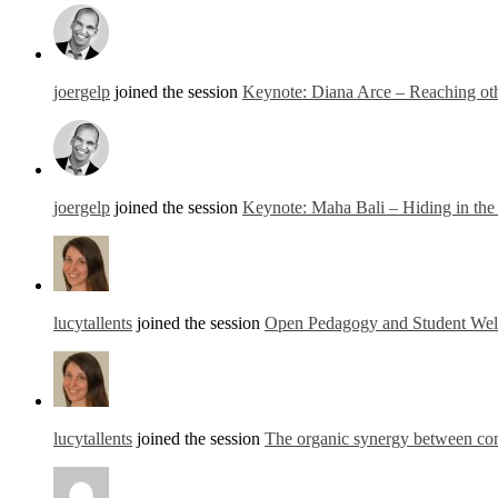
joergelp
joined the session
Keynote: Diana Arce – Reaching othe
joergelp
joined the session
Keynote: Maha Bali – Hiding in th
lucytallents
joined the session
Open Pedagogy and Student Well
lucytallents
joined the session
The organic synergy between con