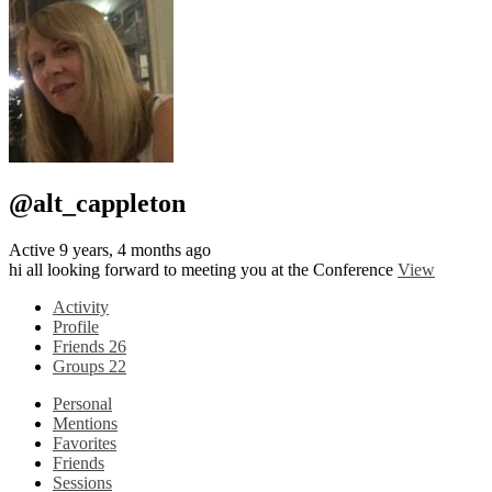
@alt_cappleton
Active 9 years, 4 months ago
hi all looking forward to meeting you at the Conference
View
Activity
Profile
Friends
26
Groups
22
Personal
Mentions
Favorites
Friends
Sessions