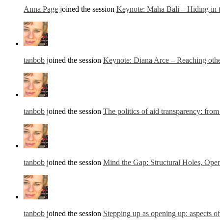
Anna Page
joined the session
Keynote: Maha Bali – Hiding in
tanbob
joined the session
Keynote: Diana Arce – Reaching other
tanbob
joined the session
The politics of aid transparency: from
tanbob
joined the session
Mind the Gap: Structural Holes, Open
tanbob
joined the session
Stepping up as opening up: aspects o