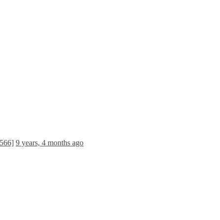
1566]
9 years, 4 months ago