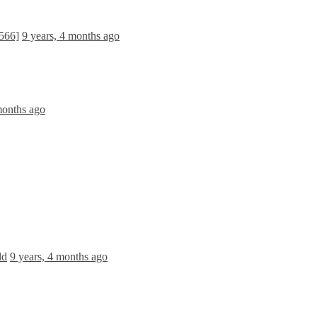
566]
9 years, 4 months ago
months ago
ld
9 years, 4 months ago