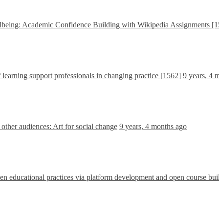
being: Academic Confidence Building with Wikipedia Assignments [1
learning support professionals in changing practice [1562]
9 years, 4 
ther audiences: Art for social change
9 years, 4 months ago
 educational practices via platform development and open course bui