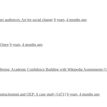
r audiences: Art for social change
9 years, 4 months ago
e Open
9 years, 4 months ago
being: Academic Confidence Building with Wikipedia Assignments [
structionism and OEP: A case study [1471]
9 years, 4 months ago