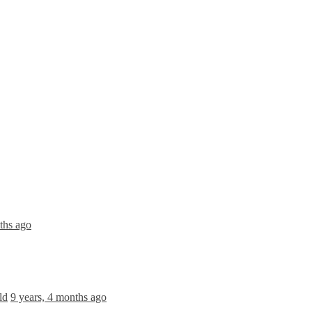
ths ago
ld
9 years, 4 months ago