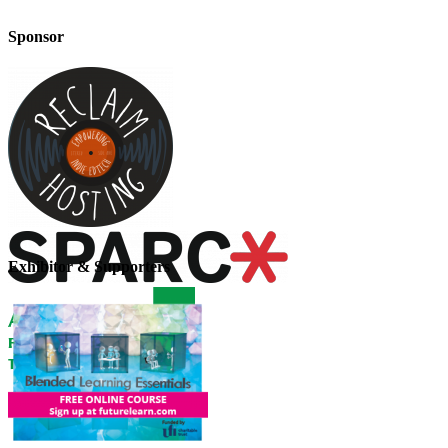
Sponsor
Exhibitor & Supporters