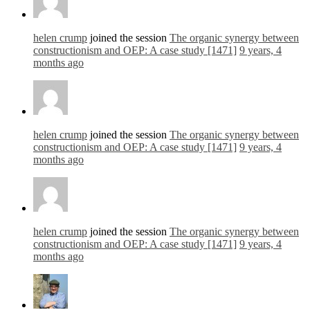
helen crump
joined the session
The organic synergy between
constructionism and OEP: A case study [1471]
9 years, 4
months ago
helen crump
joined the session
The organic synergy between
constructionism and OEP: A case study [1471]
9 years, 4
months ago
helen crump
joined the session
The organic synergy between
constructionism and OEP: A case study [1471]
9 years, 4
months ago