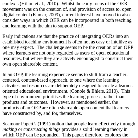
contexts (Hilton et al., 2010). Whilst the early focus of the OER
movement was on the creation of, and provision of access to, open
digital content (Kumar, 2009), current interest have moved to also
consider ways in which OER can be incorporated in both teaching
and learning with the aim to support OEP.
Early indications are that the practice of integrating OERs into an
established teaching environment is often not as easy or intuitive as
one may expect. The challenge seems to be the creation of an OEP
where learners are not only regarded as users of open educational
resources, but where they are actively encouraged to construct their
own open shareable content.
In an OEP, the learning experience seems to shift from a teacher-
centered, content-based approach, to one where the learning
activities and resources are deliberately designed to create a learner-
oriented educational environment. (Conole & Ehlers, 2010). This
type of environment prioritises the learning process, rather than
products and outcomes. However, as mentioned earlier, the
products of an OEP are often shareable open content that learners
have constructed by, and for, themselves.
Seamour Papert’s (1991) notion that people learn effectively through
making
or
constructing things
provides a solid learning theory in
which OEP can be grounded. This paper, therefore, explores the