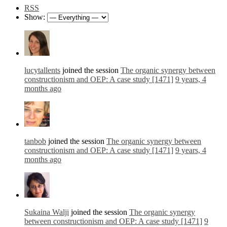
RSS
Show:
lucytallents
joined the session
The organic synergy between
constructionism and OEP: A case study [1471]
9 years, 4
months ago
tanbob
joined the session
The organic synergy between
constructionism and OEP: A case study [1471]
9 years, 4
months ago
Sukaina Walji
joined the session
The organic synergy
between constructionism and OEP: A case study [1471]
9