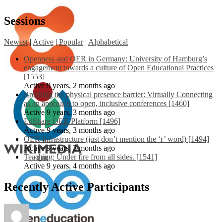
Sessions
Newest
|
Active
|
Popular
|
Alphabetical
Openness and OER in Germany: University of Hamburg’s
engagement towards a culture of Open Educational Practices
[1553]
Active 9 years, 2 months ago
Breaking the physical presence barrier: Virtually Connecting
as an approach to open, inclusive conferences [1460]
Active 9 years, 3 months ago
EdShare OER Platform [1496]
Active 9 years, 3 months ago
OER Infrastructure (just don’t mention the ‘r’ word) [1494]
Active 9 years, 3 months ago
Teaching: Under fire from all sides. [1541]
Active 9 years, 4 months ago
Recently Active Participants