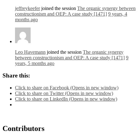
jeffreykeefer
joined the session
The organic synergy between
constructionism and OEP: A case study [1471]
9 years, 4
months ago
Leo Havemann
joined the session
The organic synergy
between constructionism and OEP: A case study [1471]
9
years, 5 months ago
Share this:
Click to share on Facebook (Opens in new window)
Click to share on Twitter (Opens in new window)
Click to share on LinkedIn (Opens in new window)
Contributors