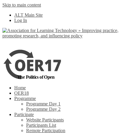
Skip to main content
No, I want to find
ALT Main Site
out more
Log In
Yes, I agree
The Politics of Open
Home
OER18
Programme
Programme Day 1
Programme Day 2
Participate
Website Participants
Participants List
Remote Participation