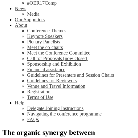
#OER17Comp
News
Media
Our Supporters
About
Conference Themes
Keynote Speakers
Plenary Panelists
Meet the co-chairs
Meet the Conference Committee
Call for Proposals [now closed]
Sponsorship and Exhibition
Financial assistance
Guidelines for Presenters and Session Chairs
Guidelines for Reviewers
Venue and Travel Information
Registration
Terms of Use
Help
Delegate Joining Instructions
Navigating the conference programme
FAQs
The organic synergy between