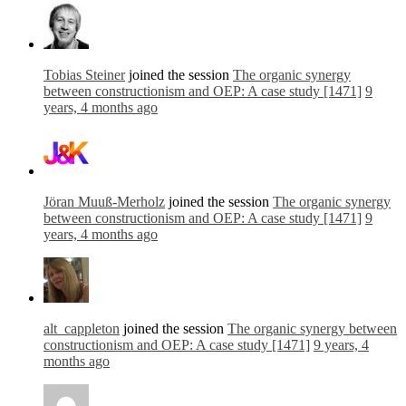
Tobias Steiner
joined the session
The organic synergy
between constructionism and OEP: A case study [1471]
9
years, 4 months ago
Jöran Muuß-Merholz
joined the session
The organic synergy
between constructionism and OEP: A case study [1471]
9
years, 4 months ago
alt_cappleton
joined the session
The organic synergy between
constructionism and OEP: A case study [1471]
9 years, 4
months ago