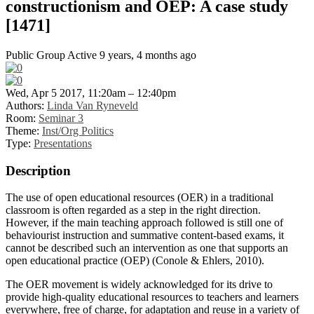
constructionism and OEP: A case study
[1471]
Public Group
Active 9 years, 4 months ago
Wed, Apr 5 2017, 11:20am – 12:40pm
Authors:
Linda Van Ryneveld
Room:
Seminar 3
Theme:
Inst/Org Politics
Type:
Presentations
Description
The use of open educational resources (OER) in a traditional
classroom is often regarded as a step in the right direction.
However, if the main teaching approach followed is still one of
behaviourist instruction and summative content-based exams, it
cannot be described such an intervention as one that supports an
open educational practice (OEP) (Conole & Ehlers, 2010).
The OER movement is widely acknowledged for its drive to
provide high-quality educational resources to teachers and learners
everywhere, free of charge, for adaptation and reuse in a variety of