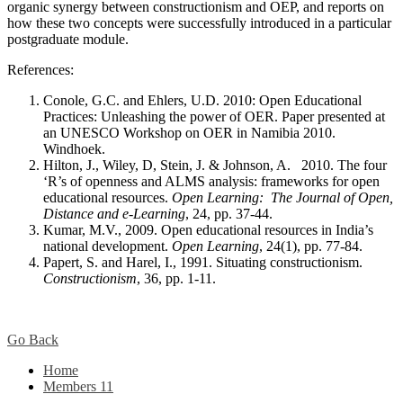
organic synergy between constructionism and OEP, and reports on
how these two concepts were successfully introduced in a particular
postgraduate module.
References:
Conole, G.C. and Ehlers, U.D. 2010: Open Educational
Practices: Unleashing the power of OER. Paper presented at
an UNESCO Workshop on OER in Namibia 2010.
Windhoek.
Hilton, J., Wiley, D, Stein, J. & Johnson, A. 2010. The four
‘R’s of openness and ALMS analysis: frameworks for open
educational resources.
Open Learning: The Journal of Open,
Distance and e-Learning
, 24, pp. 37-44.
Kumar, M.V., 2009. Open educational resources in India’s
national development.
Open Learning
, 24(1), pp. 77-84.
Papert, S. and Harel, I., 1991. Situating constructionism.
Constructionism
, 36, pp. 1-11.
Go Back
Home
Members
11