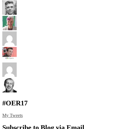
#OER17
My Tweets
Subscribe to Blog via Email