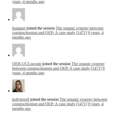
years, 4 months ago
lisataner
joined the session
The organic synergy between
constructionism and OEP: A case study [1471]
9 years, 4
months ago
OER-UCLouvain
joined the session
The organic synergy
between constructionism and OEP: A case study [1471]
9
years, 4 months ago
kellyterrell
joined the session
The organic synergy between
constructionism and OEP: A case study [1471]
9 years, 4
months ago