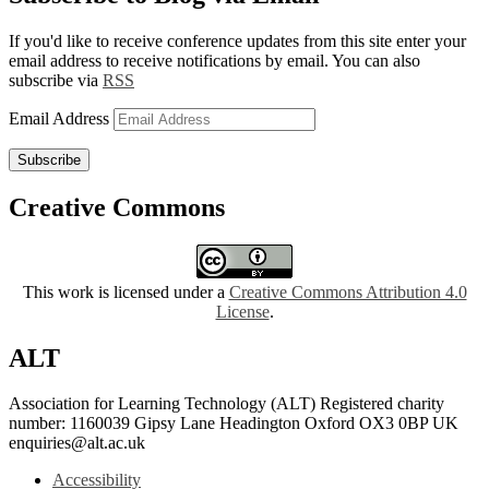
If you'd like to receive conference updates from this site enter your
email address to receive notifications by email. You can also
subscribe via
RSS
Email Address
Subscribe
Creative Commons
This work is licensed under a
Creative Commons Attribution 4.0
License
.
ALT
Association for Learning Technology (ALT) Registered charity
number: 1160039 Gipsy Lane Headington Oxford OX3 0BP UK
enquiries@alt.ac.uk
Accessibility