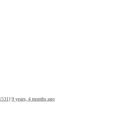
[1531]
9 years, 4 months ago