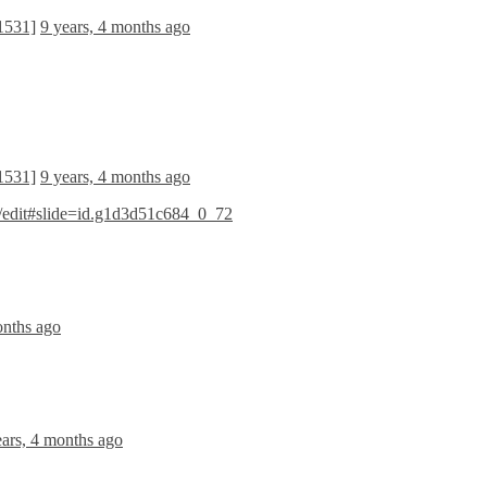
[1531]
9 years, 4 months ago
[1531]
9 years, 4 months ago
dit#slide=id.g1d3d51c684_0_72
onths ago
ears, 4 months ago