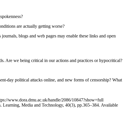
utspokenness?
onditions are actually getting worse?
ss journals, blogs and web pages may enable these links and open
 Are we being critical in our actions and practices or hypocritical?
ent-day political attacks online, and new forms of censorship? What
: https://www.dora.dmu.ac.uk/handle/2086/10847?show=full
ces. Learning, Media and Technology, 40(3), pp.365–384. Available