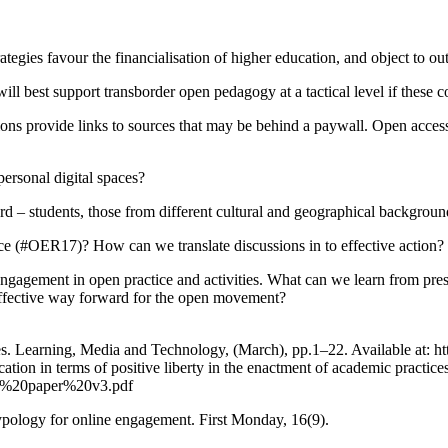
egies favour the financialisation of higher education, and object to o
ll best support transborder open pedagogy at a tactical level if these c
tions provide links to sources that may be behind a paywall. Open acce
personal digital spaces?
 students, those from different cultural and geographical backgrounds.
nce (#OER17)? How can we translate discussions in to effective action?
engagement in open practice and activities. What can we learn from pres
 effective way forward for the open movement?
rses. Learning, Media and Technology, (March), pp.1–22. Available at
ation in terms of positive liberty in the enactment of academic practi
ity%20paper%20v3.pdf
ypology for online engagement. First Monday, 16(9).