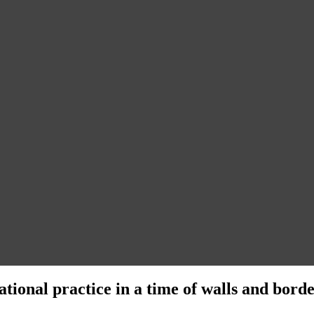
ational practice in a time of walls and bord