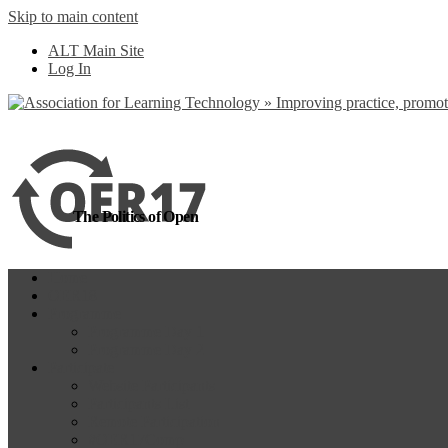
Skip to main content
more
Yes, I agree
ALT Main Site
Log In
The Politics of Open
Home
OER18
Programme
Programme Day 1
Programme Day 2
Participate
Website Participants
Participants List
Remote Participation
#OER17Comp