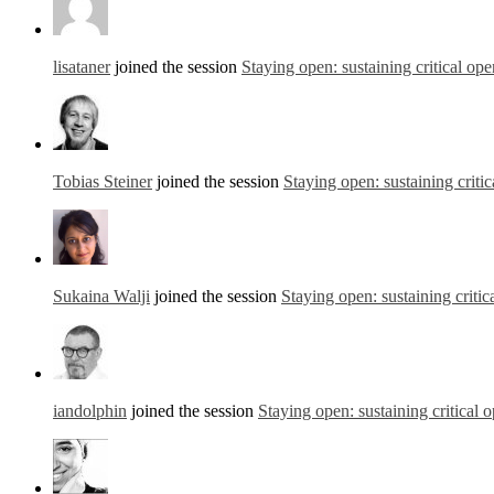
lisataner
joined the session
Staying open: sustaining critical ope
Tobias Steiner
joined the session
Staying open: sustaining criti
Sukaina Walji
joined the session
Staying open: sustaining critic
iandolphin
joined the session
Staying open: sustaining critical 