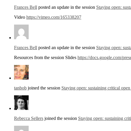
Frances Bell
posted an update in the session
Staying open: susta
Video
https://vimeo.com/165338207
Frances Bell
posted an update in the session
Staying open: susta
Resources from the session Slides
https://docs.google.com/
tanbob
joined the session
Staying open: sustaining critical open
Rebecca Sellers
joined the session
Staying open: sustaining crit