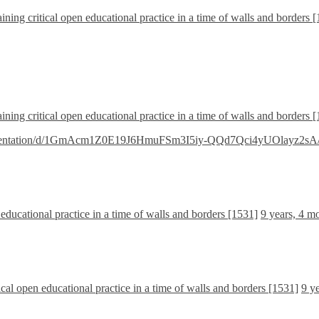
ining critical open educational practice in a time of walls and borders 
ining critical open educational practice in a time of walls and borders 
presentation/d/1GmAcm1Z0E19J6HmuFSm3I5iy-QQd7Qci4yUOlayz2sA/e
 educational practice in a time of walls and borders [1531]
9 years, 4 m
ical open educational practice in a time of walls and borders [1531]
9 y