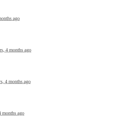
months ago
rs, 4 months ago
rs, 4 months ago
 4 months ago