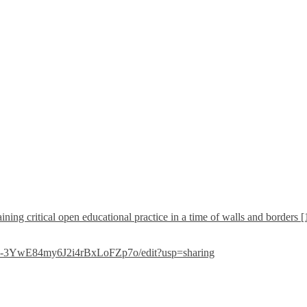
ining critical open educational practice in a time of walls and borders 
G5-3YwE84my6J2i4rBxLoFZp7o/edit?usp=sharing