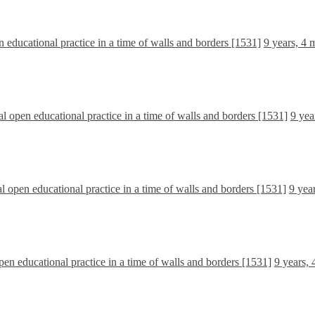
n educational practice in a time of walls and borders [1531]
9 years, 4 
cal open educational practice in a time of walls and borders [1531]
9 yea
al open educational practice in a time of walls and borders [1531]
9 yea
open educational practice in a time of walls and borders [1531]
9 years,