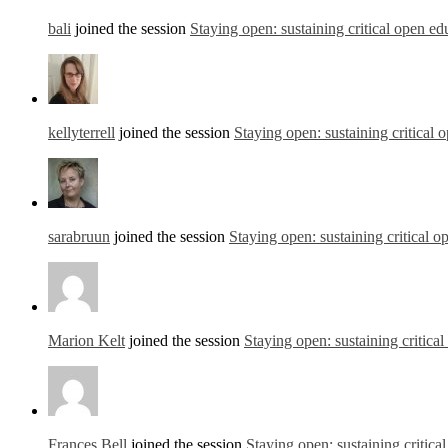
bali
joined the session
Staying open: sustaining critical open ed
kellyterrell
joined the session
Staying open: sustaining critical 
sarabruun
joined the session
Staying open: sustaining critical o
Marion Kelt
joined the session
Staying open: sustaining critica
Frances Bell
joined the session
Staying open: sustaining critica