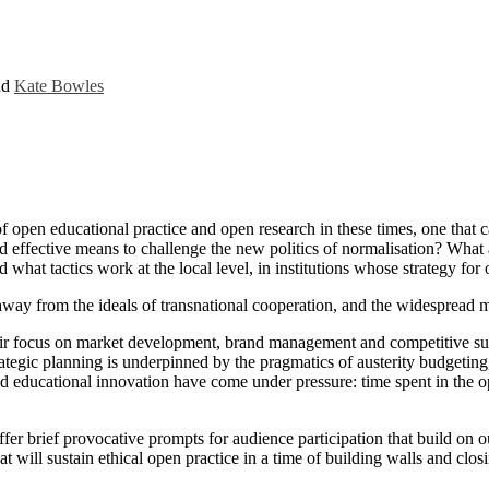
nd
Kate Bowles
of open educational practice and open research in these times, one that 
 effective means to challenge the new politics of normalisation? What a
what tactics work at the local level, in institutions whose strategy for 
 away from the ideals of transnational cooperation, and the widespread 
eir focus on market development, brand management and competitive suc
rategic planning is underpinned by the pragmatics of austerity budgeting
 educational innovation have come under pressure: time spent in the ope
ffer brief provocative prompts for audience participation that build on 
hat will sustain ethical open practice in a time of building walls and clo