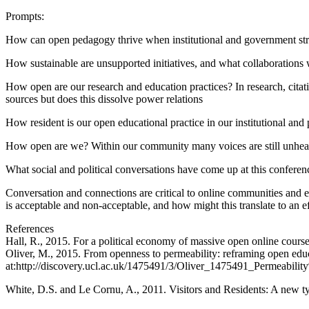
Prompts:
How can open pedagogy thrive when institutional and government strat
How sustainable are unsupported initiatives, and what collaborations wi
How open are our research and education practices? In research, cita
sources but does this dissolve power relations
How resident is our open educational practice in our institutional and 
How open are we? Within our community many voices are still unheard –
What social and political conversations have come up at this confere
Conversation and connections are critical to online communities and 
is acceptable and non-acceptable, and how might this translate to an
References
Hall, R., 2015. For a political economy of massive open online cou
Oliver, M., 2015. From openness to permeability: reframing open educ
at:http://discovery.ucl.ac.uk/1475491/3/Oliver_1475491_Permeabil
White, D.S. and Le Cornu, A., 2011. Visitors and Residents: A new t