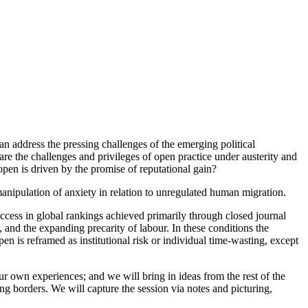
can address the pressing challenges of the emerging political
re the challenges and privileges of open practice under austerity and
open is driven by the promise of reputational gain?
manipulation of anxiety in relation to unregulated human migration.
cess in global rankings achieved primarily through closed journal
, and the expanding precarity of labour. In these conditions the
n is reframed as institutional risk or individual time-wasting, except
our own experiences; and we will bring in ideas from the rest of the
sing borders. We will capture the session via notes and picturing,