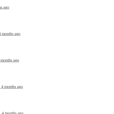
hs ago
 4 months ago
4 months ago
, 4 months ago
, 4 months ago