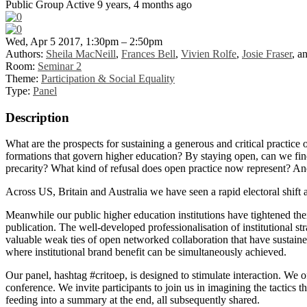
Public Group
Active 9 years, 4 months ago
Wed, Apr 5 2017, 1:30pm – 2:50pm
Authors:
Sheila MacNeill
,
Frances Bell
,
Vivien Rolfe
,
Josie Fraser
, a
Room:
Seminar 2
Theme:
Participation & Social Equality
Type:
Panel
Description
What are the prospects for sustaining a generous and critical practice 
formations that govern higher education? By staying open, can we find
precarity? What kind of refusal does open practice now represent? And 
Across US, Britain and Australia we have seen a rapid electoral shift
Meanwhile our public higher education institutions have tightened th
publication. The well-developed professionalisation of institutional st
valuable weak ties of open networked collaboration that have sustained
where institutional brand benefit can be simultaneously achieved.
Our panel, hashtag #critoep, is designed to stimulate interaction. We o
conference. We invite participants to join us in imagining the tactics t
feeding into a summary at the end, all subsequently shared.