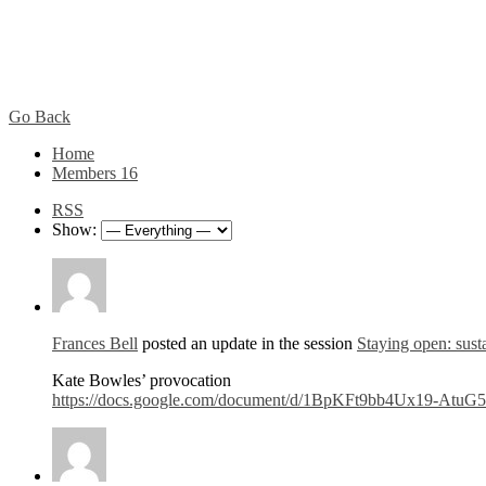
Go Back
Home
Members
16
RSS
Show:
Frances Bell
posted an update in the session
Staying open: susta
Kate Bowles’ provocation
https://docs.google.com/document/d/1BpKFt9bb4Ux19-Atu