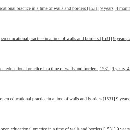
ucational practice in a time of walls and borders [1531]
9 years, 4 mont
open educational practice in a time of walls and borders [1531]
9 years,
pen educational practice in a time of walls and borders [1531]
9 years, 
l open educational practice in a time of walls and borders [1531]
9 years
l open educational practice in a time of walls and borders [1531]
9 years