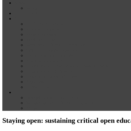
News
Media
Our Supporters
About
Conference Themes
Keynote Speakers
Plenary Panelists
Meet the co-chairs
Meet the Conference Committee
Call for Proposals [now closed]
Sponsorship and Exhibition
Financial assistance
Guidelines for Presenters and Session Chairs
Guidelines for Reviewers
Venue and Travel Information
Registration
Terms of Use
Help
Delegate Joining Instructions
Navigating the conference programme
FAQs
Staying open: sustaining critical open educ