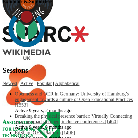
Exhibitor & Supporters
Sessions
Newest
|
Active
|
Popular
|
Alphabetical
Openness and OER in Germany: University of Hamburg’s
engagement towards a culture of Open Educational Practices
[1553]
Active 9 years, 2 months ago
Breaking the physical presence barrier: Virtually Connecting
as an approach to open, inclusive conferences [1460]
Active 9 years, 3 months ago
EdShare OER Platform [1496]