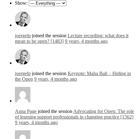
Show:
joergelp
joined the session
Lecture recording: what does it
mean to be open? [1483]
9 years, 4 months ago
joergelp
joined the session
Keynote: Maha Bali – Hiding in
the Open
9 years, 4 months ago
Anna Page
joined the session
Advocating for Open: The role
of learning support professionals in changing practice [1562]
9 years, 4 months ago