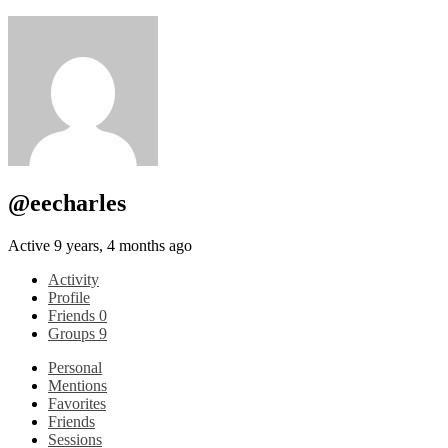
@eecharles
Active 9 years, 4 months ago
Activity
Profile
Friends
0
Groups
9
Personal
Mentions
Favorites
Friends
Sessions