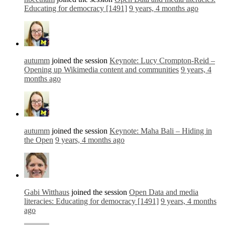
Educating for democracy [1491]
9 years, 4 months ago
autumm
joined the session
Keynote: Lucy Crompton-Reid –
Opening up Wikimedia content and communities
9 years, 4
months ago
autumm
joined the session
Keynote: Maha Bali – Hiding in
the Open
9 years, 4 months ago
Gabi Witthaus
joined the session
Open Data and media
literacies: Educating for democracy [1491]
9 years, 4 months
ago