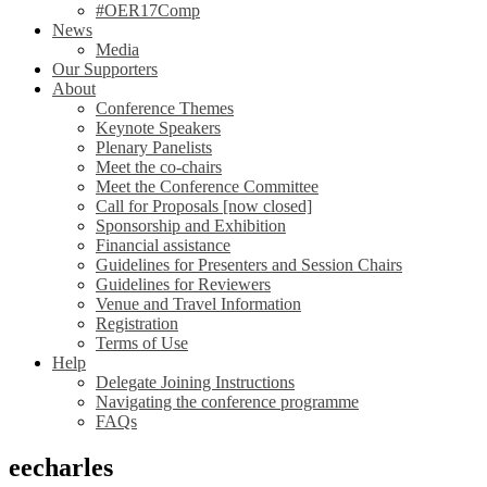
#OER17Comp
News
Media
Our Supporters
About
Conference Themes
Keynote Speakers
Plenary Panelists
Meet the co-chairs
Meet the Conference Committee
Call for Proposals [now closed]
Sponsorship and Exhibition
Financial assistance
Guidelines for Presenters and Session Chairs
Guidelines for Reviewers
Venue and Travel Information
Registration
Terms of Use
Help
Delegate Joining Instructions
Navigating the conference programme
FAQs
eecharles