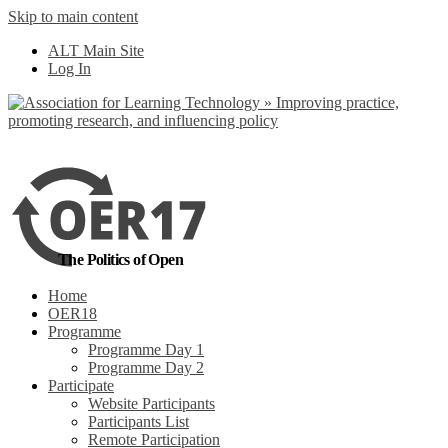
Skip to main content
No, I want to find
ALT Main Site
out more
Log In
Yes, I agree
The Politics of Open
Home
OER18
Programme
Programme Day 1
Programme Day 2
Participate
Website Participants
Participants List
Remote Participation