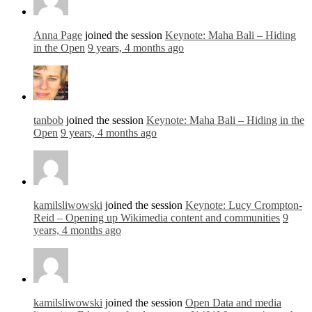
Anna Page
joined the session
Keynote: Maha Bali – Hiding
in the Open
9 years, 4 months ago
tanbob
joined the session
Keynote: Maha Bali – Hiding in the
Open
9 years, 4 months ago
kamilsliwowski
joined the session
Keynote: Lucy Crompton-
Reid – Opening up Wikimedia content and communities
9
years, 4 months ago
kamilsliwowski
joined the session
Open Data and media