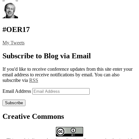
#OER17
My Tweets
Subscribe to Blog via Email
If you'd like to receive conference updates from this site enter your
email address to receive notifications by email. You can also
subscribe via
RSS
Email Address
Subscribe
Creative Commons