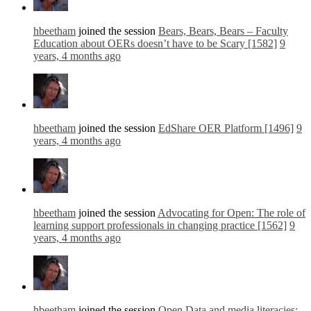
hbeetham
joined the session
Bears, Bears, Bears – Faculty
Education about OERs doesn’t have to be Scary [1582]
9
years, 4 months ago
hbeetham
joined the session
EdShare OER Platform [1496]
9
years, 4 months ago
hbeetham
joined the session
Advocating for Open: The role of
learning support professionals in changing practice [1562]
9
years, 4 months ago
hbeetham
joined the session
Open Data and media literacies: