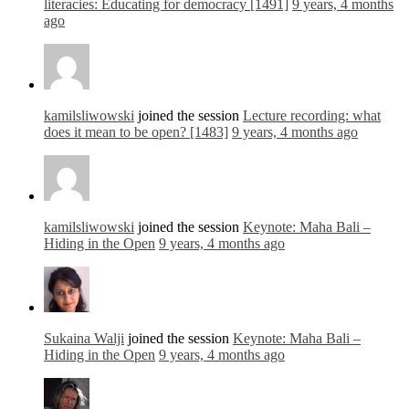
literacies: Educating for democracy [1491]
9 years, 4 months
ago
kamilsliwowski
joined the session
Lecture recording: what
does it mean to be open? [1483]
9 years, 4 months ago
kamilsliwowski
joined the session
Keynote: Maha Bali –
Hiding in the Open
9 years, 4 months ago
Sukaina Walji
joined the session
Keynote: Maha Bali –
Hiding in the Open
9 years, 4 months ago