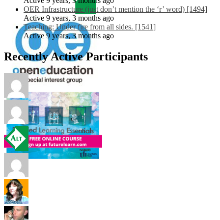
Active 9 years, 3 months ago
OER Infrastructure (just don’t mention the ‘r’ word) [1494]
Active 9 years, 3 months ago
Teaching: Under fire from all sides. [1541]
Active 9 years, 3 months ago
Recently Active Participants