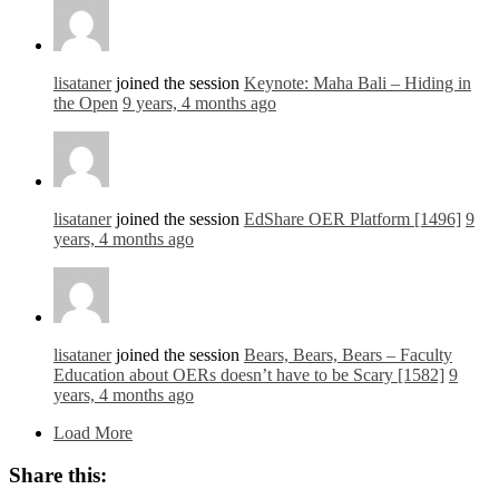
lisataner
joined the session
Keynote: Maha Bali – Hiding in
the Open
9 years, 4 months ago
lisataner
joined the session
EdShare OER Platform [1496]
9
years, 4 months ago
lisataner
joined the session
Bears, Bears, Bears – Faculty
Education about OERs doesn’t have to be Scary [1582]
9
years, 4 months ago
Load More
Share this: