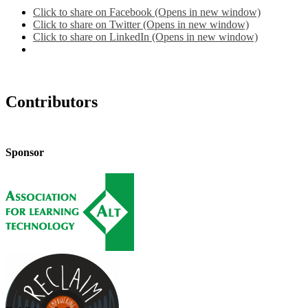
Click to share on Facebook (Opens in new window)
Click to share on Twitter (Opens in new window)
Click to share on LinkedIn (Opens in new window)
Contributors
Sponsor