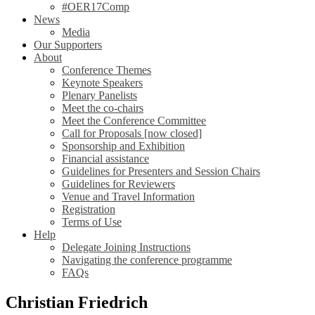
#OER17Comp
News
Media
Our Supporters
About
Conference Themes
Keynote Speakers
Plenary Panelists
Meet the co-chairs
Meet the Conference Committee
Call for Proposals [now closed]
Sponsorship and Exhibition
Financial assistance
Guidelines for Presenters and Session Chairs
Guidelines for Reviewers
Venue and Travel Information
Registration
Terms of Use
Help
Delegate Joining Instructions
Navigating the conference programme
FAQs
Christian Friedrich