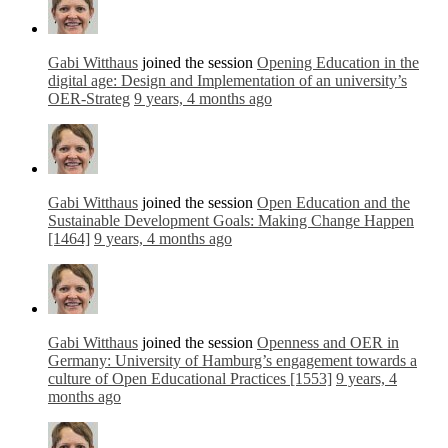
Gabi Witthaus
joined the session
Opening Education in the
digital age: Design and Implementation of an university’s
OER-Strateg
9 years, 4 months ago
Gabi Witthaus
joined the session
Open Education and the
Sustainable Development Goals: Making Change Happen
[1464]
9 years, 4 months ago
Gabi Witthaus
joined the session
Openness and OER in
Germany: University of Hamburg’s engagement towards a
culture of Open Educational Practices [1553]
9 years, 4
months ago