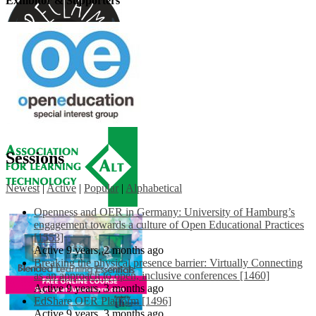
Exhibitor & Supporters
Sessions
Newest
|
Active
|
Popular
|
Alphabetical
Openness and OER in Germany: University of Hamburg’s
engagement towards a culture of Open Educational Practices
[1553]
Active 9 years, 2 months ago
Breaking the physical presence barrier: Virtually Connecting
as an approach to open, inclusive conferences [1460]
Active 9 years, 3 months ago
EdShare OER Platform [1496]
Active 9 years, 3 months ago