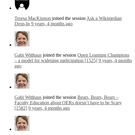
Teresa MacKinnon
joined the session
Ask a Wikimedian
Drop-In
9 years, 4 months ago
Gabi Witthaus
joined the session
Open Learning Champions
– a model for widening participation [1525]
9 years, 4 months
ago
Gabi Witthaus
joined the session
Bears, Bears, Bears –
Faculty Education about OERs doesn’t have to be Scary
[1582]
9 years, 4 months ago