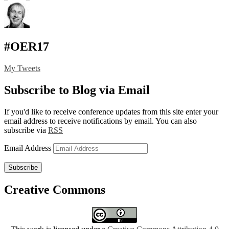
#OER17
My Tweets
Subscribe to Blog via Email
If you'd like to receive conference updates from this site enter your
email address to receive notifications by email. You can also
subscribe via
RSS
Email Address
Subscribe
Creative Commons