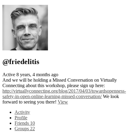
@friedelitis
Active 8 years, 4 months ago
And we will be holding a Missed Conversation on Virtually
Connecting about this workshop, please sign up here:
http://virtuallyconnecting.org/blog/2017/04/03/towardsopenness-
safety-in-open-online-learning-missed-conversation/
We look
forward to seeing you there!
View
Activity
Profile
Friends
10
Groups
22