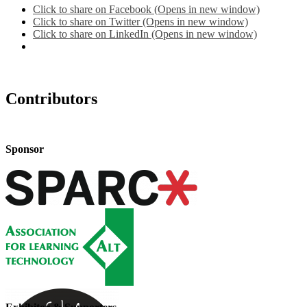
Click to share on Facebook (Opens in new window)
Click to share on Twitter (Opens in new window)
Click to share on LinkedIn (Opens in new window)
Contributors
Sponsor