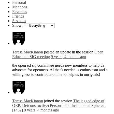
Personal
Mentions
Favorites
Friends
Sessions
Show:
Teresa MacKinnon
posted an update in the session
Open
Education SIG meeting
9 years, 4 months ago
the open ed sig committee needs new members to help us
advocate for openness. Al that’s needed is enthusiasm and a
willingness to contribute online to help us in our goals!
Teresa MacKinnon
joined the session
The jagged edge of
OEP: De(constructive) Personal and Institutional Spheres
[1452]
9 years, 4 months ago