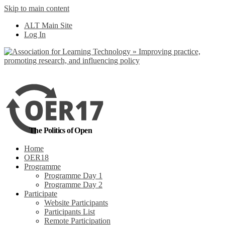
Skip to main content
No, I want to find
ALT Main Site
out more
Log In
Yes, I agree
The Politics of Open
Home
OER18
Programme
Programme Day 1
Programme Day 2
Participate
Website Participants
Participants List
Remote Participation