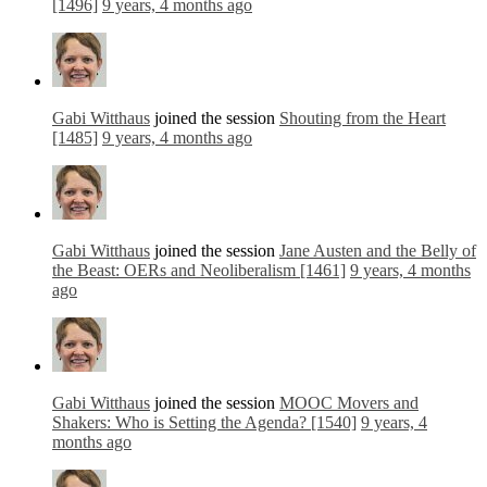
[1496]
9 years, 4 months ago
Gabi Witthaus
joined the session
Shouting from the Heart
[1485]
9 years, 4 months ago
Gabi Witthaus
joined the session
Jane Austen and the Belly of
the Beast: OERs and Neoliberalism [1461]
9 years, 4 months
ago
Gabi Witthaus
joined the session
MOOC Movers and
Shakers: Who is Setting the Agenda? [1540]
9 years, 4
months ago