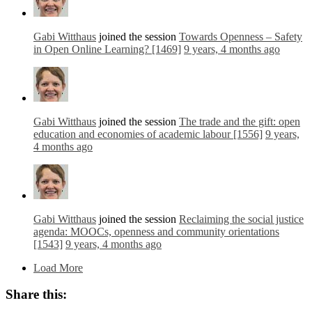
Gabi Witthaus
joined the session
Towards Openness – Safety
in Open Online Learning? [1469]
9 years, 4 months ago
Gabi Witthaus
joined the session
The trade and the gift: open
education and economies of academic labour [1556]
9 years,
4 months ago
Gabi Witthaus
joined the session
Reclaiming the social justice
agenda: MOOCs, openness and community orientations
[1543]
9 years, 4 months ago
Load More
Share this: