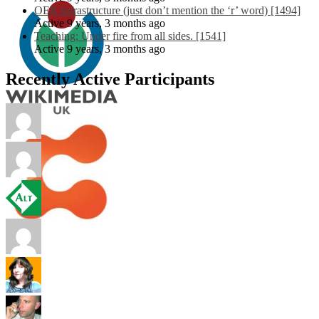
OER Infrastructure (just don’t mention the ‘r’ word) [1494]
Active 9 years, 3 months ago
Teaching: Under fire from all sides. [1541]
Active 9 years, 3 months ago
Recently Active Participants