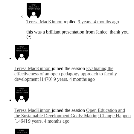
Teresa MacKinnon
replied
9 years, 4 months ago
this was a brilliant presentation from Janice, thank you
🙂
Teresa MacKinnon
joined the session
Evaluating the
effectiveness of an open pedagogy approach to faculty
development [1470]
9 years, 4 months ago
Teresa MacKinnon
joined the session
Open Education and
the Sustainable Development Goals: Making Change Happen
[1464]
9 years, 4 months ago