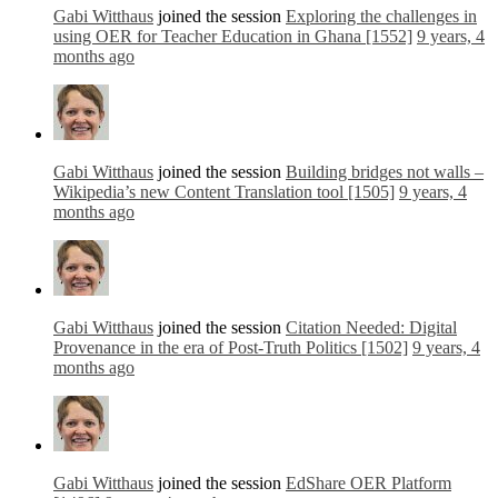
Gabi Witthaus
joined the session
Exploring the challenges in
using OER for Teacher Education in Ghana [1552]
9 years, 4
months ago
Gabi Witthaus
joined the session
Building bridges not walls –
Wikipedia’s new Content Translation tool [1505]
9 years, 4
months ago
Gabi Witthaus
joined the session
Citation Needed: Digital
Provenance in the era of Post-Truth Politics [1502]
9 years, 4
months ago
Gabi Witthaus
joined the session
EdShare OER Platform