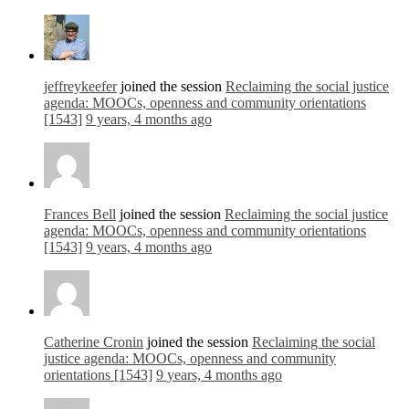
jeffreykeefer
joined the session
Reclaiming the social justice
agenda: MOOCs, openness and community orientations
[1543]
9 years, 4 months ago
Frances Bell
joined the session
Reclaiming the social justice
agenda: MOOCs, openness and community orientations
[1543]
9 years, 4 months ago
Catherine Cronin
joined the session
Reclaiming the social
justice agenda: MOOCs, openness and community
orientations [1543]
9 years, 4 months ago