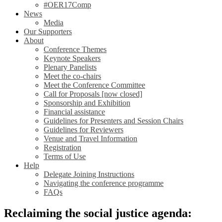
#OER17Comp
News
Media
Our Supporters
About
Conference Themes
Keynote Speakers
Plenary Panelists
Meet the co-chairs
Meet the Conference Committee
Call for Proposals [now closed]
Sponsorship and Exhibition
Financial assistance
Guidelines for Presenters and Session Chairs
Guidelines for Reviewers
Venue and Travel Information
Registration
Terms of Use
Help
Delegate Joining Instructions
Navigating the conference programme
FAQs
Reclaiming the social justice agenda: