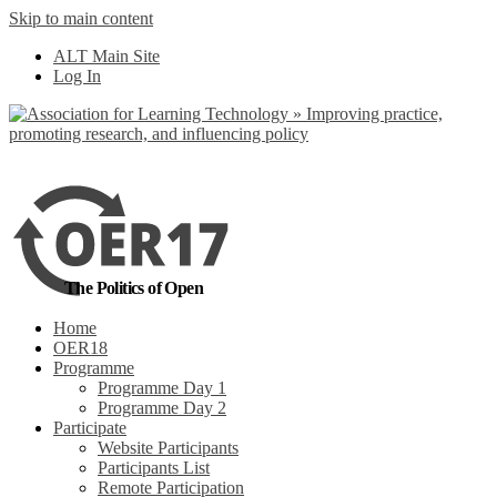
Skip to main content
No, I want to find
ALT Main Site
out more
Log In
Yes, I agree
The Politics of Open
Home
OER18
Programme
Programme Day 1
Programme Day 2
Participate
Website Participants
Participants List
Remote Participation