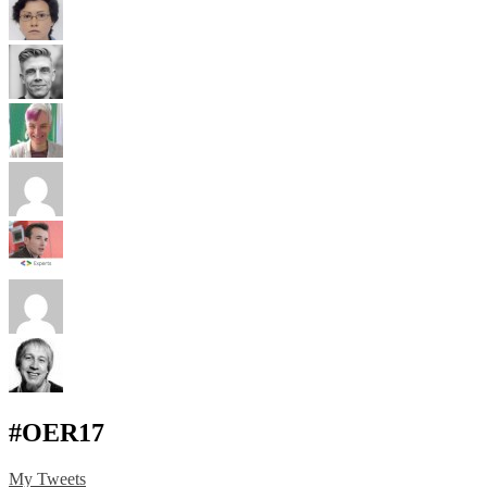
#OER17
My Tweets