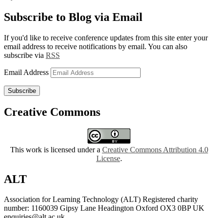
Subscribe to Blog via Email
If you'd like to receive conference updates from this site enter your
email address to receive notifications by email. You can also
subscribe via
RSS
Email Address
Subscribe
Creative Commons
This work is licensed under a
Creative Commons Attribution 4.0
License
.
ALT
Association for Learning Technology (ALT) Registered charity
number: 1160039 Gipsy Lane Headington Oxford OX3 0BP UK
enquiries@alt.ac.uk