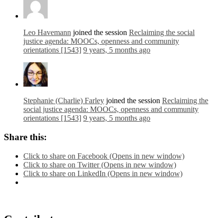
Leo Havemann
joined the session
Reclaiming the social
justice agenda: MOOCs, openness and community
orientations [1543]
9 years, 5 months ago
Stephanie (Charlie) Farley
joined the session
Reclaiming the
social justice agenda: MOOCs, openness and community
orientations [1543]
9 years, 5 months ago
Share this:
Click to share on Facebook (Opens in new window)
Click to share on Twitter (Opens in new window)
Click to share on LinkedIn (Opens in new window)