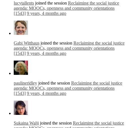
lucytallents
joined the session
Reclaiming the social justice
agenda: MOOCs, openness and community orientations
[1543]
9 years, 4 months ago
Gabi Witthaus
joined the session
Reclaiming the social justice
agenda: MOOCs, openness and community orientations
[1543]
9 years, 4 months ago
paulineridley
joined the session
Reclaiming the social justice
agenda: MOOCs, openness and community orientations
[1543]
9 years, 4 months ago
Sukaina Walji
joined the session
Reclaiming the social justice