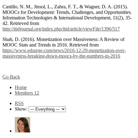
Castillo, N. M., Jinsol, L., Zahra, F. T., & Wagner, D. A. (2015).
MOOCs for Development: Trends, Challenges, and Opportunities.
Information Technologies & International Development, 11(2), 35-
42. Retrieved from
http://itidjournal.org/index.php/itid/article/viewFile/1396/517
Shah, D. (2016). Monetization over Massiveness: A Review of
MOOC Stats and Trends in 2016. Retrieved from
https://www.edsurge.com/news/2016-12-29-monetization-over-
massiveness-breaking-down-moocs-by-the-numbers-in-2016
Go Back
Home
Members
12
RSS
Show: