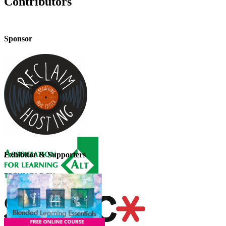
Contributors
Sponsor
Exhibitor & Supporters