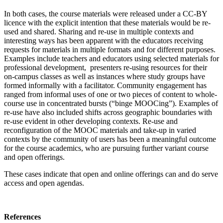
In both cases, the course materials were released under a CC-BY
licence with the explicit intention that these materials would be re-
used and shared. Sharing and re-use in multiple contexts and
interesting ways has been apparent with the educators receiving
requests for materials in multiple formats and for different purposes.
Examples include teachers and educators using selected materials for
professional development, presenters re-using resources for their
on-campus classes as well as instances where study groups have
formed informally with a facilitator. Community engagement has
ranged from informal uses of one or two pieces of content to whole-
course use in concentrated bursts (“binge MOOCing”). Examples of
re-use have also included shifts across geographic boundaries with
re-use evident in other developing contexts. Re-use and
reconfiguration of the MOOC materials and take-up in varied
contexts by the community of users has been a meaningful outcome
for the course academics, who are pursuing further variant course
and open offerings.
These cases indicate that open and online offerings can and do serve
access and open agendas.
References