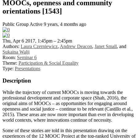
MOOCs, openness and community
orientations [1543]
Public Group
Active 9 years, 4 months ago
Thu, Apr 6 2017, 1:45pm – 2:45pm
Authors:
Laura Czerniewicz
,
Andrew Deacon
,
Janet Small
, and
Sukaina Walji
Room:
Seminar 6
Theme:
Participation & Social Equality
Type:
Presentations
Description
While the trajectory of current MOOCs is moving towards the
professional development and corporate space (Shah, 2016), the
original aims of MOOCs – as opportunities for engaging around
openness and social justice – continue to be relevant (Castillo et al.,
2015). These areas are now more important than ever in developing
world contexts, where innovations continue of necessity.
Some of these stories are told in this presentation drawing on the
experiences of the 12 MOOC Project at the top-ranked University of