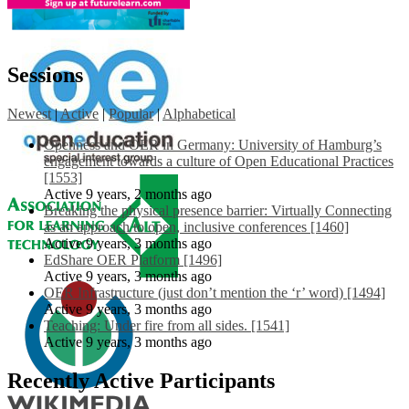
Sessions
Newest
|
Active
|
Popular
|
Alphabetical
Openness and OER in Germany: University of Hamburg’s
engagement towards a culture of Open Educational Practices
[1553]
Active 9 years, 2 months ago
Breaking the physical presence barrier: Virtually Connecting
as an approach to open, inclusive conferences [1460]
Active 9 years, 3 months ago
EdShare OER Platform [1496]
Active 9 years, 3 months ago
OER Infrastructure (just don’t mention the ‘r’ word) [1494]
Active 9 years, 3 months ago
Teaching: Under fire from all sides. [1541]
Active 9 years, 3 months ago
Recently Active Participants