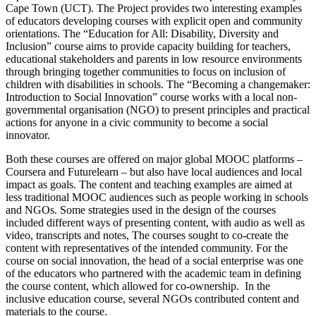
Cape Town (UCT). The Project provides two interesting examples
of educators developing courses with explicit open and community
orientations. The “Education for All: Disability, Diversity and
Inclusion” course aims to provide capacity building for teachers,
educational stakeholders and parents in low resource environments
through bringing together communities to focus on inclusion of
children with disabilities in schools. The “Becoming a changemaker:
Introduction to Social Innovation” course works with a local non-
governmental organisation (NGO) to present principles and practical
actions for anyone in a civic community to become a social
innovator.
Both these courses are offered on major global MOOC platforms –
Coursera and Futurelearn – but also have local audiences and local
impact as goals. The content and teaching examples are aimed at
less traditional MOOC audiences such as people working in schools
and NGOs. Some strategies used in the design of the courses
included different ways of presenting content, with audio as well as
video, transcripts and notes, The courses sought to co-create the
content with representatives of the intended community. For the
course on social innovation, the head of a social enterprise was one
of the educators who partnered with the academic team in defining
the course content, which allowed for co-ownership. In the
inclusive education course, several NGOs contributed content and
materials to the course.