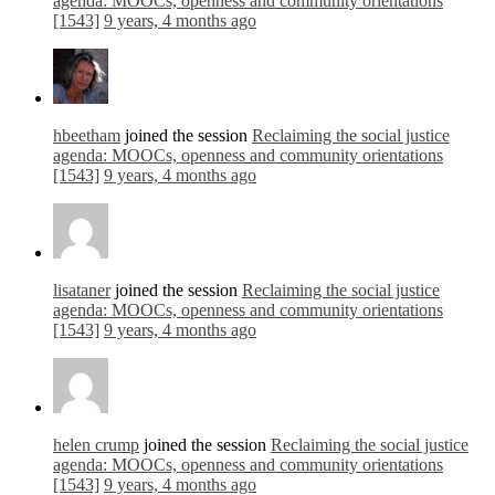
agenda: MOOCs, openness and community orientations
[1543]
9 years, 4 months ago
hbeetham
joined the session
Reclaiming the social justice
agenda: MOOCs, openness and community orientations
[1543]
9 years, 4 months ago
lisataner
joined the session
Reclaiming the social justice
agenda: MOOCs, openness and community orientations
[1543]
9 years, 4 months ago
helen crump
joined the session
Reclaiming the social justice
agenda: MOOCs, openness and community orientations
[1543]
9 years, 4 months ago