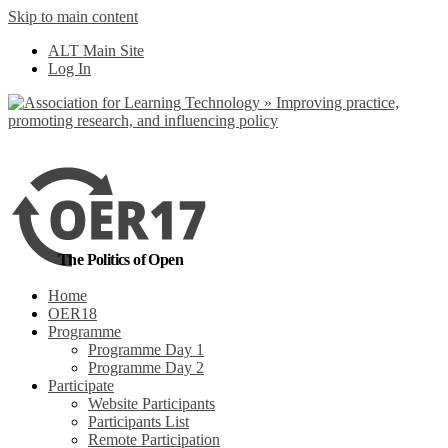
Skip to main content
No, I want to find out more
ALT Main Site
Yes, I agree
Log In
The Politics of Open
Home
OER18
Programme
Programme Day 1
Programme Day 2
Participate
Website Participants
Participants List
Remote Participation