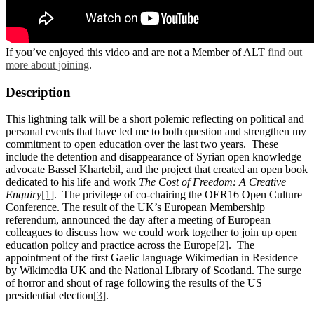
If you’ve enjoyed this video and are not a Member of ALT
find out
more about joining
.
Description
This lightning talk will be a short polemic reflecting on political and
personal events that have led me to both question and strengthen my
commitment to open education over the last two years. These
include the detention and disappearance of Syrian open knowledge
advocate Bassel Khartebil, and the project that created an open book
dedicated to his life and work
The Cost of Freedom: A Creative
Enquiry
[1]
. The privilege of co-chairing the OER16 Open Culture
Conference. The result of the UK’s European Membership
referendum, announced the day after a meeting of European
colleagues to discuss how we could work together to join up open
education policy and practice across the Europe
[2]
. The
appointment of the first Gaelic language Wikimedian in Residence
by Wikimedia UK and the National Library of Scotland. The surge
of horror and shout of rage following the results of the US
presidential election
[3]
.