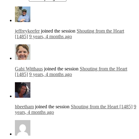
jeffreykeefer
joined the session
Shouting from the Heart
[1485]
9 years, 4 months ago
Gabi Witthaus
joined the session
Shouting from the Heart
[1485]
9 years, 4 months ago
hbeetham
joined the session
Shouting from the Heart [1485]
9
years, 4 months ago