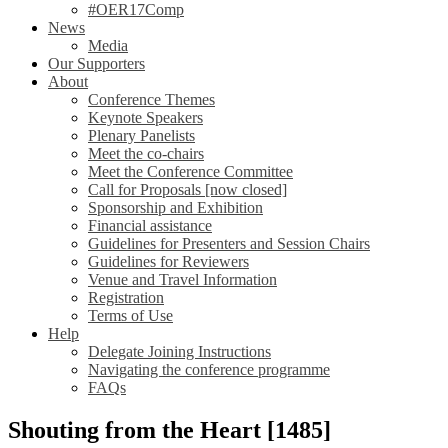
#OER17Comp
News
Media
Our Supporters
About
Conference Themes
Keynote Speakers
Plenary Panelists
Meet the co-chairs
Meet the Conference Committee
Call for Proposals [now closed]
Sponsorship and Exhibition
Financial assistance
Guidelines for Presenters and Session Chairs
Guidelines for Reviewers
Venue and Travel Information
Registration
Terms of Use
Help
Delegate Joining Instructions
Navigating the conference programme
FAQs
Shouting from the Heart [1485]