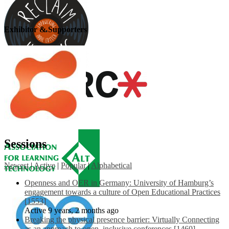
Exhibitor & Supporters
Sessions
Newest
|
Active
|
Popular
|
Alphabetical
Openness and OER in Germany: University of Hamburg’s
engagement towards a culture of Open Educational Practices
[1553]
Active 9 years, 2 months ago
Breaking the physical presence barrier: Virtually Connecting
as an approach to open, inclusive conferences [1460]