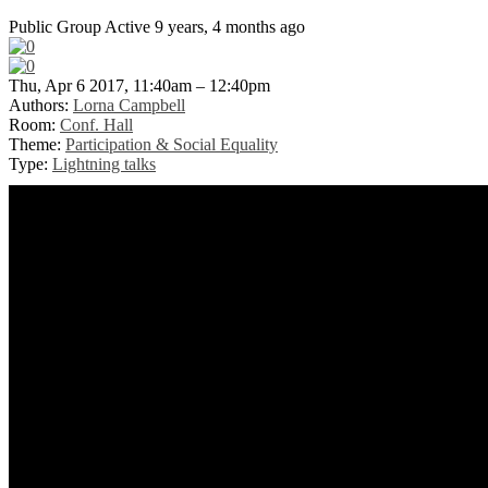
Public Group
Active 9 years, 4 months ago
Thu, Apr 6 2017, 11:40am – 12:40pm
Authors:
Lorna Campbell
Room:
Conf. Hall
Theme:
Participation & Social Equality
Type:
Lightning talks