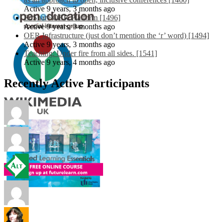
Active 9 years, 3 months ago
EdShare OER Platform [1496]
Active 9 years, 3 months ago
OER Infrastructure (just don’t mention the ‘r’ word) [1494]
Active 9 years, 3 months ago
Teaching: Under fire from all sides. [1541]
Active 9 years, 4 months ago
Recently Active Participants