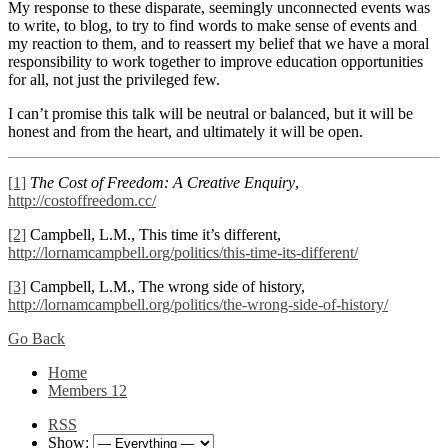
My response to these disparate, seemingly unconnected events was
to write, to blog, to try to find words to make sense of events and
my reaction to them, and to reassert my belief that we have a moral
responsibility to work together to improve education opportunities
for all, not just the privileged few.
I can’t promise this talk will be neutral or balanced, but it will be
honest and from the heart, and ultimately it will be open.
[1]
The Cost of Freedom: A Creative Enquiry
,
http://costoffreedom.cc/
[2]
Campbell, L.M., This time it’s different,
http://lornamcampbell.org/politics/this-time-its-different/
[3]
Campbell, L.M., The wrong side of history,
http://lornamcampbell.org/politics/the-wrong-side-of-history/
Go Back
Home
Members
12
RSS
Show: