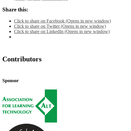
Share this:
Click to share on Facebook (Opens in new window)
Click to share on Twitter (Opens in new window)
Click to share on LinkedIn (Opens in new window)
Contributors
Sponsor