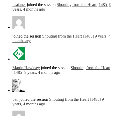
lisataner
joined the session
Shouting from the Heart [1485]
9
years, 4 months ago
joined the session
Shouting from the Heart [1485]
9 years, 4
months ago
Martin Hawksey
joined the session
Shouting from the Heart
[1485]
9 years, 4 months ago
bali
joined the session
Shouting from the Heart [1485]
9
years, 4 months ago