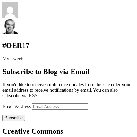
#OER17
My Tweets
Subscribe to Blog via Email
If you'd like to receive conference updates from this site enter your
email address to receive notifications by email. You can also
subscribe via
RSS
Email Address
Subscribe
Creative Commons