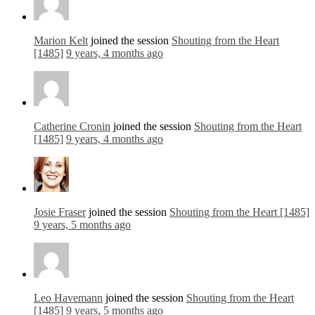
Marion Kelt
joined the session
Shouting from the Heart
[1485]
9 years, 4 months ago
Catherine Cronin
joined the session
Shouting from the Heart
[1485]
9 years, 4 months ago
Josie Fraser
joined the session
Shouting from the Heart [1485]
9 years, 5 months ago
Leo Havemann
joined the session
Shouting from the Heart
[1485]
9 years, 5 months ago