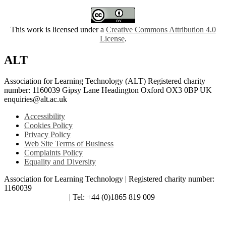
This work is licensed under a
Creative Commons Attribution 4.0
License
.
ALT
Association for Learning Technology (ALT) Registered charity
number: 1160039 Gipsy Lane Headington Oxford OX3 0BP UK
enquiries@alt.ac.uk
Accessibility
Cookies Policy
Privacy Policy
Web Site Terms of Business
Complaints Policy
Equality and Diversity
Association for Learning Technology | Registered charity number:
1160039
enquiries@alt.ac.uk
| Tel: +44 (0)1865 819 009