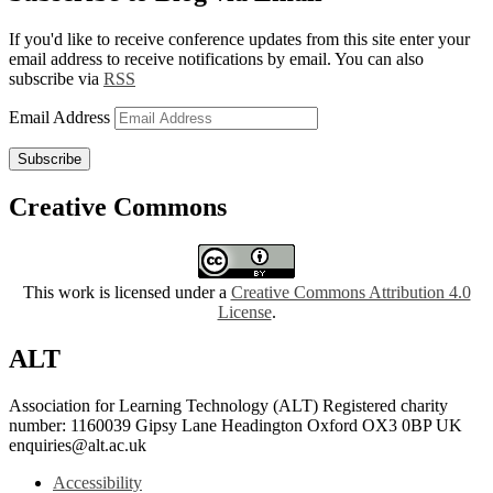
If you'd like to receive conference updates from this site enter your
email address to receive notifications by email. You can also
subscribe via
RSS
Email Address
Subscribe
Creative Commons
This work is licensed under a
Creative Commons Attribution 4.0
License
.
ALT
Association for Learning Technology (ALT) Registered charity
number: 1160039 Gipsy Lane Headington Oxford OX3 0BP UK
enquiries@alt.ac.uk
Accessibility