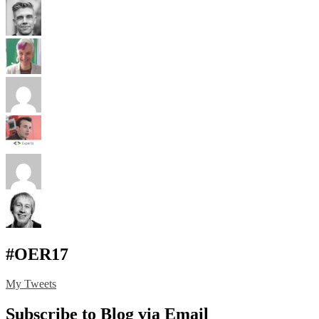
#OER17
My Tweets
Subscribe to Blog via Email