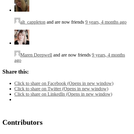
alt_cappleton
and are now friends
9 years, 4 months ago
Maren Deepwell
and are now friends
9 years, 4 months
ago
Share this:
Click to share on Facebook (Opens in new window)
Click to share on Twitter (Opens in new window)
Click to share on LinkedIn (Opens in new window)
Contributors