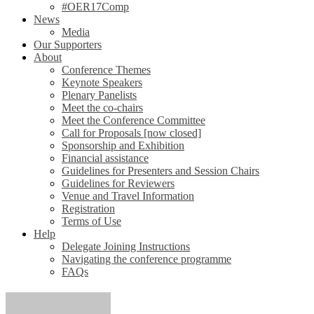
#OER17Comp
News
Media
Our Supporters
About
Conference Themes
Keynote Speakers
Plenary Panelists
Meet the co-chairs
Meet the Conference Committee
Call for Proposals [now closed]
Sponsorship and Exhibition
Financial assistance
Guidelines for Presenters and Session Chairs
Guidelines for Reviewers
Venue and Travel Information
Registration
Terms of Use
Help
Delegate Joining Instructions
Navigating the conference programme
FAQs