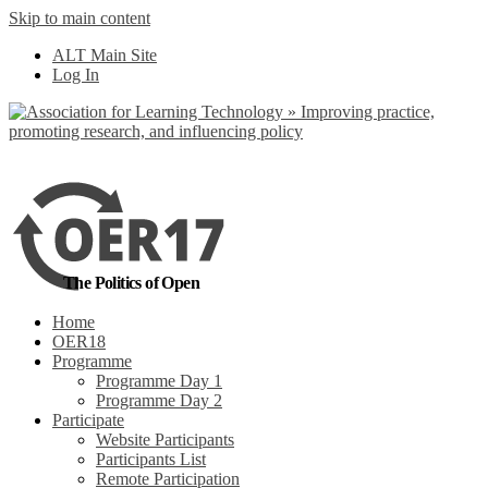
Skip to main content
No, I want to find
ALT Main Site
out more
Log In
Yes, I agree
The Politics of Open
Home
OER18
Programme
Programme Day 1
Programme Day 2
Participate
Website Participants
Participants List
Remote Participation