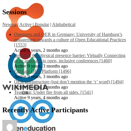
Sessions
Newest
|
Active
|
Popular
|
Alphabetical
Openness and OER in Germany: University of Hamburg’s
engagement towards a culture of Open Educational Practices
[1553]
Active 9 years, 2 months ago
Breaking the physical presence barrier: Virtually Connecting
as an approach to open, inclusive conferences [1460]
Active 9 years, 3 months ago
EdShare OER Platform [1496]
Active 9 years, 3 months ago
OER Infrastructure (just don’t mention the ‘r’ word) [1494]
Active 9 years, 3 months ago
Teaching: Under fire from all sides. [1541]
Active 9 years, 4 months ago
Recently Active Participants