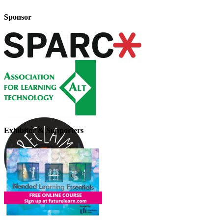
Sponsor
Exhibitor & Supporters