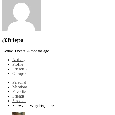
@friepa
Active 9 years, 4 months ago
Activity
Profile
Friends
2
Groups
0
Personal
Mentions
Favorites
Friends
Sessions
Show: