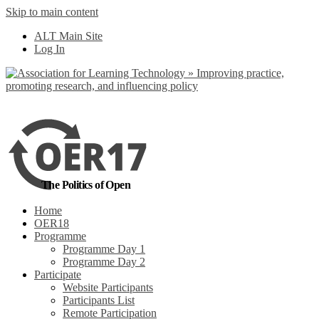
Skip to main content
No, I want to find
ALT Main Site
out more
Log In
Yes, I agree
The Politics of Open
Home
OER18
Programme
Programme Day 1
Programme Day 2
Participate
Website Participants
Participants List
Remote Participation