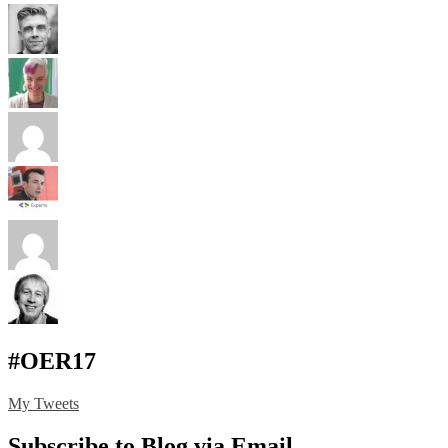
#OER17
My Tweets
Subscribe to Blog via Email