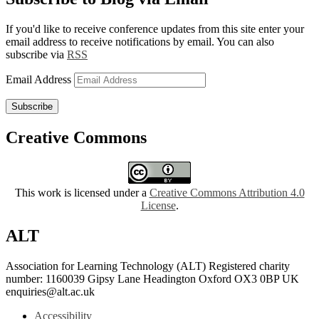
If you'd like to receive conference updates from this site enter your
email address to receive notifications by email. You can also
subscribe via
RSS
Email Address
Subscribe
Creative Commons
This work is licensed under a
Creative Commons Attribution 4.0
License
.
ALT
Association for Learning Technology (ALT) Registered charity
number: 1160039 Gipsy Lane Headington Oxford OX3 0BP UK
enquiries@alt.ac.uk
Accessibility