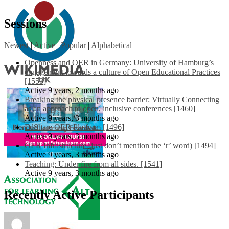
Sessions
Newest
|
Active
|
Popular
|
Alphabetical
Openness and OER in Germany: University of Hamburg’s
engagement towards a culture of Open Educational Practices
[1553]
Active 9 years, 2 months ago
Breaking the physical presence barrier: Virtually Connecting
as an approach to open, inclusive conferences [1460]
Active 9 years, 3 months ago
EdShare OER Platform [1496]
Active 9 years, 3 months ago
OER Infrastructure (just don’t mention the ‘r’ word) [1494]
Active 9 years, 3 months ago
Teaching: Under fire from all sides. [1541]
Active 9 years, 3 months ago
Recently Active Participants