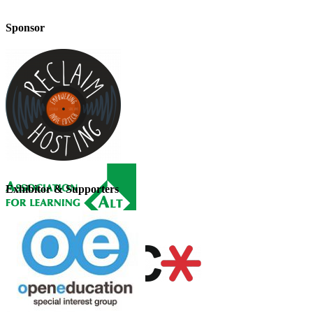
Sponsor
Exhibitor & Supporters