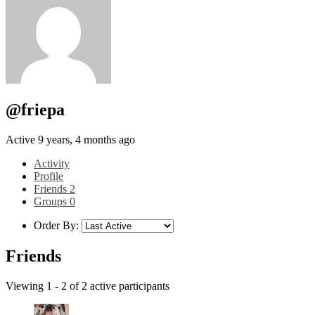
@friepa
Active 9 years, 4 months ago
Activity
Profile
Friends
2
Groups
0
Order By:
Friends
Viewing 1 - 2 of 2 active participants