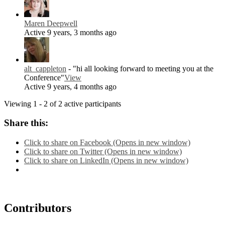
Maren Deepwell
Active 9 years, 3 months ago
alt_cappleton
- "hi all looking forward to meeting you at the
Conference"
View
Active 9 years, 4 months ago
Viewing 1 - 2 of 2 active participants
Share this:
Click to share on Facebook (Opens in new window)
Click to share on Twitter (Opens in new window)
Click to share on LinkedIn (Opens in new window)
Contributors