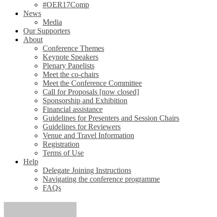
#OER17Comp
News
Media
Our Supporters
About
Conference Themes
Keynote Speakers
Plenary Panelists
Meet the co-chairs
Meet the Conference Committee
Call for Proposals [now closed]
Sponsorship and Exhibition
Financial assistance
Guidelines for Presenters and Session Chairs
Guidelines for Reviewers
Venue and Travel Information
Registration
Terms of Use
Help
Delegate Joining Instructions
Navigating the conference programme
FAQs