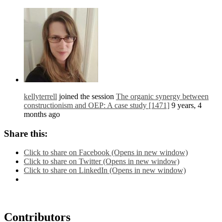
kellyterrell
joined the session
The organic synergy between
constructionism and OEP: A case study [1471]
9 years, 4
months ago
Share this:
Click to share on Facebook (Opens in new window)
Click to share on Twitter (Opens in new window)
Click to share on LinkedIn (Opens in new window)
Contributors