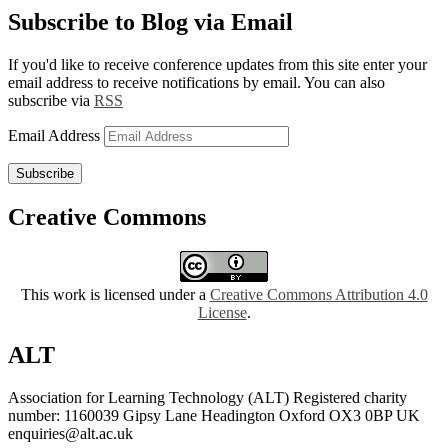
Subscribe to Blog via Email
If you'd like to receive conference updates from this site enter your
email address to receive notifications by email. You can also
subscribe via
RSS
Email Address
Subscribe
Creative Commons
This work is licensed under a
Creative Commons Attribution 4.0
License
.
ALT
Association for Learning Technology (ALT) Registered charity
number: 1160039 Gipsy Lane Headington Oxford OX3 0BP UK
enquiries@alt.ac.uk