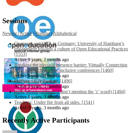
Sessions
Newest
|
Active
|
Popular
|
Alphabetical
Openness and OER in Germany: University of Hamburg’s
engagement towards a culture of Open Educational Practices
[1553]
Active 9 years, 2 months ago
Breaking the physical presence barrier: Virtually Connecting
as an approach to open, inclusive conferences [1460]
Active 9 years, 3 months ago
EdShare OER Platform [1496]
Active 9 years, 3 months ago
OER Infrastructure (just don’t mention the ‘r’ word) [1494]
Active 9 years, 3 months ago
Teaching: Under fire from all sides. [1541]
Active 9 years, 3 months ago
Recently Active Participants