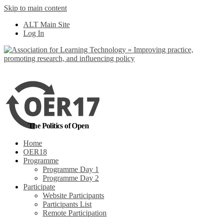
Skip to main content
No, I want to find
ALT Main Site
out more
Log In
Yes, I agree
The Politics of Open
Home
OER18
Programme
Programme Day 1
Programme Day 2
Participate
Website Participants
Participants List
Remote Participation