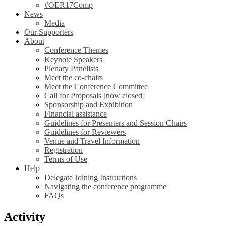
#OER17Comp
News
Media
Our Supporters
About
Conference Themes
Keynote Speakers
Plenary Panelists
Meet the co-chairs
Meet the Conference Committee
Call for Proposals [now closed]
Sponsorship and Exhibition
Financial assistance
Guidelines for Presenters and Session Chairs
Guidelines for Reviewers
Venue and Travel Information
Registration
Terms of Use
Help
Delegate Joining Instructions
Navigating the conference programme
FAQs
Activity