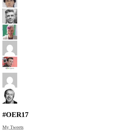
#OER17
My Tweets