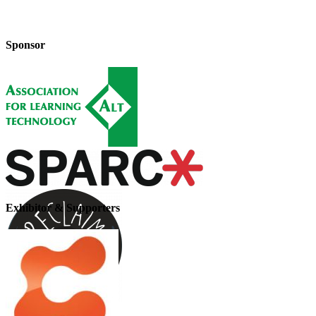
Sponsor
Exhibitor & Supporters