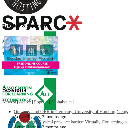
Exhibitor & Supporters
Sessions
Newest
|
Active
|
Popular
|
Alphabetical
Openness and OER in Germany: University of Hamburg’s engag
Active 9 years, 2 months ago
Breaking the physical presence barrier: Virtually Connecting a
Active 9 years, 3 months ago