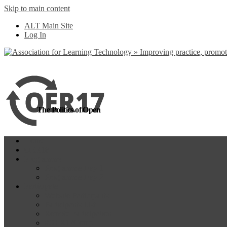
Skip to main content
more
Yes, I agree
ALT Main Site
Log In
The Politics of Open
Home
OER18
Programme
Programme Day 1
Programme Day 2
Participate
Website Participants
Participants List
Remote Participation
#OER17Comp