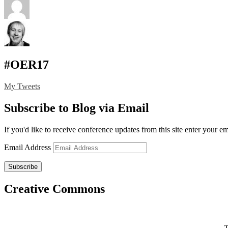
#OER17
My Tweets
Subscribe to Blog via Email
If you'd like to receive conference updates from this site enter your e
Email Address
Subscribe
Creative Commons