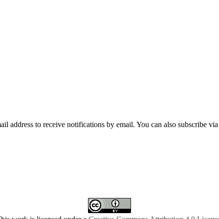
mail address to receive notifications by email. You can also subscribe vi