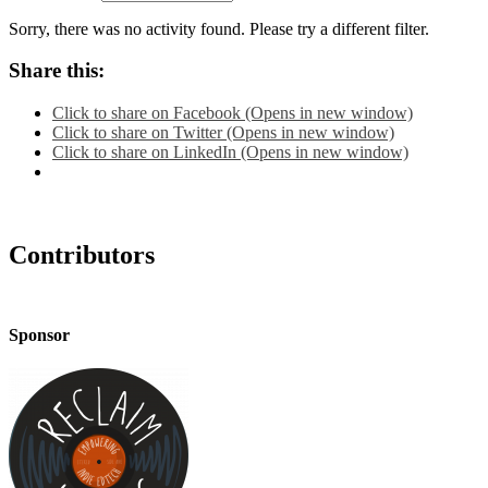
Sorry, there was no activity found. Please try a different filter.
Share this:
Click to share on Facebook (Opens in new window)
Click to share on Twitter (Opens in new window)
Click to share on LinkedIn (Opens in new window)
Contributors
Sponsor