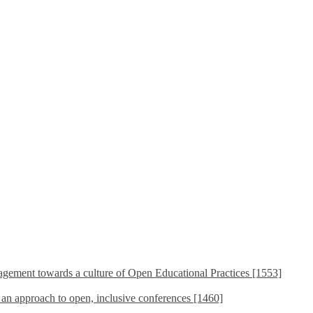
ement towards a culture of Open Educational Practices [1553]
s an approach to open, inclusive conferences [1460]