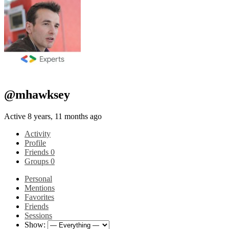
@mhawksey
Active 8 years, 11 months ago
Activity
Profile
Friends
0
Groups
0
Personal
Mentions
Favorites
Friends
Sessions
Show: