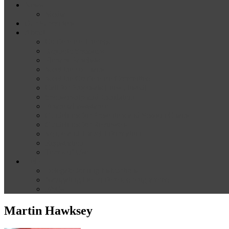
News
Media
Our Supporters
About
Conference Themes
Keynote Speakers
Plenary Panelists
Meet the co-chairs
Meet the Conference Committee
Call for Proposals [now closed]
Sponsorship and Exhibition
Financial assistance
Guidelines for Presenters and Session Chairs
Guidelines for Reviewers
Venue and Travel Information
Registration
Terms of Use
Help
Delegate Joining Instructions
Navigating the conference programme
FAQs
Martin Hawksey