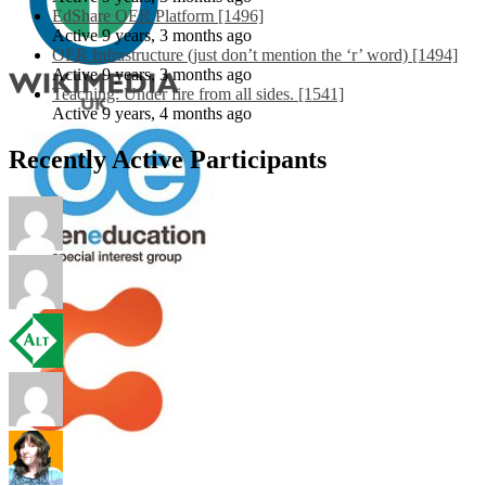
EdShare OER Platform [1496]
Active 9 years, 3 months ago
OER Infrastructure (just don’t mention the ‘r’ word) [1494]
Active 9 years, 3 months ago
Teaching: Under fire from all sides. [1541]
Active 9 years, 4 months ago
Recently Active Participants