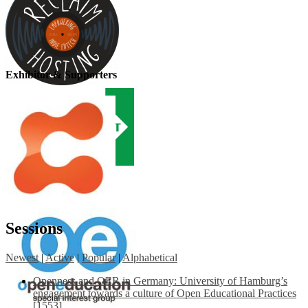
Exhibitor & Supporters
Sessions
Newest
|
Active
|
Popular
|
Alphabetical
Openness and OER in Germany: University of Hamburg’s
engagement towards a culture of Open Educational Practices
[1553]