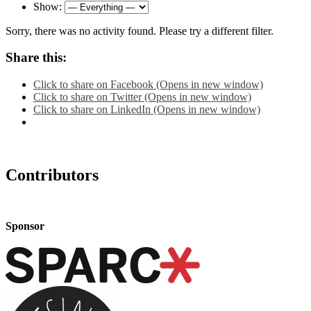
Show:
Sorry, there was no activity found. Please try a different filter.
Share this:
Click to share on Facebook (Opens in new window)
Click to share on Twitter (Opens in new window)
Click to share on LinkedIn (Opens in new window)
Contributors
Sponsor