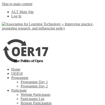
Skip to main content
No, I want to find
ALT Main Site
out more
Log In
Yes, I agree
The Politics of Open
Home
OER18
Programme
Programme Day 1
Programme Day 2
Participate
Website Participants
Participants List
Remote Participation