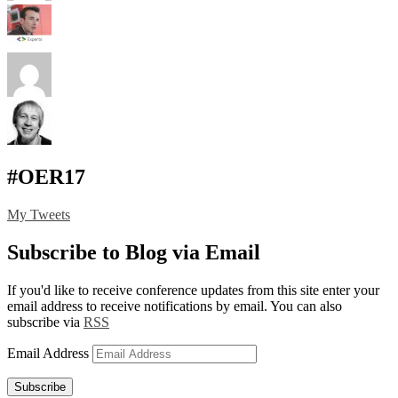
#OER17
My Tweets
Subscribe to Blog via Email
If you'd like to receive conference updates from this site enter your
email address to receive notifications by email. You can also
subscribe via
RSS
Email Address
Subscribe