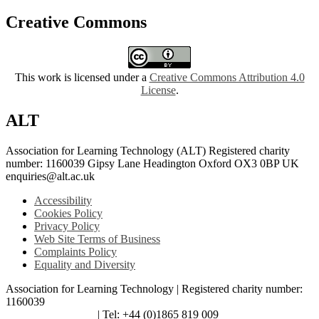
Creative Commons
This work is licensed under a
Creative Commons Attribution 4.0
License
.
ALT
Association for Learning Technology (ALT) Registered charity
number: 1160039 Gipsy Lane Headington Oxford OX3 0BP UK
enquiries@alt.ac.uk
Accessibility
Cookies Policy
Privacy Policy
Web Site Terms of Business
Complaints Policy
Equality and Diversity
Association for Learning Technology | Registered charity number:
1160039
enquiries@alt.ac.uk
| Tel: +44 (0)1865 819 009