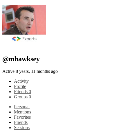
@mhawksey
Active 8 years, 11 months ago
Activity
Profile
Friends
0
Groups
0
Personal
Mentions
Favorites
Friends
Sessions