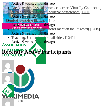
Active 9 years, 2 months ago
Breaking the physical presence barrier: Virtually Connecting
as an approach to open, inclusive conferences [1460]
Active 9 years, 3 months ago
EdShare OER Platform [1496]
Active 9 years, 3 months ago
OER Infrastructure (just don’t mention the ‘r’ word) [1494]
Active 9 years, 3 months ago
Teaching: Under fire from all sides. [1541]
Active 9 years, 3 months ago
Recently Active Participants