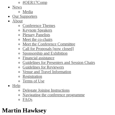
#OER17Comp
News
Media
Our Supporters
About
Conference Themes
Keynote Speakers
Plenary Panelists
Meet the co-chairs
Meet the Conference Committee
Call for Proposals [now closed]
Sponsorship and Exhibition
Financial assistance
Guidelines for Presenters and Session Chairs
Guidelines for Reviewers
Venue and Travel Information
Registration
Terms of Use
Help
Delegate Joining Instructions
Navigating the conference programme
FAQs
Martin Hawksey