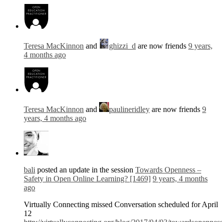
Teresa MacKinnon
and
ghizzi_d
are now friends
9 years,
4 months ago
Teresa MacKinnon
and
paulineridley
are now friends
9
years, 4 months ago
bali
posted an update in the session
Towards Openness –
Safety in Open Online Learning? [1469]
9 years, 4 months
ago
Virtually Connecting missed Conversation scheduled for April
12