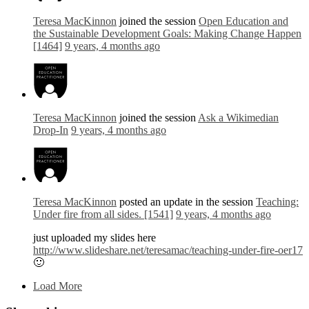
Teresa MacKinnon
joined the session
Open Education and
the Sustainable Development Goals: Making Change Happen
[1464]
9 years, 4 months ago
Teresa MacKinnon
joined the session
Ask a Wikimedian
Drop-In
9 years, 4 months ago
Teresa MacKinnon
posted an update in the session
Teaching:
Under fire from all sides. [1541]
9 years, 4 months ago
just uploaded my slides here
http://www.slideshare.net/teresamac/teaching-under-fire-oer17
🙂
Load More