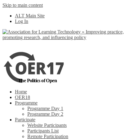
Skip to main content
ALT Main Site
Log In
The Politics of Open
Home
OER18
Programme
Programme Day 1
Programme Day 2
Participate
Website Participants
Participants List
Remote Participation