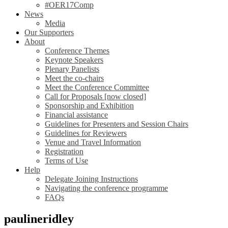
#OER17Comp
News
Media
Our Supporters
About
Conference Themes
Keynote Speakers
Plenary Panelists
Meet the co-chairs
Meet the Conference Committee
Call for Proposals [now closed]
Sponsorship and Exhibition
Financial assistance
Guidelines for Presenters and Session Chairs
Guidelines for Reviewers
Venue and Travel Information
Registration
Terms of Use
Help
Delegate Joining Instructions
Navigating the conference programme
FAQs
paulineridley