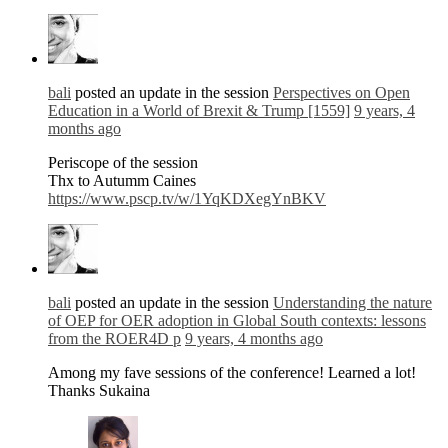
bali
posted an update in the session
Perspectives on Open
Education in a World of Brexit & Trump [1559]
9 years, 4
months ago
Periscope of the session
Thx to Autumm Caines
https://www.pscp.tv/w/1YqKDXegYnBKV
bali
posted an update in the session
Understanding the nature
of OEP for OER adoption in Global South contexts: lessons
from the ROER4D p
9 years, 4 months ago
Among my fave sessions of the conference! Learned a lot!
Thanks Sukaina