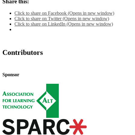
Share this:
Click to share on Facebook (Opens in new window)
Click to share on Twitter (Opens in new window)
Click to share on LinkedIn (Opens in new window)
Contributors
Sponsor