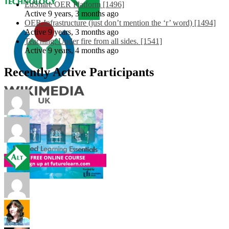
EdShare OER Platform [1496]
Active 9 years, 3 months ago
OER Infrastructure (just don’t mention the ‘r’ word) [1494]
Active 9 years, 3 months ago
Teaching: Under fire from all sides. [1541]
Active 9 years, 4 months ago
Recently Active Participants