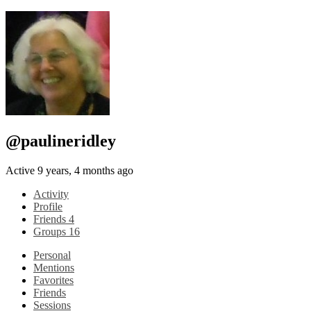
@paulineridley
Active 9 years, 4 months ago
Activity
Profile
Friends
4
Groups
16
Personal
Mentions
Favorites
Friends
Sessions