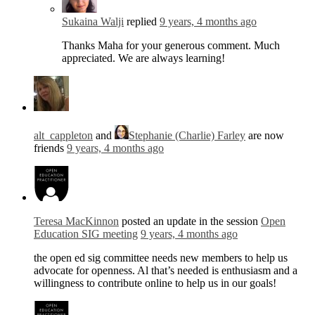
Sukaina Walji
replied
9 years, 4 months ago
Thanks Maha for your generous comment. Much
appreciated. We are always learning!
alt_cappleton
and
Stephanie (Charlie) Farley
are now
friends
9 years, 4 months ago
Teresa MacKinnon
posted an update in the session
Open
Education SIG meeting
9 years, 4 months ago
the open ed sig committee needs new members to help us
advocate for openness. Al that’s needed is enthusiasm and a
willingness to contribute online to help us in our goals!