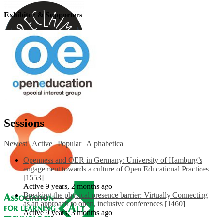
Exhibitor & Supporters
Sessions
Newest
|
Active
|
Popular
|
Alphabetical
Openness and OER in Germany: University of Hamburg’s
engagement towards a culture of Open Educational Practices
[1553]
Active 9 years, 2 months ago
Breaking the physical presence barrier: Virtually Connecting
as an approach to open, inclusive conferences [1460]
Active 9 years, 3 months ago