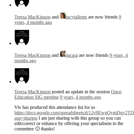
Teresa MacKinnon
and
lucytallents
are now friends
9
years, 4 months ago
Teresa MacKinnon
and
Jacqui
are now friends
9 years, 4
months ago
Teresa MacKinnon
posted an update in the session
Open
Education SIG meeting
9 years, 4 months ago
Viv has produced this attendance list for us
https://docs.google.com/spreadsheets/d/12v9EwgOymDg
usp=sharing
I am just sharing with this group so you can
edit/correct or enhance by offering your specialisms to the
committee 🙂 thanks!