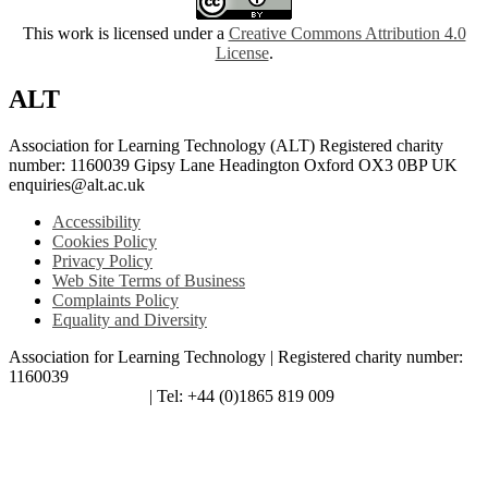
This work is licensed under a
Creative Commons Attribution 4.0
License
.
ALT
Association for Learning Technology (ALT) Registered charity
number: 1160039 Gipsy Lane Headington Oxford OX3 0BP UK
enquiries@alt.ac.uk
Accessibility
Cookies Policy
Privacy Policy
Web Site Terms of Business
Complaints Policy
Equality and Diversity
Association for Learning Technology | Registered charity number:
1160039
enquiries@alt.ac.uk
| Tel: +44 (0)1865 819 009