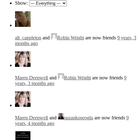
Show:
alt_cappleton
and
Robin Wright
are now friends
9 years, 3
months ago
Maren Deepwell
and
Robin Wright
are now friends
9
years, 3 months ago
Maren Deepwell
and
suzankoseoglu
are now friends
9
years, 4 months ago