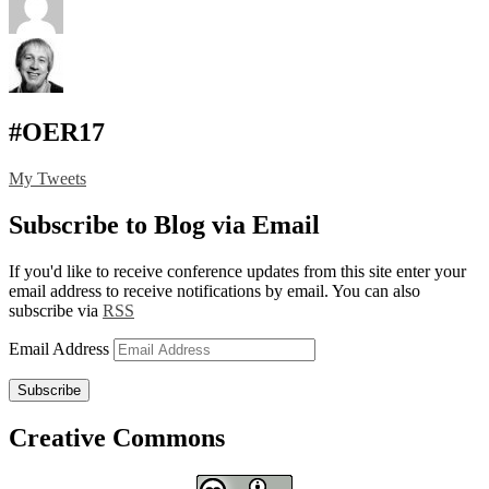
#OER17
My Tweets
Subscribe to Blog via Email
If you'd like to receive conference updates from this site enter your
email address to receive notifications by email. You can also
subscribe via
RSS
Email Address
Subscribe
Creative Commons