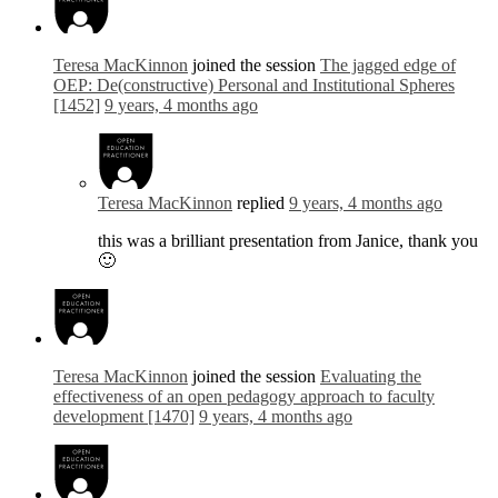
Teresa MacKinnon
joined the session
The jagged edge of
OEP: De(constructive) Personal and Institutional Spheres
[1452]
9 years, 4 months ago
Teresa MacKinnon
replied
9 years, 4 months ago
this was a brilliant presentation from Janice, thank you
🙂
Teresa MacKinnon
joined the session
Evaluating the
effectiveness of an open pedagogy approach to faculty
development [1470]
9 years, 4 months ago