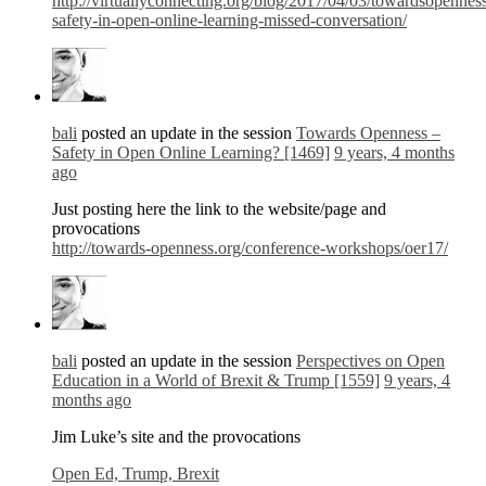
http://virtuallyconnecting.org/blog/2017/04/03/towardsopennes
safety-in-open-online-learning-missed-conversation/
bali
posted an update in the session
Towards Openness –
Safety in Open Online Learning? [1469]
9 years, 4 months
ago
Just posting here the link to the website/page and
provocations
http://towards-openness.org/conference-workshops/oer17/
bali
posted an update in the session
Perspectives on Open
Education in a World of Brexit & Trump [1559]
9 years, 4
months ago
Jim Luke’s site and the provocations
Open Ed, Trump, Brexit