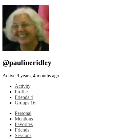
@paulineridley
Active 9 years, 4 months ago
Activity
Profile
Friends
4
Groups
16
Personal
Mentions
Favorites
Friends
Sessions