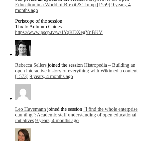
Education in a World of Brexit & Trump [1559]
9 years, 4
months ago
Periscope of the session
Thx to Autumm Caines
https://www.pscp.tv/w/1YqKDXegYnBKV
Rebecca Sellers
joined the session
Histropedia – Building an
open interactive history of everything with Wikimedia content
[1573]
9 years, 4 months ago
Leo Havemann
joined the session
“I find the whole enterprise
daunting”: Academic staff understanding of open educational
initiatives
9 years, 4 months ago