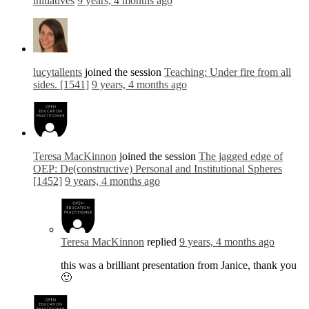
initiatives
9 years, 4 months ago
lucytallents
joined the session
Teaching: Under fire from all
sides. [1541]
9 years, 4 months ago
Teresa MacKinnon
joined the session
The jagged edge of
OEP: De(constructive) Personal and Institutional Spheres
[1452]
9 years, 4 months ago
Teresa MacKinnon
replied
9 years, 4 months ago
this was a brilliant presentation from Janice, thank you
🙂