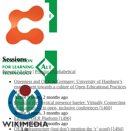
Sessions
Newest
|
Active
|
Popular
|
Alphabetical
Openness and OER in Germany: University of Hamburg’s
engagement towards a culture of Open Educational Practices
[1553]
Active 9 years, 2 months ago
Breaking the physical presence barrier: Virtually Connecting
as an approach to open, inclusive conferences [1460]
Active 9 years, 3 months ago
EdShare OER Platform [1496]
Active 9 years, 3 months ago
OER Infrastructure (just don’t mention the ‘r’ word) [1494]