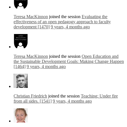
Teresa MacKinnon
joined the session
Evaluating the
effectiveness of an open pedagogy approach to faculty
development [1470]
9 years, 4 months ago
Teresa MacKinnon
joined the session
Open Education and
the Sustainable Development Goals: Making Change Happen
[1464]
9 years, 4 months ago
Christian Friedrich
joined the session
Teaching: Under fire
from all sides. [1541]
9 years, 4 months ago