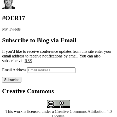
#OER17
My Tweets
Subscribe to Blog via Email
If you'd like to receive conference updates from this site enter your
email address to receive notifications by email. You can also
subscribe via
RSS
Email Address
Subscribe
Creative Commons
This work is licensed under a
Creative Commons Attribution 4.0
License
.