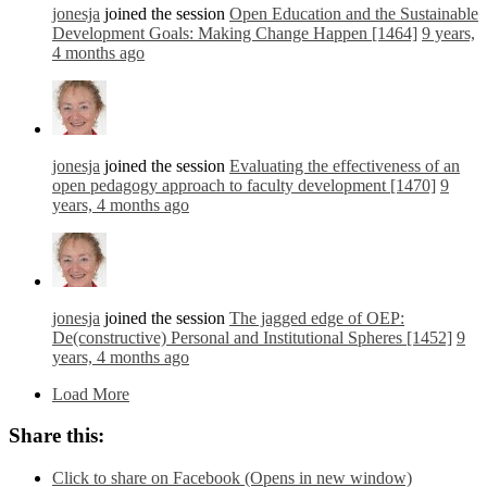
jonesja
joined the session
Open Education and the Sustainable
Development Goals: Making Change Happen [1464]
9 years,
4 months ago
jonesja
joined the session
Evaluating the effectiveness of an
open pedagogy approach to faculty development [1470]
9
years, 4 months ago
jonesja
joined the session
The jagged edge of OEP:
De(constructive) Personal and Institutional Spheres [1452]
9
years, 4 months ago
Load More
Share this:
Click to share on Facebook (Opens in new window)