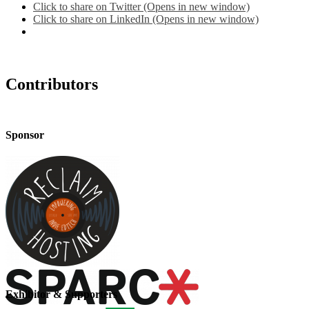
Click to share on Twitter (Opens in new window)
Click to share on LinkedIn (Opens in new window)
Contributors
Sponsor
Exhibitor & Supporters