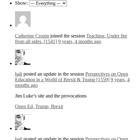
Show:
Catherine Cronin
joined the session
Teaching: Under fire
from all sides. [1541]
9 years, 4 months ago
bali
posted an update in the session
Perspectives on Open
Education in a World of Brexit & Trump [1559]
9 years, 4
months ago
Jim Luke’s site and the provocations
Open Ed, Trump, Brexit
bali
posted an update in the session
Perspectives on Open