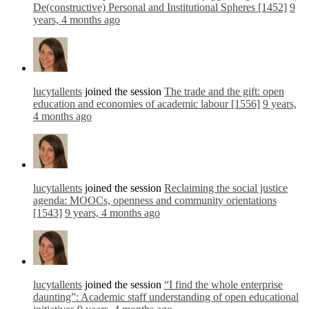
De(constructive) Personal and Institutional Spheres [1452]
9
years, 4 months ago
lucytallents
joined the session
The trade and the gift: open
education and economies of academic labour [1556]
9 years,
4 months ago
lucytallents
joined the session
Reclaiming the social justice
agenda: MOOCs, openness and community orientations
[1543]
9 years, 4 months ago
lucytallents
joined the session
“I find the whole enterprise
daunting”: Academic staff understanding of open educational