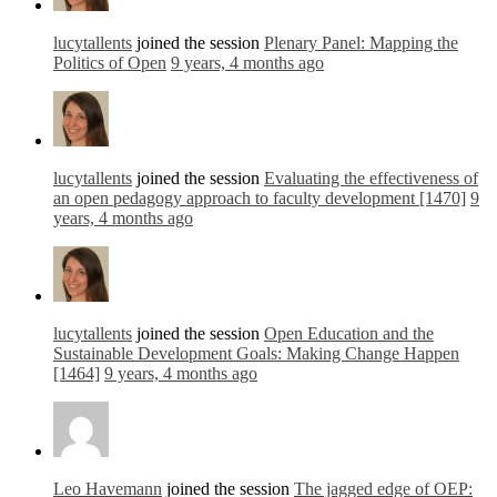
lucytallents
joined the session
Plenary Panel: Mapping the
Politics of Open
9 years, 4 months ago
lucytallents
joined the session
Evaluating the effectiveness of
an open pedagogy approach to faculty development [1470]
9
years, 4 months ago
lucytallents
joined the session
Open Education and the
Sustainable Development Goals: Making Change Happen
[1464]
9 years, 4 months ago
Leo Havemann
joined the session
The jagged edge of OEP: