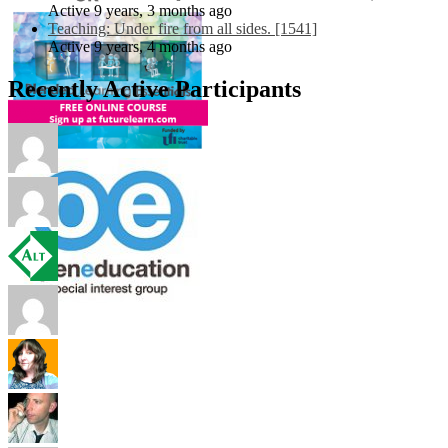
Active 9 years, 3 months ago
Teaching: Under fire from all sides. [1541]
Active 9 years, 4 months ago
Recently Active Participants