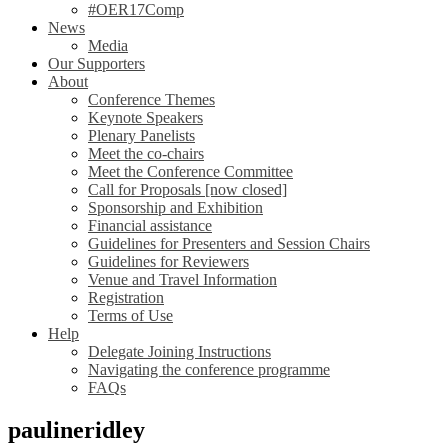
#OER17Comp
News
Media
Our Supporters
About
Conference Themes
Keynote Speakers
Plenary Panelists
Meet the co-chairs
Meet the Conference Committee
Call for Proposals [now closed]
Sponsorship and Exhibition
Financial assistance
Guidelines for Presenters and Session Chairs
Guidelines for Reviewers
Venue and Travel Information
Registration
Terms of Use
Help
Delegate Joining Instructions
Navigating the conference programme
FAQs
paulineridley