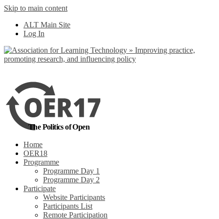
Skip to main content
No, I want to find
ALT Main Site
out more
Log In
Yes, I agree
The Politics of Open
Home
OER18
Programme
Programme Day 1
Programme Day 2
Participate
Website Participants
Participants List
Remote Participation