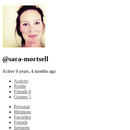
@sara-mortsell
Active 9 years, 4 months ago
Activity
Profile
Friends
0
Groups
5
Personal
Mentions
Favorites
Friends
Sessions