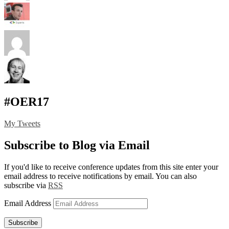
#OER17
My Tweets
Subscribe to Blog via Email
If you'd like to receive conference updates from this site enter your
email address to receive notifications by email. You can also
subscribe via
RSS
Email Address
Subscribe