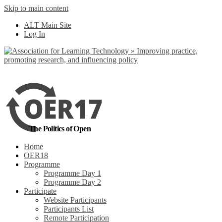
Skip to main content
No, I want to find
ALT Main Site
out more
Log In
Yes, I agree
The Politics of Open
Home
OER18
Programme
Programme Day 1
Programme Day 2
Participate
Website Participants
Participants List
Remote Participation