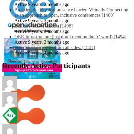
Active 9 years, 2 months ago
Breaking the physical presence barrier: Virtually Connecting
as an approach to open, inclusive conferences [1460]
Active 9 years, 3 months ago
EdShare OER Platform [1496]
Active 9 years, 3 months ago
OER Infrastructure (just don’t mention the ‘r’ word) [1494]
Active 9 years, 3 months ago
Teaching: Under fire from all sides. [1541]
Active 9 years, 4 months ago
Recently Active Participants