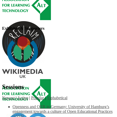
Exhibitor & Supporters
Sessions
Newest
|
Active
|
Popular
|
Alphabetical
Openness and OER in Germany: University of Hamburg’s
engagement towards a culture of Open Educational Practices
[1553]