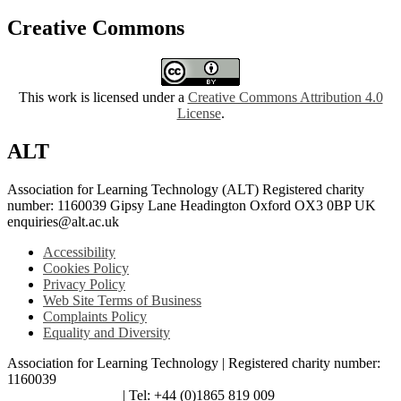
Creative Commons
This work is licensed under a
Creative Commons Attribution 4.0
License
.
ALT
Association for Learning Technology (ALT) Registered charity
number: 1160039 Gipsy Lane Headington Oxford OX3 0BP UK
enquiries@alt.ac.uk
Accessibility
Cookies Policy
Privacy Policy
Web Site Terms of Business
Complaints Policy
Equality and Diversity
Association for Learning Technology | Registered charity number:
1160039
enquiries@alt.ac.uk
| Tel: +44 (0)1865 819 009