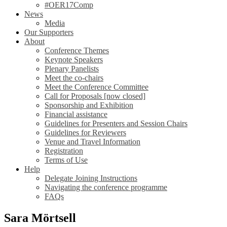
#OER17Comp
News
Media
Our Supporters
About
Conference Themes
Keynote Speakers
Plenary Panelists
Meet the co-chairs
Meet the Conference Committee
Call for Proposals [now closed]
Sponsorship and Exhibition
Financial assistance
Guidelines for Presenters and Session Chairs
Guidelines for Reviewers
Venue and Travel Information
Registration
Terms of Use
Help
Delegate Joining Instructions
Navigating the conference programme
FAQs
Sara Mörtsell