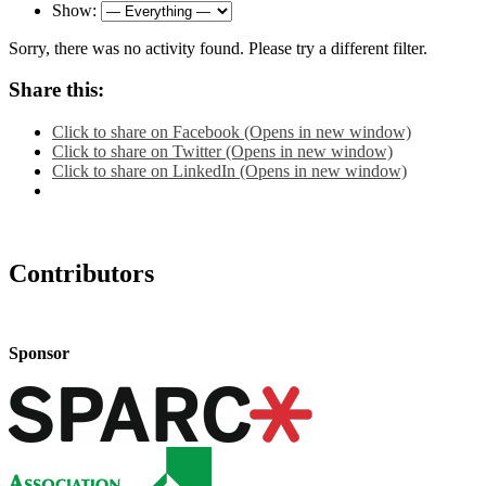
Show:
Sorry, there was no activity found. Please try a different filter.
Share this:
Click to share on Facebook (Opens in new window)
Click to share on Twitter (Opens in new window)
Click to share on LinkedIn (Opens in new window)
Contributors
Sponsor