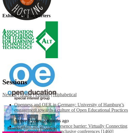
Exhibitor & Supporters
Sessions
Newest
|
Active
|
Popular
|
Alphabetical
Openness and OER in Germany: University of Hamburg’s
engagement towards a culture of Open Educational Practices
[1553]
Active 9 years, 2 months ago
Breaking the physical presence barrier: Virtually Connecting
as an approach to open, inclusive conferences [1460]