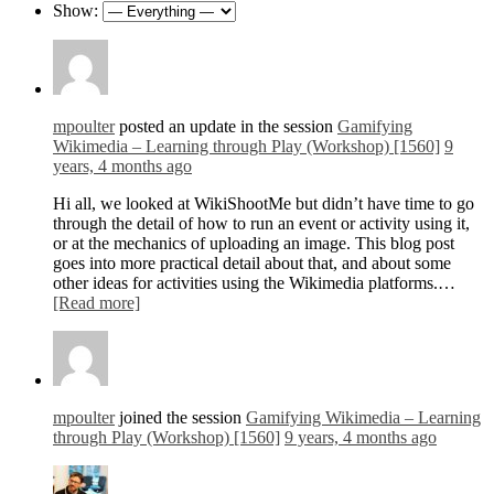
Show:
mpoulter
posted an update in the session
Gamifying
Wikimedia – Learning through Play (Workshop) [1560]
9
years, 4 months ago
Hi all, we looked at WikiShootMe but didn’t have time to go
through the detail of how to run an event or activity using it,
or at the mechanics of uploading an image. This blog post
goes into more practical detail about that, and about some
other ideas for activities using the Wikimedia platforms.…
[Read more]
mpoulter
joined the session
Gamifying Wikimedia – Learning
through Play (Workshop) [1560]
9 years, 4 months ago