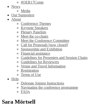
#OER17Comp
News
Media
Our Supporters
About
Conference Themes
Keynote Speakers
Plenary Panelists
Meet the co-chairs
Meet the Conference Committee
Call for Proposals [now closed]
Sponsorship and Exhibition
Financial assistance
Guidelines for Presenters and Session Chairs
Guidelines for Reviewers
Venue and Travel Information
Registration
Terms of Use
Help
Delegate Joining Instructions
Navigating the conference programme
FAQs
Sara Mörtsell