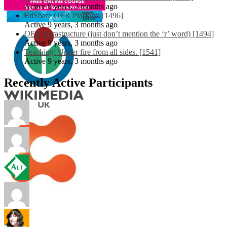
Active 9 years, 3 months ago
EdShare OER Platform [1496]
Active 9 years, 3 months ago
OER Infrastructure (just don’t mention the ‘r’ word) [1494]
Active 9 years, 3 months ago
Teaching: Under fire from all sides. [1541]
Active 9 years, 3 months ago
Recently Active Participants