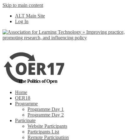
Skip to main content
No, I want to find
ALT Main Site
out more
Log In
Yes, I agree
The Politics of Open
Home
OER18
Programme
Programme Day 1
Programme Day 2
Participate
Website Participants
Participants List
Remote Participation