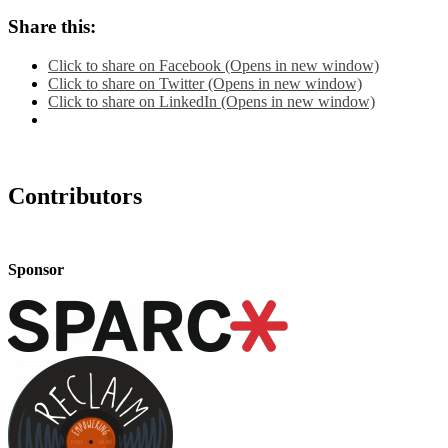
Share this:
Click to share on Facebook (Opens in new window)
Click to share on Twitter (Opens in new window)
Click to share on LinkedIn (Opens in new window)
Contributors
Sponsor