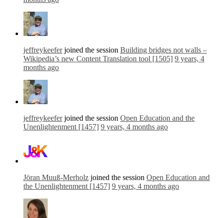
jeffreykeefer
joined the session
Building bridges not walls –
Wikipedia’s new Content Translation tool [1505]
9 years, 4
months ago
jeffreykeefer
joined the session
Open Education and the
Unenlightenment [1457]
9 years, 4 months ago
Jöran Muuß-Merholz
joined the session
Open Education and
the Unenlightenment [1457]
9 years, 4 months ago