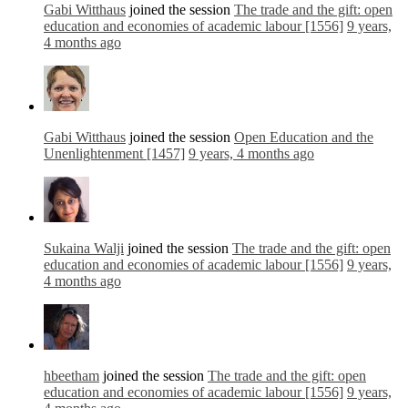
Gabi Witthaus
joined the session
The trade and the gift: open
education and economies of academic labour [1556]
9 years,
4 months ago
Gabi Witthaus
joined the session
Open Education and the
Unenlightenment [1457]
9 years, 4 months ago
Sukaina Walji
joined the session
The trade and the gift: open
education and economies of academic labour [1556]
9 years,
4 months ago
hbeetham
joined the session
The trade and the gift: open
education and economies of academic labour [1556]
9 years,