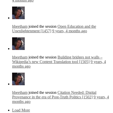
4 months ago
hbeetham
joined the session
Open Education and the
Unenlightenment [1457]
9 years, 4 months ago
hbeetham
joined the session
Building bridges not walls –
Wikipedia’s new Content Translation tool [1505]
9 years, 4
months ago
hbeetham
joined the session
Citation Needed: Digital
Provenance in the era of Post-Truth Politics [1502]
9 years, 4
months ago
Load More