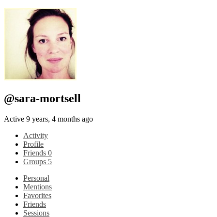
@sara-mortsell
Active 9 years, 4 months ago
Activity
Profile
Friends
0
Groups
5
Personal
Mentions
Favorites
Friends
Sessions