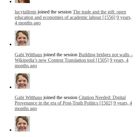
lucytallents
joined the session
The trade and the gift: open
education and economies of academic labour [1556]
9 years,
4 months ago
Gabi Witthaus
joined the session
Building bridges not walls –
Wikipedia’s new Content Translation tool [1505]
9 years, 4
months ago
Gabi Witthaus
joined the session
Citation Needed: Digital
Provenance in the era of Post-Truth Politics [1502]
9 years, 4
months ago