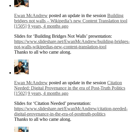
Ewan McAndrew
posted an update in the session
Building
bridges not walls – Wikipedia’s new Content Translation tool
[1505]
9 years, 4 months ago
Slides for ‘Building Bridges Not Walls’ presentation:
https://www.slideshare.net/EwanMcAndrew/building-bridges-
not-walls-wikipedias-new-content-translation-tool
Thanks to all who came along.
Ewan McAndrew
posted an update in the session
Citation
Needed: Digital Provenance in the era of Post-Truth Politics
[1502]
9 years, 4 months ago
Slides for ‘Citation Needed’ presentation:
https://www.slideshare.net/EwanMcAndrew/citation-needed-
digital-provenance-in-the-era-of-posttruth-politics
Thanks to all who came along.