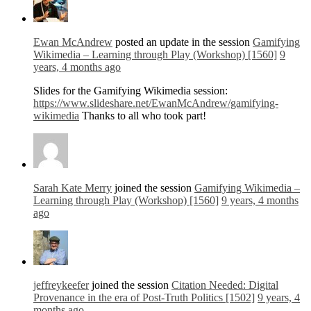
Ewan McAndrew
posted an update in the session
Gamifying
Wikimedia – Learning through Play (Workshop) [1560]
9
years, 4 months ago
Slides for the Gamifying Wikimedia session:
https://www.slideshare.net/EwanMcAndrew/gamifying-
wikimedia
Thanks to all who took part!
Sarah Kate Merry
joined the session
Gamifying Wikimedia –
Learning through Play (Workshop) [1560]
9 years, 4 months
ago
jeffreykeefer
joined the session
Citation Needed: Digital
Provenance in the era of Post-Truth Politics [1502]
9 years, 4
months ago