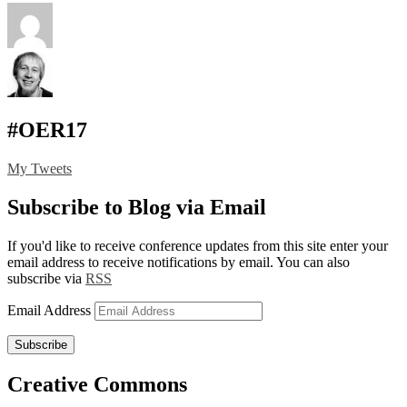
#OER17
My Tweets
Subscribe to Blog via Email
If you'd like to receive conference updates from this site enter your
email address to receive notifications by email. You can also
subscribe via
RSS
Email Address
Subscribe
Creative Commons