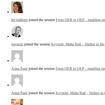
lucytallents
joined the session
From OER to OEP – enabling open
joergelp
joined the session
Keynote: Maha Bali – Hiding in th
Anna Page
joined the session
From OER to OEP – enabling open
Anna Page
joined the session
Keynote: Maha Bali – Hiding in