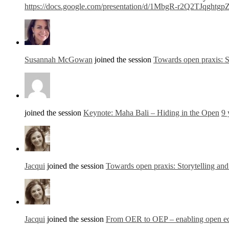
https://docs.google.com/presentation/d/1MbgR-r2Q2TJqght
Susannah McGowan
joined the session
Towards open praxis: St
joined the session
Keynote: Maha Bali – Hiding in the Open
9 
Jacqui
joined the session
Towards open praxis: Storytelling and
Jacqui
joined the session
From OER to OEP – enabling open educ