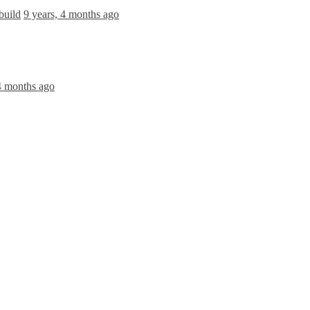
build
9 years, 4 months ago
 4 months ago