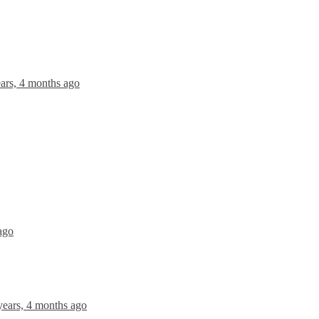
ears, 4 months ago
ago
years, 4 months ago