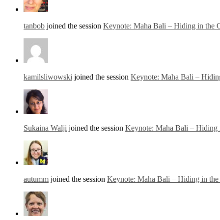
tanbob
joined the session
Keynote: Maha Bali – Hiding in the
kamilsliwowski
joined the session
Keynote: Maha Bali – Hidin
Sukaina Walji
joined the session
Keynote: Maha Bali – Hiding 
autumm
joined the session
Keynote: Maha Bali – Hiding in th