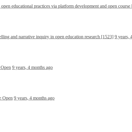
pen educational practices via platform development and open course 
lling and narrative inquiry in open education research [1523]
9 years,
e Open
9 years, 4 months ago
he Open
9 years, 4 months ago