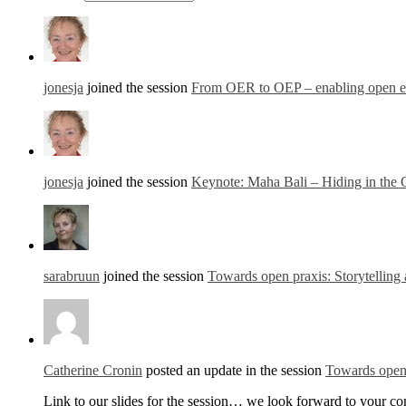
jonesja
joined the session
From OER to OEP – enabling open edu
jonesja
joined the session
Keynote: Maha Bali – Hiding in the
sarabruun
joined the session
Towards open praxis: Storytelling 
Catherine Cronin
posted an update in the session
Towards open 
Link to our slides for the session… we look forward to your c