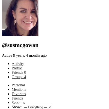
@susmcgowan
Active 9 years, 4 months ago
Activity
Profile
Friends
0
Groups
4
Personal
Mentions
Favorites
Friends
Sessions
Show: