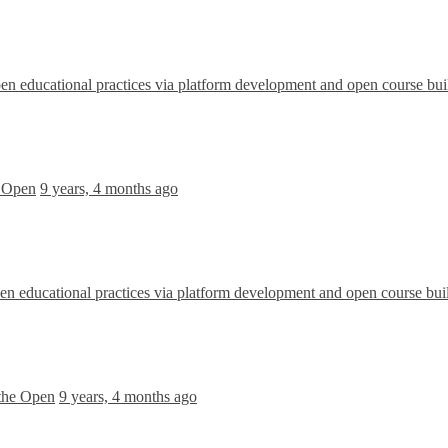
 educational practices via platform development and open course bui
e Open
9 years, 4 months ago
 educational practices via platform development and open course bui
 the Open
9 years, 4 months ago