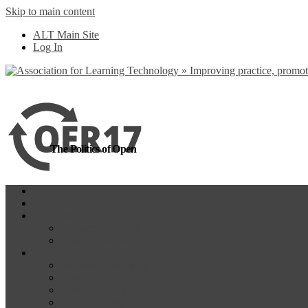
Skip to main content
more
Yes, I agree
ALT Main Site
Log In
The Politics of Open
Home
OER18
Programme
Programme Day 1
Programme Day 2
Participate
Website Participants
Participants List
Remote Participation
#OER17Comp