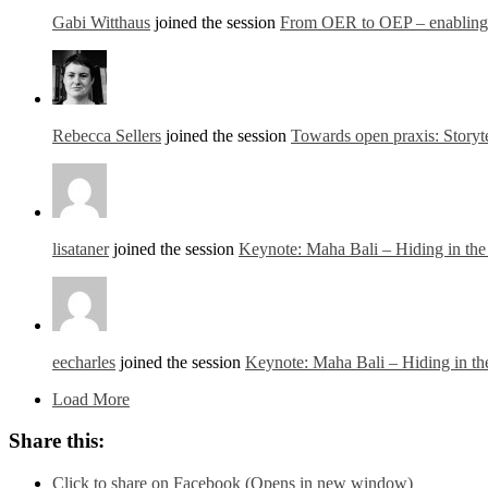
Gabi Witthaus
joined the session
From OER to OEP – enabling o
Rebecca Sellers
joined the session
Towards open praxis: Storyte
lisataner
joined the session
Keynote: Maha Bali – Hiding in th
eecharles
joined the session
Keynote: Maha Bali – Hiding in t
Load More
Share this:
Click to share on Facebook (Opens in new window)