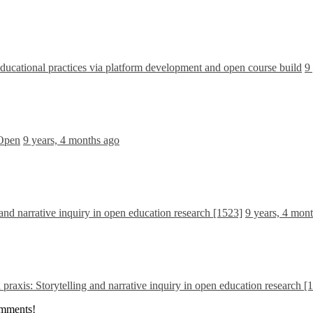
cational practices via platform development and open course build
9
 Open
9 years, 4 months ago
and narrative inquiry in open education research [1523]
9 years, 4 mon
praxis: Storytelling and narrative inquiry in open education research [
omments!