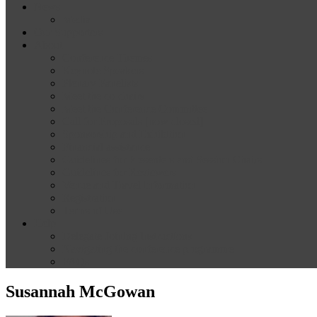
News
Media
Our Supporters
About
Conference Themes
Keynote Speakers
Plenary Panelists
Meet the co-chairs
Meet the Conference Committee
Call for Proposals [now closed]
Sponsorship and Exhibition
Financial assistance
Guidelines for Presenters and Session Chairs
Guidelines for Reviewers
Venue and Travel Information
Registration
Terms of Use
Help
Delegate Joining Instructions
Navigating the conference programme
FAQs
Susannah McGowan