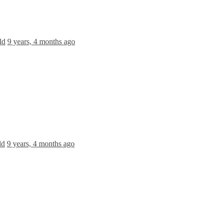
ld
9 years, 4 months ago
ld
9 years, 4 months ago