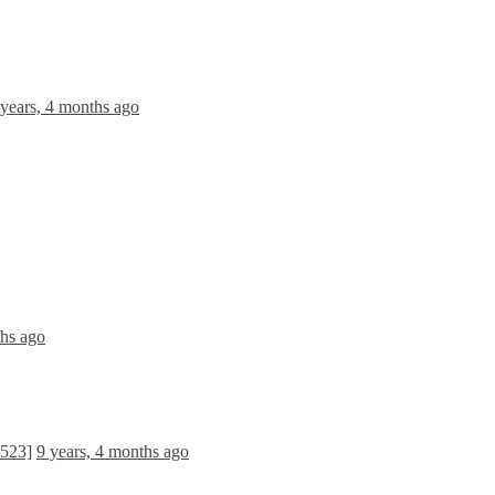
 years, 4 months ago
ths ago
1523]
9 years, 4 months ago