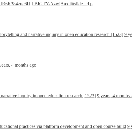
gpZfR6R384zue6UjLBIGTY-AzwjA/edit#slide=id.p
orytelling and narrative inquiry in open education research [1523]
9 y
years, 4 months ago
 narrative inquiry in open education research [1523]
9 years, 4 months 
ational practices via platform development and open course build
9 