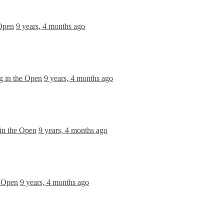
 Open
9 years, 4 months ago
g in the Open
9 years, 4 months ago
in the Open
9 years, 4 months ago
e Open
9 years, 4 months ago