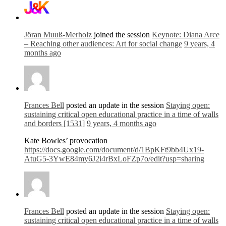
Jöran Muuß-Merholz
joined the session
Keynote: Diana Arce
– Reaching other audiences: Art for social change
9 years, 4
months ago
Frances Bell
posted an update in the session
Staying open:
sustaining critical open educational practice in a time of walls
and borders [1531]
9 years, 4 months ago
Kate Bowles’ provocation
https://docs.google.com/document/d/1BpKFt9bb4Ux19-
AtuG5-3YwE84my6J2i4rBxLoFZp7o/edit?usp=sharing
Frances Bell
posted an update in the session
Staying open:
sustaining critical open educational practice in a time of walls