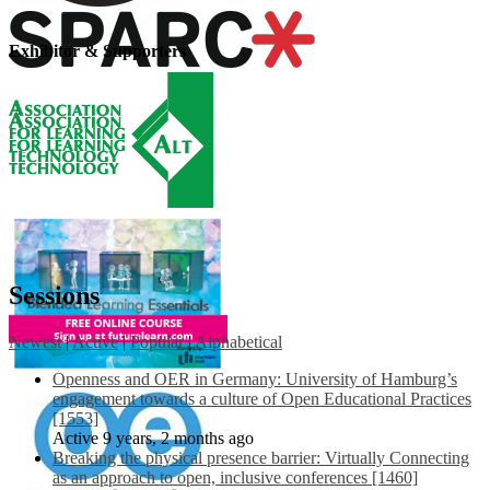
Exhibitor & Supporters
Sessions
Newest
|
Active
|
Popular
|
Alphabetical
Openness and OER in Germany: University of Hamburg’s
engagement towards a culture of Open Educational Practices
[1553]
Active 9 years, 2 months ago
Breaking the physical presence barrier: Virtually Connecting
as an approach to open, inclusive conferences [1460]