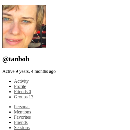
@tanbob
Active 9 years, 4 months ago
Activity
Profile
Friends
0
Groups
13
Personal
Mentions
Favorites
Friends
Sessions