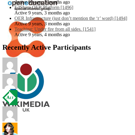
Active 9 years, 3 months ago
EdShare OER Platform [1496]
Active 9 years, 3 months ago
OER Infrastructure (just don’t mention the ‘r’ word) [1494]
Active 9 years, 3 months ago
Teaching: Under fire from all sides. [1541]
Active 9 years, 4 months ago
Recently Active Participants