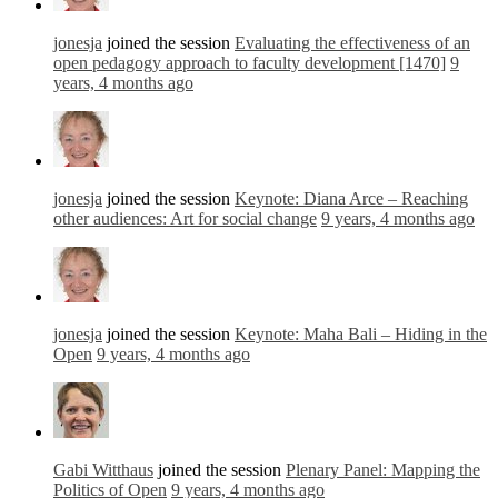
jonesja
joined the session
Evaluating the effectiveness of an
open pedagogy approach to faculty development [1470]
9
years, 4 months ago
jonesja
joined the session
Keynote: Diana Arce – Reaching
other audiences: Art for social change
9 years, 4 months ago
jonesja
joined the session
Keynote: Maha Bali – Hiding in the
Open
9 years, 4 months ago
Gabi Witthaus
joined the session
Plenary Panel: Mapping the
Politics of Open
9 years, 4 months ago