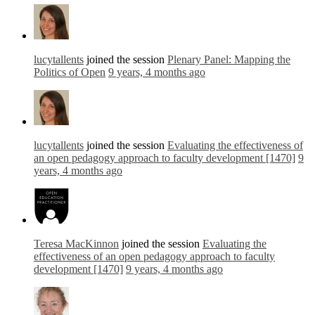
lucytallents
joined the session
Plenary Panel: Mapping the
Politics of Open
9 years, 4 months ago
lucytallents
joined the session
Evaluating the effectiveness of
an open pedagogy approach to faculty development [1470]
9
years, 4 months ago
Teresa MacKinnon
joined the session
Evaluating the
effectiveness of an open pedagogy approach to faculty
development [1470]
9 years, 4 months ago