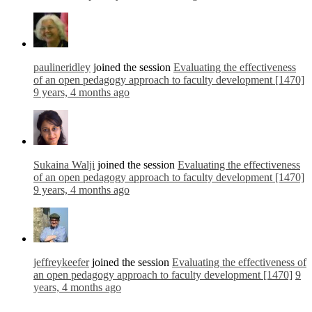
paulineridley
joined the session
Evaluating the effectiveness
of an open pedagogy approach to faculty development [1470]
9 years, 4 months ago
Sukaina Walji
joined the session
Evaluating the effectiveness
of an open pedagogy approach to faculty development [1470]
9 years, 4 months ago
jeffreykeefer
joined the session
Evaluating the effectiveness of
an open pedagogy approach to faculty development [1470]
9
years, 4 months ago