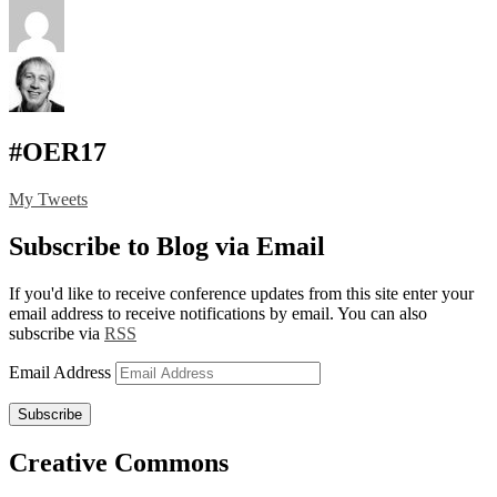
#OER17
My Tweets
Subscribe to Blog via Email
If you'd like to receive conference updates from this site enter your
email address to receive notifications by email. You can also
subscribe via
RSS
Email Address
Subscribe
Creative Commons