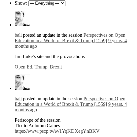
Show:
bali
posted an update in the session
Perspectives on Open
Education in a World of Brexit & Trump [1559]
9 years, 4
months ago
Jim Luke’s site and the provocations
Open Ed, Trump, Brexit
bali
posted an update in the session
Perspectives on Open
Education in a World of Brexit & Trump [1559]
9 years, 4
months ago
Periscope of the session
Thx to Autumm Caines
https://www.pscp.tv/w/1YqKDXegYnBKV