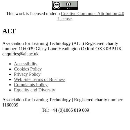
This work is licensed under a
Creative Commons Attribution 4.0
License
.
ALT
Association for Learning Technology (ALT) Registered charity
number: 1160039 Gipsy Lane Headington Oxford OX3 0BP UK
enquiries@alt.ac.uk
Accessibility
Cookies Policy
Privacy Policy
Web Site Terms of Business
Complaints Policy
Equality and Diversity
Association for Learning Technology | Registered charity number:
1160039
enquiries@alt.ac.uk
| Tel: +44 (0)1865 819 009