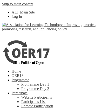
Skip to main content
No, I want to find out more
ALT Main Site
Yes, I agree
Log In
The Politics of Open
Home
OER18
Programme
Programme Day 1
Programme Day 2
Participate
Website Participants
Participants List
Remote Participation