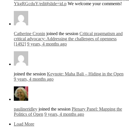
YkgRGcduY/edit#slide=id.p
We welcome your comments!
Catherine Cronin
joined the session
Critical pragmatism and
critical advocacy: Addressing the challenges of openness
[1492]
9 years, 4 months ago
joined the session
Keynote: Maha Bali – Hiding in the Open
9 years, 4 months ago
paulineridley
joined the session
Plenary Panel: Mapping the
Politics of Open
9 years, 4 months ago
Load More