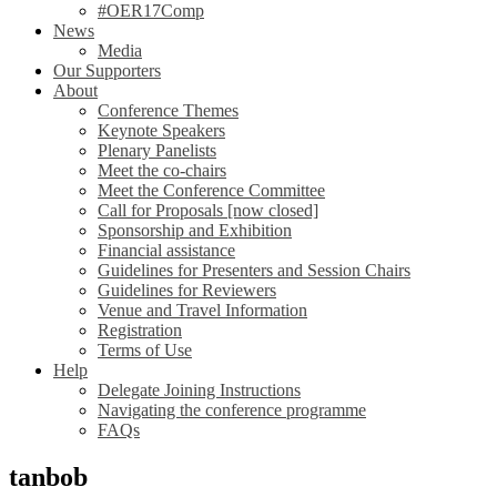
#OER17Comp
News
Media
Our Supporters
About
Conference Themes
Keynote Speakers
Plenary Panelists
Meet the co-chairs
Meet the Conference Committee
Call for Proposals [now closed]
Sponsorship and Exhibition
Financial assistance
Guidelines for Presenters and Session Chairs
Guidelines for Reviewers
Venue and Travel Information
Registration
Terms of Use
Help
Delegate Joining Instructions
Navigating the conference programme
FAQs
tanbob