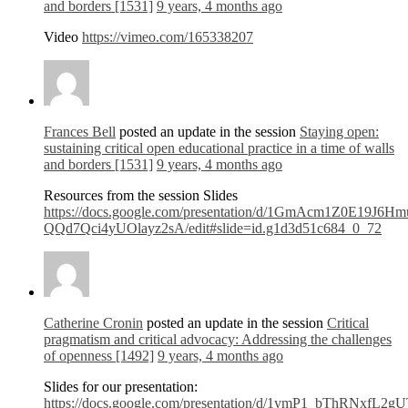
and borders [1531]
9 years, 4 months ago
Video
https://vimeo.com/165338207
Frances Bell
posted an update in the session
Staying open:
sustaining critical open educational practice in a time of walls
and borders [1531]
9 years, 4 months ago
Resources from the session Slides
https://docs.google.com/presentation/d/1GmAcm1Z0E19J6H
QQd7Qci4yUOlayz2sA/edit#slide=id.g1d3d51c684_0_72
Catherine Cronin
posted an update in the session
Critical
pragmatism and critical advocacy: Addressing the challenges
of openness [1492]
9 years, 4 months ago
Slides for our presentation:
https://docs.google.com/presentation/d/1ymP1_bThRNxfL