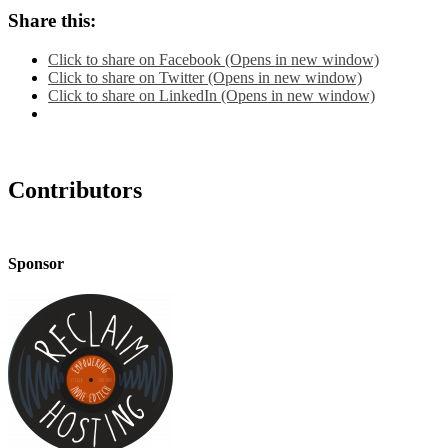
Share this:
Click to share on Facebook (Opens in new window)
Click to share on Twitter (Opens in new window)
Click to share on LinkedIn (Opens in new window)
Contributors
Sponsor