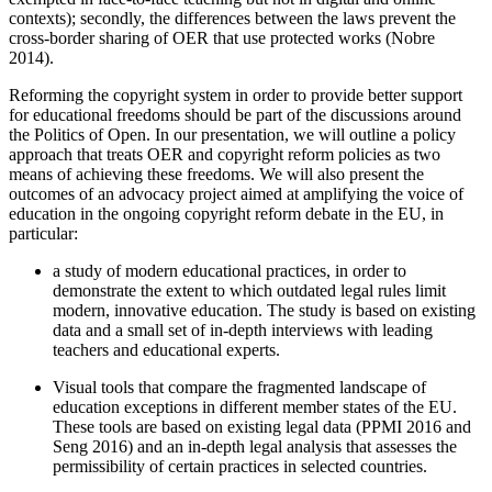
contexts); secondly, the differences between the laws prevent the
cross-border sharing of OER that use protected works (Nobre
2014).
Reforming the copyright system in order to provide better support
for educational freedoms should be part of the discussions around
the Politics of Open. In our presentation, we will outline a policy
approach that treats OER and copyright reform policies as two
means of achieving these freedoms. We will also present the
outcomes of an advocacy project aimed at amplifying the voice of
education in the ongoing copyright reform debate in the EU, in
particular:
a study of modern educational practices, in order to
demonstrate the extent to which outdated legal rules limit
modern, innovative education. The study is based on existing
data and a small set of in-depth interviews with leading
teachers and educational experts.
Visual tools that compare the fragmented landscape of
education exceptions in different member states of the EU.
These tools are based on existing legal data (PPMI 2016 and
Seng 2016) and an in-depth legal analysis that assesses the
permissibility of certain practices in selected countries.