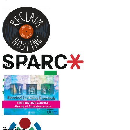
Exhibitor & Supporters
Sessions