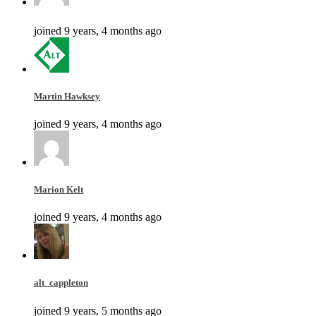
joined 9 years, 4 months ago
Martin Hawksey
joined 9 years, 4 months ago
Marion Kelt
joined 9 years, 4 months ago
alt_cappleton
joined 9 years, 5 months ago