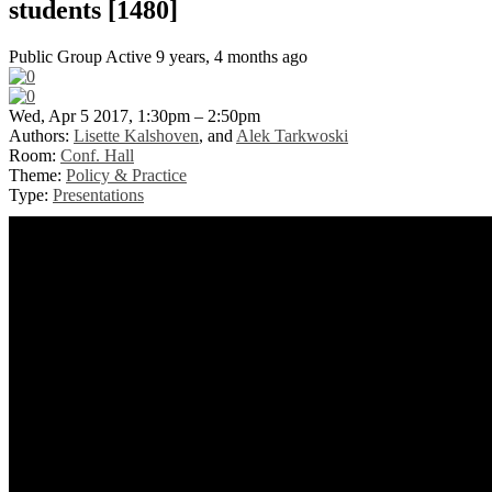
students [1480]
Public Group
Active 9 years, 4 months ago
Wed, Apr 5 2017, 1:30pm – 2:50pm
Authors:
Lisette Kalshoven
, and
Alek Tarkwoski
Room:
Conf. Hall
Theme:
Policy & Practice
Type:
Presentations