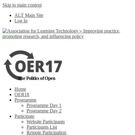
Skip to main content
No, I want to find out more
ALT Main Site
Yes, I agree
Log In
The Politics of Open
Home
OER18
Programme
Programme Day 1
Programme Day 2
Participate
Website Participants
Participants List
Remote Participation