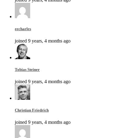
eecharles
joined 9 years, 4 months ago
Tobias Steiner
joined 9 years, 4 months ago
Christian Friedrich
joined 9 years, 4 months ago