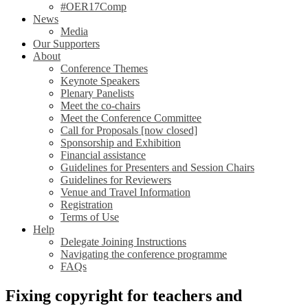
#OER17Comp
News
Media
Our Supporters
About
Conference Themes
Keynote Speakers
Plenary Panelists
Meet the co-chairs
Meet the Conference Committee
Call for Proposals [now closed]
Sponsorship and Exhibition
Financial assistance
Guidelines for Presenters and Session Chairs
Guidelines for Reviewers
Venue and Travel Information
Registration
Terms of Use
Help
Delegate Joining Instructions
Navigating the conference programme
FAQs
Fixing copyright for teachers and