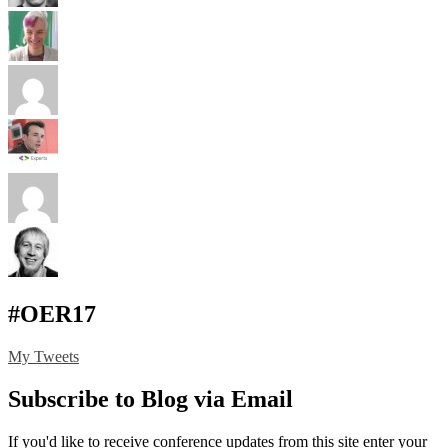
#OER17
My Tweets
Subscribe to Blog via Email
If you'd like to receive conference updates from this site enter your