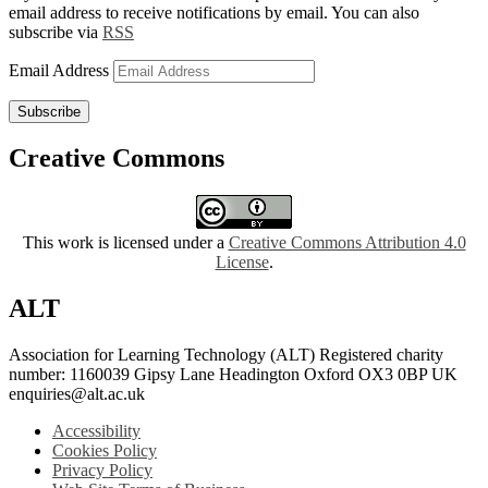
email address to receive notifications by email. You can also
subscribe via
RSS
Email Address
Subscribe
Creative Commons
This work is licensed under a
Creative Commons Attribution 4.0
License
.
ALT
Association for Learning Technology (ALT) Registered charity
number: 1160039 Gipsy Lane Headington Oxford OX3 0BP UK
enquiries@alt.ac.uk
Accessibility
Cookies Policy
Privacy Policy