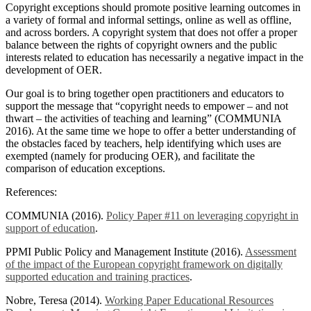
Copyright exceptions should promote positive learning outcomes in
a variety of formal and informal settings, online as well as offline,
and across borders. A copyright system that does not offer a proper
balance between the rights of copyright owners and the public
interests related to education has necessarily a negative impact in the
development of OER.
Our goal is to bring together open practitioners and educators to
support the message that “copyright needs to empower – and not
thwart – the activities of teaching and learning” (COMMUNIA
2016). At the same time we hope to offer a better understanding of
the obstacles faced by teachers, help identifying which uses are
exempted (namely for producing OER), and facilitate the
comparison of education exceptions.
References:
COMMUNIA (2016).
Policy Paper #11 on leveraging copyright in
support of education
.
PPMI Public Policy and Management Institute (2016).
Assessment
of the impact of the European copyright framework on digitally
supported education and training practices
.
Nobre, Teresa (2014).
Working Paper Educational Resources