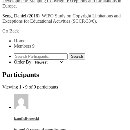
Development: Mapping Copyright Exceptions and Limitations in
Europe
.
Seng, Daniel (2016).
WIPO Study on Copyright Limitations and
Exceptions for Educational Activities (SCCR/33/6)
.
Go Back
Home
Members
9
Order By:
Participants
Viewing 1 - 9 of 9 participants
kamilsliwowski
joined 9 years, 4 months ago