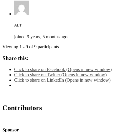
ALT
joined 9 years, 5 months ago
Viewing 1 - 9 of 9 participants
Share this:
Click to share on Facebook (Opens in new window)
Click to share on Twitter (Opens in new window)
Click to share on LinkedIn (Opens in new window)
Contributors
Sponsor