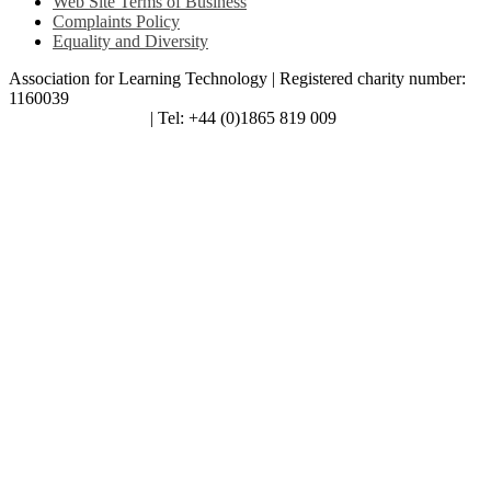
Web Site Terms of Business
Complaints Policy
Equality and Diversity
Association for Learning Technology | Registered charity number:
1160039
enquiries@alt.ac.uk
| Tel: +44 (0)1865 819 009