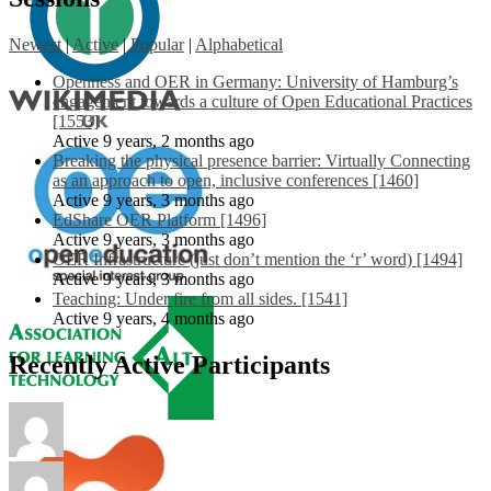
Newest
|
Active
|
Popular
|
Alphabetical
Openness and OER in Germany: University of Hamburg’s
engagement towards a culture of Open Educational Practices
[1553]
Active 9 years, 2 months ago
Breaking the physical presence barrier: Virtually Connecting
as an approach to open, inclusive conferences [1460]
Active 9 years, 3 months ago
EdShare OER Platform [1496]
Active 9 years, 3 months ago
OER Infrastructure (just don’t mention the ‘r’ word) [1494]
Active 9 years, 3 months ago
Teaching: Under fire from all sides. [1541]
Active 9 years, 4 months ago
Recently Active Participants