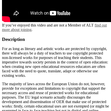
If you’ve enjoyed this video and are not a Member of ALT
find out
more about joining
.
Description
For as long as literary and artistic works are protected by copyright,
there will always be a duty of teachers to use copyright protected
non-licensed works for purposes of teaching their students. This
imperative towards society persists in the context of open education:
when creating new open educational resources educators are often
faced with the need to quote, translate, adapt or otherwise use
existing works.
The majority of laws across the European Union do not, however,
provide for exceptions and limitations to copyright that support the
necessary access and reuse of protected works for educational
purposes. The EU legal scenario actually discourages the
development and dissemination of OER that make use of protected
works: firstly, certain educational uses are not exempted (or might be
exempted in face-to-face teaching but not in digital and online