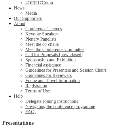
#OER17Comp
News
Media
Our Supporters
About
Conference Themes
Keynote Speakers
Plenary Panelists
Meet the co-chairs
Meet the Conference Committee
Call for Proposals [now closed]
Sponsorship and Exhibition
Financial assistance
Guidelines for Presenters and Session Chairs
Guidelines for Reviewers
Venue and Travel Information
Registration
Terms of Use
Help
Delegate Joining Instructions
Navigating the conference programme
FAQs
Presentations