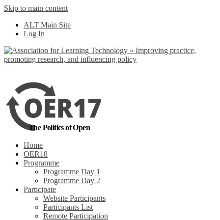
Skip to main content
No, I want to find
ALT Main Site
out more
Log In
Yes, I agree
The Politics of Open
Home
OER18
Programme
Programme Day 1
Programme Day 2
Participate
Website Participants
Participants List
Remote Participation