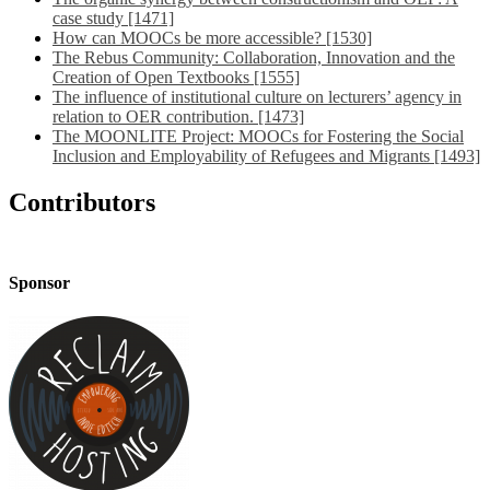
case study [1471]
How can MOOCs be more accessible? [1530]
The Rebus Community: Collaboration, Innovation and the
Creation of Open Textbooks [1555]
The influence of institutional culture on lecturers’ agency in
relation to OER contribution. [1473]
The MOONLITE Project: MOOCs for Fostering the Social
Inclusion and Employability of Refugees and Migrants [1493]
Contributors
Sponsor