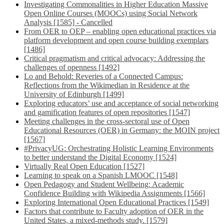
Investigating Commonalities in Higher Education Massive
Open Online Courses (MOOCs) using Social Network
Analysis [1585] - Cancelled
From OER to OEP – enabling open educational practices via
platform development and open course building exemplars
[1486]
Critical pragmatism and critical advocacy: Addressing the
challenges of openness [1492]
Lo and Behold: Reveries of a Connected Campus:
Reflections from the Wikimedian in Residence at the
University of Edinburgh [1499]
Exploring educators’ use and acceptance of social networking
and gamification features of open repositories [1547]
Meeting challenges in the cross-sectoral use of Open
Educational Resources (OER) in Germany: the MOIN project
[1567]
#PrivacyUG: Orchestrating Holistic Learning Environments
to better understand the Digital Economy [1524]
Virtually Real Open Education [1527]
Learning to speak on a Spanish LMOOC [1548]
Open Pedagogy and Student Wellbeing: Academic
Confidence Building with Wikipedia Assignments [1566]
Exploring International Open Educational Practices [1549]
Factors that contribute to Faculty adoption of OER in the
United States, a mixed-methods study. [1579]