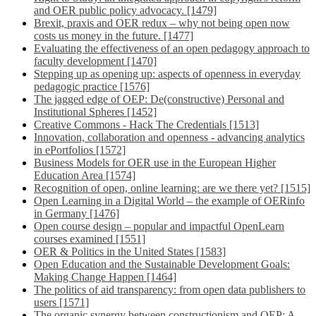
and OER public policy advocacy. [1479]
Brexit, praxis and OER redux – why not being open now
costs us money in the future. [1477]
Evaluating the effectiveness of an open pedagogy approach to
faculty development [1470]
Stepping up as opening up: aspects of openness in everyday
pedagogic practice [1576]
The jagged edge of OEP: De(constructive) Personal and
Institutional Spheres [1452]
Creative Commons - Hack The Credentials [1513]
Innovation, collaboration and openness - advancing analytics
in ePortfolios [1572]
Business Models for OER use in the European Higher
Education Area [1574]
Recognition of open, online learning: are we there yet? [1515]
Open Learning in a Digital World – the example of OERinfo
in Germany [1476]
Open course design – popular and impactful OpenLearn
courses examined [1551]
OER & Politics in the United States [1583]
Open Education and the Sustainable Development Goals:
Making Change Happen [1464]
The politics of aid transparency: from open data publishers to
users [1571]
The organic synergy between constructionism and OEP: A