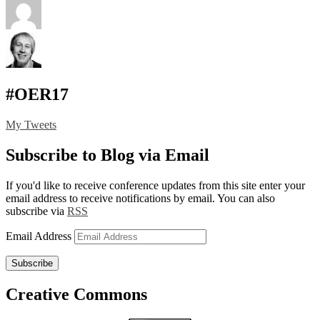
#OER17
My Tweets
Subscribe to Blog via Email
If you'd like to receive conference updates from this site enter your
email address to receive notifications by email. You can also
subscribe via
RSS
Email Address
Subscribe
Creative Commons