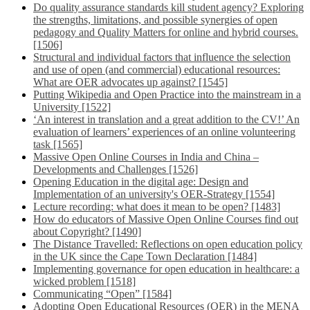
Do quality assurance standards kill student agency? Exploring
the strengths, limitations, and possible synergies of open
pedagogy and Quality Matters for online and hybrid courses.
[1506]
Structural and individual factors that influence the selection
and use of open (and commercial) educational resources:
What are OER advocates up against? [1545]
Putting Wikipedia and Open Practice into the mainstream in a
University [1522]
‘An interest in translation and a great addition to the CV!’ An
evaluation of learners’ experiences of an online volunteering
task [1565]
Massive Open Online Courses in India and China –
Developments and Challenges [1526]
Opening Education in the digital age: Design and
Implementation of an university's OER-Strategy [1554]
Lecture recording: what does it mean to be open? [1483]
How do educators of Massive Open Online Courses find out
about Copyright? [1490]
The Distance Travelled: Reflections on open education policy
in the UK since the Cape Town Declaration [1484]
Implementing governance for open education in healthcare: a
wicked problem [1518]
Communicating “Open” [1584]
Adopting Open Educational Resources (OER) in the MENA