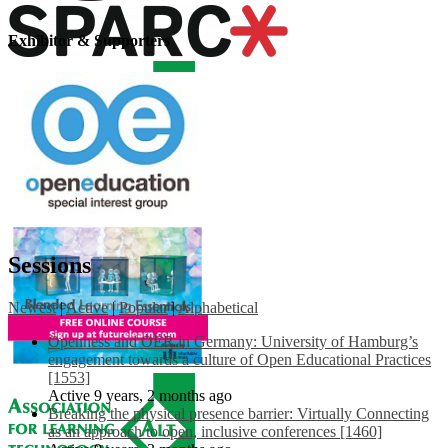
Exhibitor & Supporters
Sessions
Newest
|
Active
|
Popular
|
Alphabetical
Openness and OER in Germany: University of Hamburg’s
engagement towards a culture of Open Educational Practices
[1553]
Active 9 years, 2 months ago
Breaking the physical presence barrier: Virtually Connecting
as an approach to open, inclusive conferences [1460]