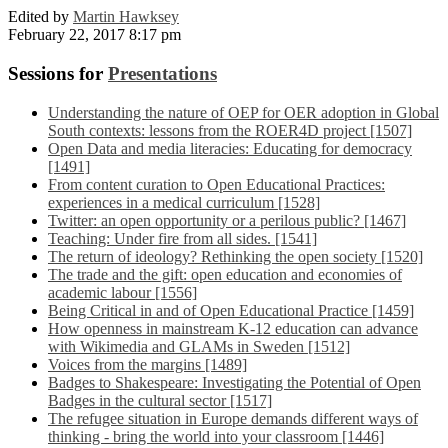
Edited by
Martin Hawksey
February 22, 2017 8:17 pm
Sessions for
Presentations
Understanding the nature of OEP for OER adoption in Global
South contexts: lessons from the ROER4D project [1507]
Open Data and media literacies: Educating for democracy
[1491]
From content curation to Open Educational Practices:
experiences in a medical curriculum [1528]
Twitter: an open opportunity or a perilous public? [1467]
Teaching: Under fire from all sides. [1541]
The return of ideology? Rethinking the open society [1520]
The trade and the gift: open education and economies of
academic labour [1556]
Being Critical in and of Open Educational Practice [1459]
How openness in mainstream K-12 education can advance
with Wikimedia and GLAMs in Sweden [1512]
Voices from the margins [1489]
Badges to Shakespeare: Investigating the Potential of Open
Badges in the cultural sector [1517]
The refugee situation in Europe demands different ways of
thinking - bring the world into your classroom [1446]