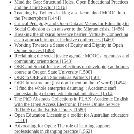
Mind the Gap: Structural Holes, Open Educational Practices
and the Third Sector [1516]
Teaching by Twitter - leaking a self-contained MOOC into
the Twittersphere [1444]
Critical Pedagogy and Open Data as Means for Educating to
Social Cohesion as an answer to the Migrant crisis. [1456]
Breaking the physical presence barrier: Virtually Connecting
as an approach to open, inclusive conferences [1460]
Working Towards a Sense of Equity and Dignity in Open
Online Spaces [1498]
Reclaiming the social justice agenda: MOOCs, openness and
community orientations [1543]
OER and Social Justice: reflections on developing an honors
course at Oregon State University [1500]
OER to OEP with Students as Partners [1501]
OER Infrastructure (just don’t mention the ‘r’ word) [1494]
“I find the whole enterprise daunting”: Academic staff
understanding of open educational initiatives. [1514]
The PhD Abstracts Collections in FLAX: Academic English
with the Open Access Electronic Theses Online Service
(EThOS) at the British Library [1580]
Open Education Licensing: a toolkit for Australian educators
[1510]
Advocating for Open: The role of learning support
professionals in changing practice [1562]