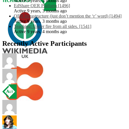
Active 9 years, 3 months ago
EdShare OER Platform [1496]
Active 9 years, 3 months ago
OER Infrastructure (just don’t mention the ‘r’ word) [1494]
Active 9 years, 3 months ago
Teaching: Under fire from all sides. [1541]
Active 9 years, 4 months ago
Recently Active Participants