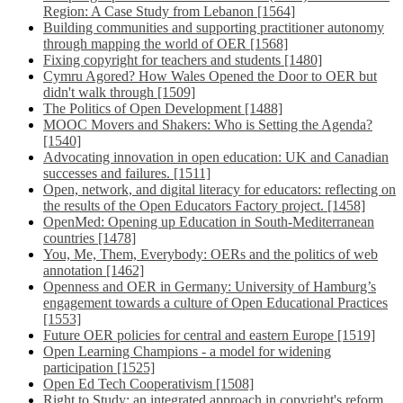
Region: A Case Study from Lebanon [1564]
Building communities and supporting practitioner autonomy
through mapping the world of OER [1568]
Fixing copyright for teachers and students [1480]
Cymru Agored? How Wales Opened the Door to OER but
didn't walk through [1509]
The Politics of Open Development [1488]
MOOC Movers and Shakers: Who is Setting the Agenda?
[1540]
Advocating innovation in open education: UK and Canadian
successes and failures. [1511]
Open, network, and digital literacy for educators: reflecting on
the results of the Open Educators Factory project. [1458]
OpenMed: Opening up Education in South-Mediterranean
countries [1478]
You, Me, Them, Everybody: OERs and the politics of web
annotation [1462]
Openness and OER in Germany: University of Hamburg’s
engagement towards a culture of Open Educational Practices
[1553]
Future OER policies for central and eastern Europe [1519]
Open Learning Champions - a model for widening
participation [1525]
Open Ed Tech Cooperativism [1508]
Right to Study: an integrated approach in copyright's reform