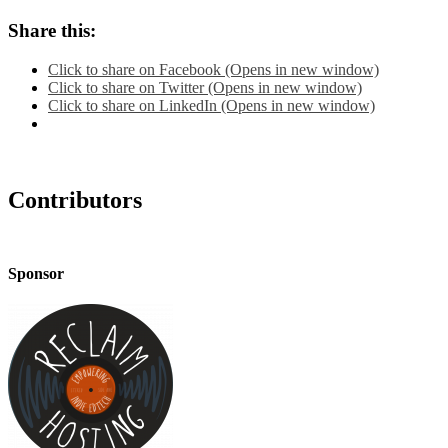
Share this:
Click to share on Facebook (Opens in new window)
Click to share on Twitter (Opens in new window)
Click to share on LinkedIn (Opens in new window)
Contributors
Sponsor