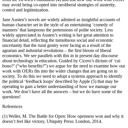
may avoid being co-opted into neoliberal strategies of austerity,
control and legitimization.
Jane Austen’s novels are widely admired as insightful accounts of
human character set in the style of an entertaining ‘comedy of
manners’ that lampoons the pretensions of polite society. Less
widely appreciated in Austen’s writing is her great attention to
financial detail, reflecting the tumultuous social and economic
uncertainty that the rural gentry were facing as a result of the
agrarian and industrial revolutions – the first bloom of liberal
economics. We see parallels with this in in present day discourse
about technology in education. Guided by Cicero’s dictum of ‘cui
bono?’ (“who benefits?”) we argue for the need to examine how our
work with OERs fits into the wider changes that are going on in
society. To do this we need to adopt a systems approach to identify
the political ‘feedback loops’ described by Apple (5) that may be
operating to gain a better understanding of how we manage our
work. We don’t have all the answers – but we do have some of the
questions!
References
(1) Weller, M. The Battle for Open: How openness won and why it
doesn’t feel like victory, Ubiquity Press: London, 2014.