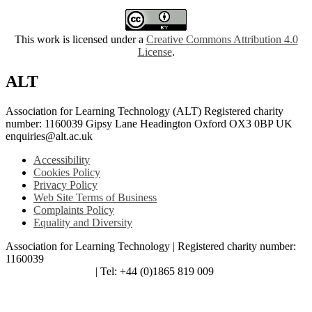
This work is licensed under a
Creative Commons Attribution 4.0
License
.
ALT
Association for Learning Technology (ALT) Registered charity
number: 1160039 Gipsy Lane Headington Oxford OX3 0BP UK
enquiries@alt.ac.uk
Accessibility
Cookies Policy
Privacy Policy
Web Site Terms of Business
Complaints Policy
Equality and Diversity
Association for Learning Technology | Registered charity number:
1160039
enquiries@alt.ac.uk
| Tel: +44 (0)1865 819 009