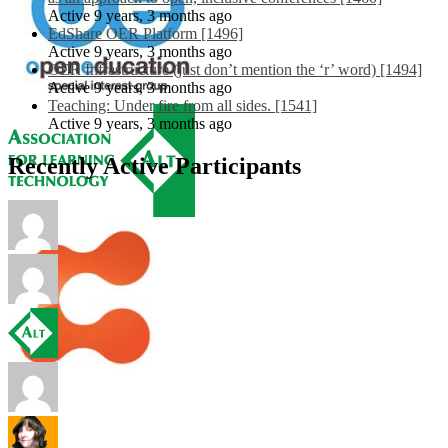
Active 9 years, 3 months ago
EdShare OER Platform [1496]
Active 9 years, 3 months ago
OER Infrastructure (just don’t mention the ‘r’ word) [1494]
Active 9 years, 3 months ago
Teaching: Under fire from all sides. [1541]
Active 9 years, 3 months ago
Recently Active Participants