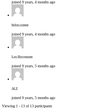
joined 9 years, 4 months ago
helen crump
joined 9 years, 4 months ago
Leo Havemann
joined 9 years, 5 months ago
ALT
joined 9 years, 5 months ago
Viewing 1 - 13 of 13 participants