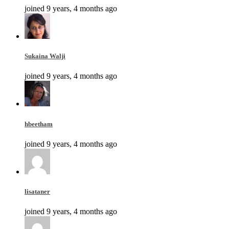
joined 9 years, 4 months ago
Sukaina Walji
joined 9 years, 4 months ago
hbeetham
joined 9 years, 4 months ago
lisataner
joined 9 years, 4 months ago