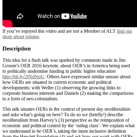
If you’ve enjoyed this video and are not a Member of ALT
find out
more about joining
.
Description
This idea for a flash talk was sparked by comments made in Jim
Groom’s OER 2016 keynote, about OER’s in America being used
to politically undermine funding in public higher education
http://bit.ly/2fNdNpU
. Others have expressed similar unease about
how OERs are situated in current economic and political
developments; with Weller (1) observing the growing links to
corporate business interests and Daniels (2) making the comparisons
to a form of neo-colonialism.
This talk situates OERs in the context of present day neoliberalism
and asks what’s going on here? To do so we (briefly!) describe
neoliberalism from Harvey’s (3) perspective as the reimposition of
economic and political control by the ‘ruling class’. We explain what
we understand to be OER’s, taking the more inclusive definition
from the Hewlett Foundation (4) and ask how our work with OERs