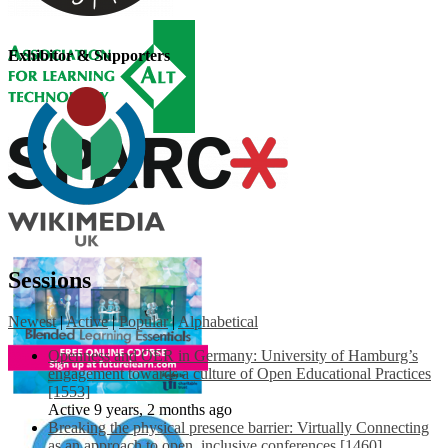
Exhibitor & Supporters
Sessions
Newest
|
Active
|
Popular
|
Alphabetical
Openness and OER in Germany: University of Hamburg’s
engagement towards a culture of Open Educational Practices
[1553]
Active 9 years, 2 months ago
Breaking the physical presence barrier: Virtually Connecting
as an approach to open, inclusive conferences [1460]