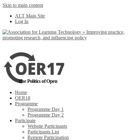
Skip to main content
No, I want to find out more
ALT Main Site
Yes, I agree
Log In
The Politics of Open
Home
OER18
Programme
Programme Day 1
Programme Day 2
Participate
Website Participants
Participants List
Remote Participation