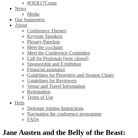
#OER17Comp
News
Media
Our Supporters
About
Conference Themes
Keynote Speakers
Plenary Panelists
Meet the co-chairs
Meet the Conference Committee
Call for Proposals [now closed]
Sponsorship and Exhibition
Financial assistance
Guidelines for Presenters and Session Chairs
Guidelines for Reviewers
Venue and Travel Information
Registration
Terms of Use
Help
Delegate Joining Instructions
Navigating the conference programme
FAQs
Jane Austen and the Belly of the Beast: