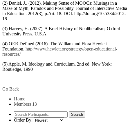
(2) Daniel, J., (2012). Making Sense of MOOCs: Musings in a
Maze of Myth, Paradox and Possibility. Journal of Interactive Media
in Education. 2012(3), p.Art. 18. DOI: http://doi.org/10.5334/2012-
18
(3) Harvey, H. (2007). A Brief History of Neoliberalism, Oxford
University Press, U.S.A
(4) OER Defined (2016). The William and Flora Hewlett
Foundation.
http://www.hewlett.org/strategy/open-educational-
resources/
(5) Apple, M. Ideology and Curriculum, 2nd ed. New York:
Routledge, 1990
Go Back
Home
Members
13
Order By: