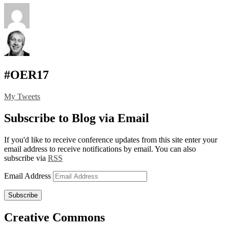
#OER17
My Tweets
Subscribe to Blog via Email
If you'd like to receive conference updates from this site enter your
email address to receive notifications by email. You can also
subscribe via
RSS
Email Address
Subscribe
Creative Commons