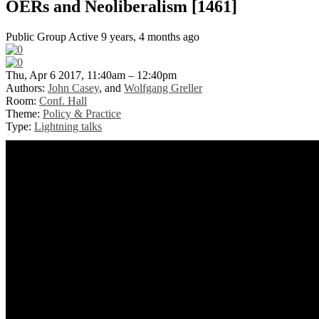
OERs and Neoliberalism [1461]
Public Group
Active 9 years, 4 months ago
Thu, Apr 6 2017, 11:40am – 12:40pm
Authors:
John Casey
, and
Wolfgang Greller
Room:
Conf. Hall
Theme:
Policy & Practice
Type:
Lightning talks