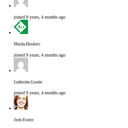
joined 9 years, 4 months ago
Martin Hawksey
joined 9 years, 4 months ago
Catherine Cronin
joined 9 years, 4 months ago
Josie Fraser