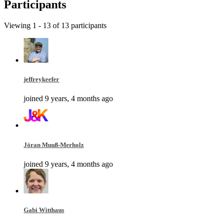
Participants
Viewing 1 - 13 of 13 participants
jeffreykeefer
joined 9 years, 4 months ago
Jöran Muuß-Merholz
joined 9 years, 4 months ago
Gabi Witthaus