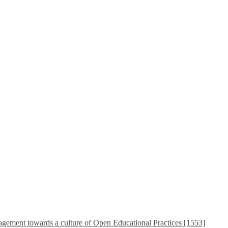
ement towards a culture of Open Educational Practices [1553]