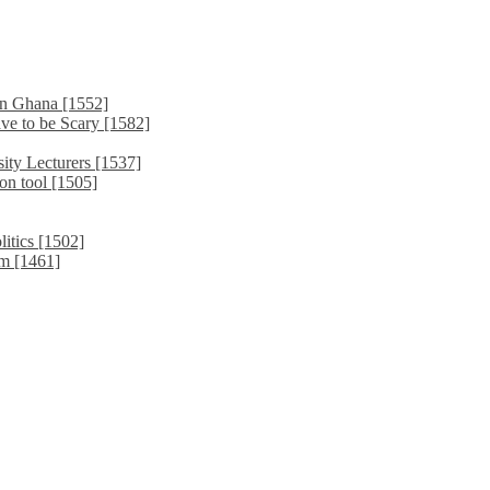
in Ghana [1552]
ve to be Scary [1582]
ity Lecturers [1537]
on tool [1505]
litics [1502]
sm [1461]