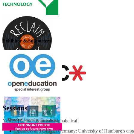
Exhibitor & Supporters
Sessions
Newest
|
Active
|
Popular
|
Alphabetical
Openness and OER in Germany: University of Hamburg’s engag