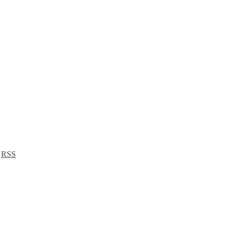
a
RSS