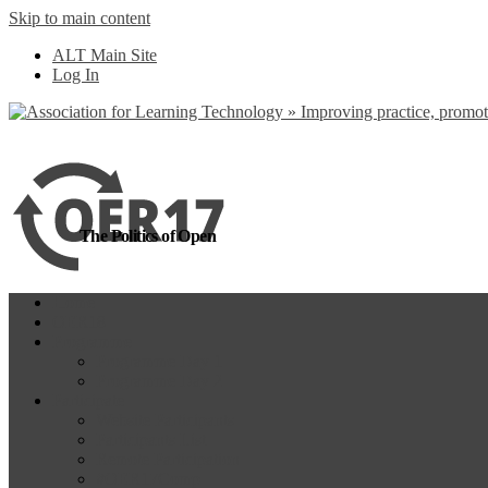
Skip to main content
more
Yes, I agree
ALT Main Site
Log In
The Politics of Open
Home
OER18
Programme
Programme Day 1
Programme Day 2
Participate
Website Participants
Participants List
Remote Participation
#OER17Comp