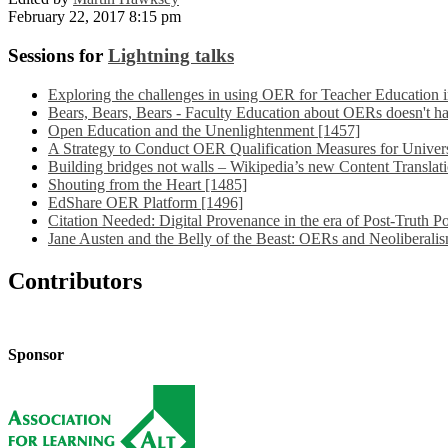
February 22, 2017 8:15 pm
Sessions for
Lightning talks
Exploring the challenges in using OER for Teacher Education 
Bears, Bears, Bears - Faculty Education about OERs doesn't ha
Open Education and the Unenlightenment [1457]
A Strategy to Conduct OER Qualification Measures for Univers
Building bridges not walls – Wikipedia’s new Content Translati
Shouting from the Heart [1485]
EdShare OER Platform [1496]
Citation Needed: Digital Provenance in the era of Post-Truth Po
Jane Austen and the Belly of the Beast: OERs and Neoliberali
Contributors
Sponsor