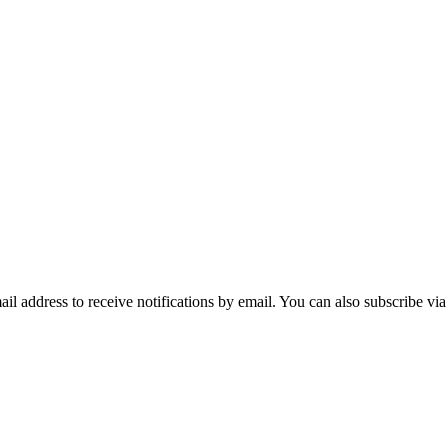
mail address to receive notifications by email. You can also subscribe vi