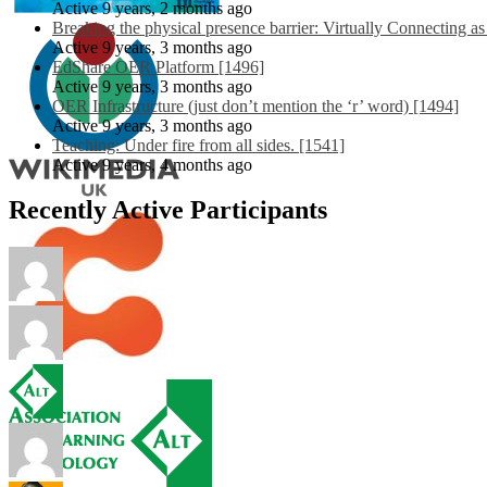
Active 9 years, 2 months ago
Breaking the physical presence barrier: Virtually Connecting a
Active 9 years, 3 months ago
EdShare OER Platform [1496]
Active 9 years, 3 months ago
OER Infrastructure (just don’t mention the ‘r’ word) [1494]
Active 9 years, 3 months ago
Teaching: Under fire from all sides. [1541]
Active 9 years, 4 months ago
Recently Active Participants