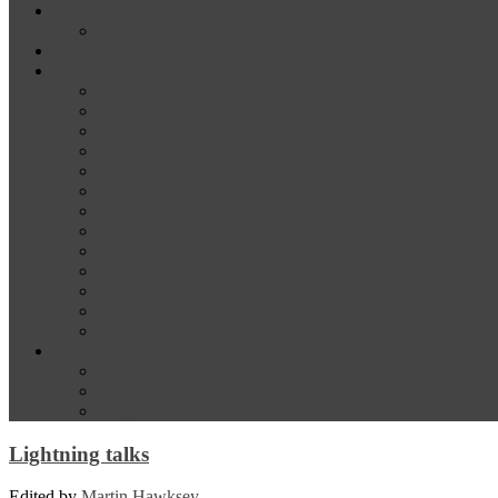
News
Media
Our Supporters
About
Conference Themes
Keynote Speakers
Plenary Panelists
Meet the co-chairs
Meet the Conference Committee
Call for Proposals [now closed]
Sponsorship and Exhibition
Financial assistance
Guidelines for Presenters and Session Chairs
Guidelines for Reviewers
Venue and Travel Information
Registration
Terms of Use
Help
Delegate Joining Instructions
Navigating the conference programme
FAQs
Lightning talks
Edited by
Martin Hawksey