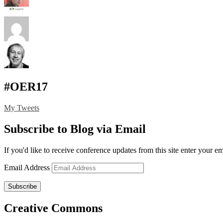
#OER17
My Tweets
Subscribe to Blog via Email
If you'd like to receive conference updates from this site enter your e
Email Address
Subscribe
Creative Commons