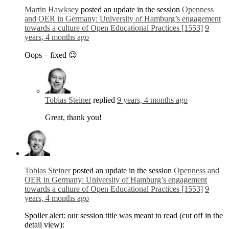
Martin Hawksey
posted an update in the session
Openness
and OER in Germany: University of Hamburg’s engagement
towards a culture of Open Educational Practices [1553]
9
years, 4 months ago
Oops – fixed 😉
Tobias Steiner
replied
9 years, 4 months ago
Great, thank you!
Tobias Steiner
posted an update in the session
Openness and
OER in Germany: University of Hamburg’s engagement
towards a culture of Open Educational Practices [1553]
9
years, 4 months ago
Spoiler alert: our session title was meant to read (cut off in the
detail view):