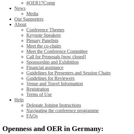
#OER17Comp
News
Media
Our Supporters
About
Conference Themes
Keynote Speakers
Plenary Panelists
Meet the co-chairs
Meet the Conference Committee
Call for Proposals [now closed]
Sponsorship and Exhibition
Financial assistance
Guidelines for Presenters and Session Chairs
Guidelines for Reviewers
Venue and Travel Information
Registration
Terms of Use
Help
Delegate Joining Instructions
Navigating the conference programme
FAQs
Openness and OER in Germany: