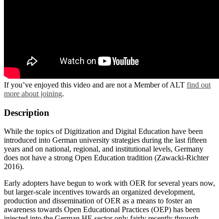
If you’ve enjoyed this video and are not a Member of ALT
find out
more about joining
.
Description
While the topics of Digitization and Digital Education have been
introduced into German university strategies during the last fifteen
years and on national, regional, and institutional levels, Germany
does not have a strong Open Education tradition (Zawacki-Richter
2016).
Early adopters have begun to work with OER for several years now,
but larger-scale incentives towards an organized development,
production and dissemination of OER as a means to foster an
awareness towards Open Educational Practices (OEP) has been
injected into the German HE sector only fairly recently through