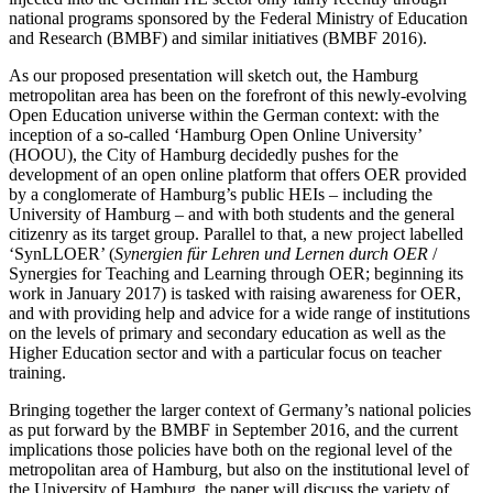
national programs sponsored by the Federal Ministry of Education
and Research (BMBF) and similar initiatives (BMBF 2016).
As our proposed presentation will sketch out, the Hamburg
metropolitan area has been on the forefront of this newly-evolving
Open Education universe within the German context: with the
inception of a so-called ‘Hamburg Open Online University’
(HOOU), the City of Hamburg decidedly pushes for the
development of an open online platform that offers OER provided
by a conglomerate of Hamburg’s public HEIs – including the
University of Hamburg – and with both students and the general
citizenry as its target group. Parallel to that, a new project labelled
‘SynLLOER’ (
Synergien für Lehren und Lernen durch OER
/
Synergies for Teaching and Learning through OER; beginning its
work in January 2017) is tasked with raising awareness for OER,
and with providing help and advice for a wide range of institutions
on the levels of primary and secondary education as well as the
Higher Education sector and with a particular focus on teacher
training.
Bringing together the larger context of Germany’s national policies
as put forward by the BMBF in September 2016, and the current
implications those policies have both on the regional level of the
metropolitan area of Hamburg, but also on the institutional level of
the University of Hamburg, the paper will discuss the variety of