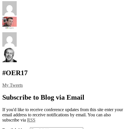
#OER17
My Tweets
Subscribe to Blog via Email
If you'd like to receive conference updates from this site enter your
email address to receive notifications by email. You can also
subscribe via
RSS