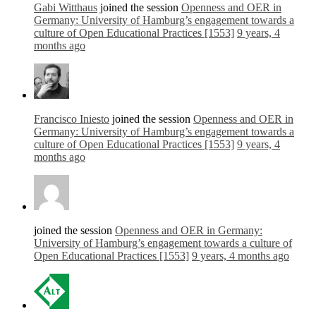
Gabi Witthaus
joined the session
Openness and OER in
Germany: University of Hamburg’s engagement towards a
culture of Open Educational Practices [1553]
9 years, 4
months ago
Francisco Iniesto
joined the session
Openness and OER in
Germany: University of Hamburg’s engagement towards a
culture of Open Educational Practices [1553]
9 years, 4
months ago
joined the session
Openness and OER in Germany:
University of Hamburg’s engagement towards a culture of
Open Educational Practices [1553]
9 years, 4 months ago