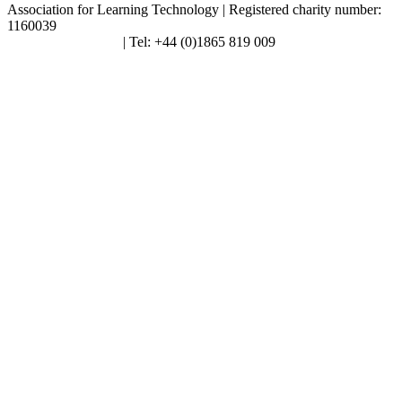
Association for Learning Technology | Registered charity number:
1160039
enquiries@alt.ac.uk
| Tel: +44 (0)1865 819 009