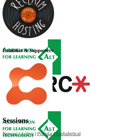
Exhibitor & Supporters
Sessions
Newest
|
Active
|
Popular
|
Alphabetical