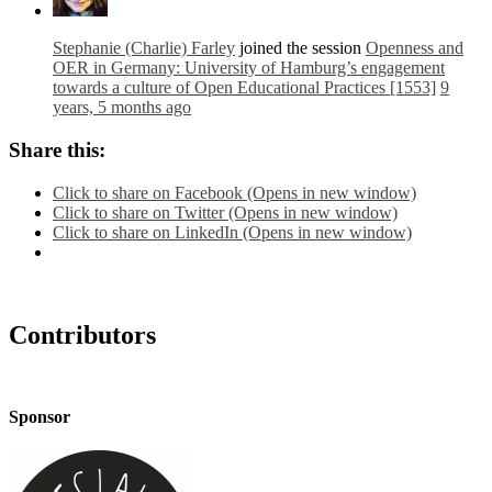
Stephanie (Charlie) Farley
joined the session
Openness and
OER in Germany: University of Hamburg’s engagement
towards a culture of Open Educational Practices [1553]
9
years, 5 months ago
Share this:
Click to share on Facebook (Opens in new window)
Click to share on Twitter (Opens in new window)
Click to share on LinkedIn (Opens in new window)
Contributors
Sponsor