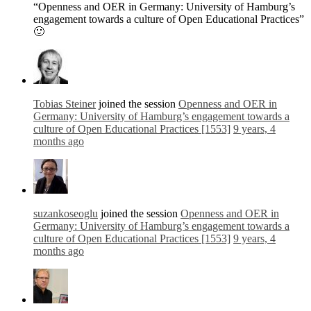
“Openness and OER in Germany: University of Hamburg’s
engagement towards a culture of Open Educational Practices”
🙂
Tobias Steiner
joined the session
Openness and OER in
Germany: University of Hamburg’s engagement towards a
culture of Open Educational Practices [1553]
9 years, 4
months ago
suzankoseoglu
joined the session
Openness and OER in
Germany: University of Hamburg’s engagement towards a
culture of Open Educational Practices [1553]
9 years, 4
months ago