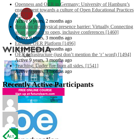
Openness and OER in Germany: University of Hamburg’s
engagement towards a culture of Open Educational Practices
[1553]
Active 9 years, 2 months ago
Breaking the physical presence barrier: Virtually Connecting
as an approach to open, inclusive conferences [1460]
Active 9 years, 3 months ago
EdShare OER Platform [1496]
Active 9 years, 3 months ago
OER Infrastructure (just don’t mention the ‘r’ word) [1494]
Active 9 years, 3 months ago
Teaching: Under fire from all sides. [1541]
Active 9 years, 3 months ago
Recently Active Participants