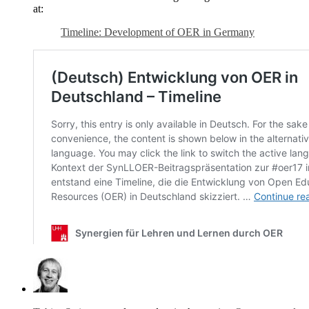
at:
Timeline: Development of OER in Germany