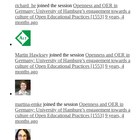
richard_he
joined the session
Openness and OER in
Germany: University of Hamburg’s engagement towards a
culture of Open Educational Practices [1553]
9 years, 4
months ago
Martin Hawksey
joined the session
Openness and OER in
Germany: University of Hamburg’s engagement towards a
culture of Open Educational Practices [1553]
9 years, 4
months ago
martina-emke
joined the session
Openness and OER in
Germany: University of Hamburg’s engagement towards a
culture of Open Educational Practices [1553]
9 years, 4
months ago