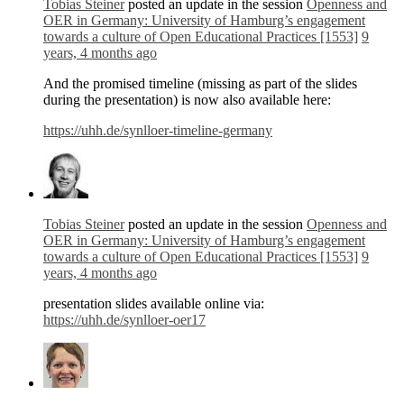
Tobias Steiner
posted an update in the session
Openness and
OER in Germany: University of Hamburg’s engagement
towards a culture of Open Educational Practices [1553]
9
years, 4 months ago
And the promised timeline (missing as part of the slides
during the presentation) is now also available here:
https://uhh.de/synlloer-timeline-germany
Tobias Steiner
posted an update in the session
Openness and
OER in Germany: University of Hamburg’s engagement
towards a culture of Open Educational Practices [1553]
9
years, 4 months ago
presentation slides available online via:
https://uhh.de/synlloer-oer17