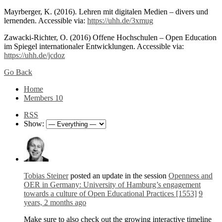
Mayrberger, K. (2016). Lehren mit digitalen Medien – divers und
lernenden. Accessible via:
https://uhh.de/3xmug
Zawacki-Richter, O. (2016) Offene Hochschulen – Open Education
im Spiegel internationaler Entwicklungen. Accessible via:
https://uhh.de/jcdoz
Go Back
Home
Members
10
RSS
Show:
Tobias Steiner
posted an update in the session
Openness and
OER in Germany: University of Hamburg’s engagement
towards a culture of Open Educational Practices [1553]
9
years, 2 months ago
Make sure to also check out the growing interactive timeline