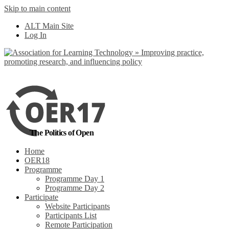
Skip to main content
No, I want to find out more
ALT Main Site
Yes, I agree
Log In
The Politics of Open
Home
OER18
Programme
Programme Day 1
Programme Day 2
Participate
Website Participants
Participants List
Remote Participation