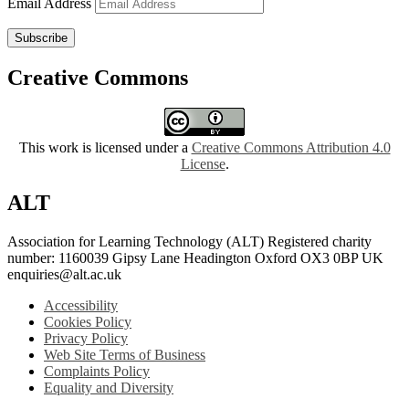
Email Address
Subscribe
Creative Commons
This work is licensed under a
Creative Commons Attribution 4.0
License
.
ALT
Association for Learning Technology (ALT) Registered charity
number: 1160039 Gipsy Lane Headington Oxford OX3 0BP UK
enquiries@alt.ac.uk
Accessibility
Cookies Policy
Privacy Policy
Web Site Terms of Business
Complaints Policy
Equality and Diversity