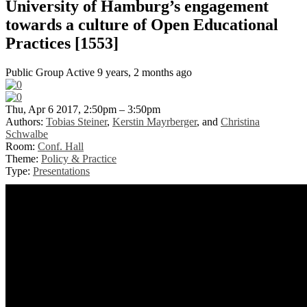
University of Hamburg’s engagement
towards a culture of Open Educational
Practices [1553]
Public Group
Active 9 years, 2 months ago
Thu, Apr 6 2017, 2:50pm – 3:50pm
Authors:
Tobias Steiner
,
Kerstin Mayrberger
, and
Christina
Schwalbe
Room:
Conf. Hall
Theme:
Policy & Practice
Type:
Presentations