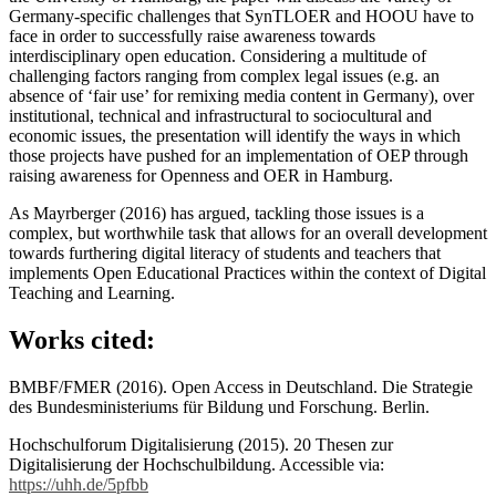
Germany-specific challenges that SynTLOER and HOOU have to
face in order to successfully raise awareness towards
interdisciplinary open education. Considering a multitude of
challenging factors ranging from complex legal issues (e.g. an
absence of ‘fair use’ for remixing media content in Germany), over
institutional, technical and infrastructural to sociocultural and
economic issues, the presentation will identify the ways in which
those projects have pushed for an implementation of OEP through
raising awareness for Openness and OER in Hamburg.
As Mayrberger (2016) has argued, tackling those issues is a
complex, but worthwhile task that allows for an overall development
towards furthering digital literacy of students and teachers that
implements Open Educational Practices within the context of Digital
Teaching and Learning.
Works cited:
BMBF/FMER (2016). Open Access in Deutschland. Die Strategie
des Bundesministeriums für Bildung und Forschung. Berlin.
Hochschulforum Digitalisierung (2015). 20 Thesen zur
Digitalisierung der Hochschulbildung. Accessible via:
https://uhh.de/5pfbb