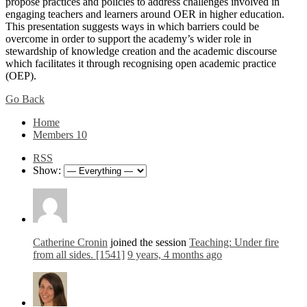
propose practices and policies to address challenges involved in
engaging teachers and learners around OER in higher education.
This presentation suggests ways in which barriers could be
overcome in order to support the academy’s wider role in
stewardship of knowledge creation and the academic discourse
which facilitates it through recognising open academic practice
(OEP).
Go Back
Home
Members
10
RSS
Show:
Catherine Cronin
joined the session
Teaching: Under fire
from all sides. [1541]
9 years, 4 months ago