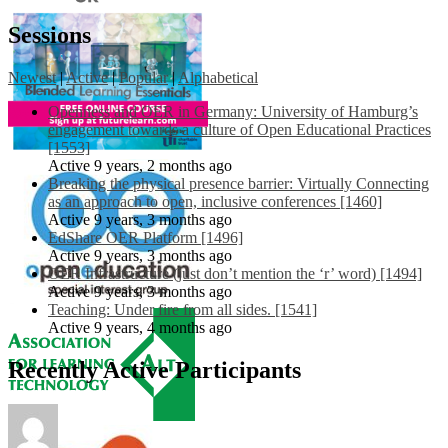
Sessions
Newest
|
Active
|
Popular
|
Alphabetical
Openness and OER in Germany: University of Hamburg’s
engagement towards a culture of Open Educational Practices
[1553]
Active 9 years, 2 months ago
Breaking the physical presence barrier: Virtually Connecting
as an approach to open, inclusive conferences [1460]
Active 9 years, 3 months ago
EdShare OER Platform [1496]
Active 9 years, 3 months ago
OER Infrastructure (just don’t mention the ‘r’ word) [1494]
Active 9 years, 3 months ago
Teaching: Under fire from all sides. [1541]
Active 9 years, 4 months ago
Recently Active Participants