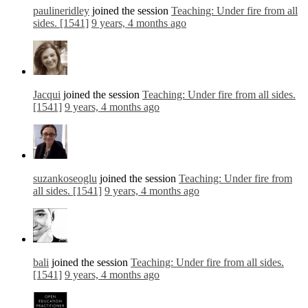
paulineridley
joined the session
Teaching: Under fire from all
sides. [1541]
9 years, 4 months ago
Jacqui
joined the session
Teaching: Under fire from all sides.
[1541]
9 years, 4 months ago
suzankoseoglu
joined the session
Teaching: Under fire from
all sides. [1541]
9 years, 4 months ago
bali
joined the session
Teaching: Under fire from all sides.
[1541]
9 years, 4 months ago