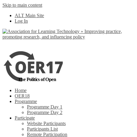
Skip to main content
No, I want to find
ALT Main Site
out more
Log In
Yes, I agree
The Politics of Open
Home
OER18
Programme
Programme Day 1
Programme Day 2
Participate
Website Participants
Participants List
Remote Participation