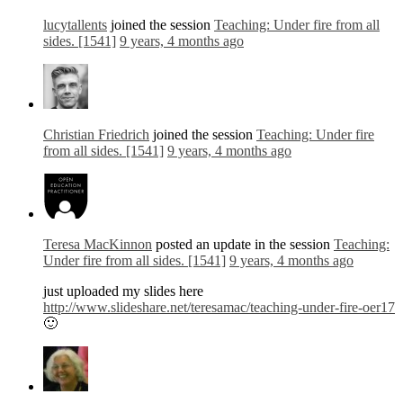
lucytallents
joined the session
Teaching: Under fire from all
sides. [1541]
9 years, 4 months ago
Christian Friedrich
joined the session
Teaching: Under fire
from all sides. [1541]
9 years, 4 months ago
Teresa MacKinnon
posted an update in the session
Teaching:
Under fire from all sides. [1541]
9 years, 4 months ago
just uploaded my slides here
http://www.slideshare.net/teresamac/teaching-under-fire-oer17
🙂