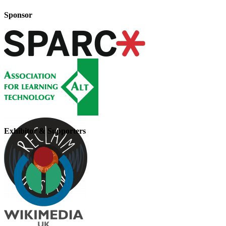
Sponsor
Exhibitor & Supporters