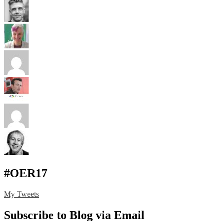
#OER17
My Tweets
Subscribe to Blog via Email