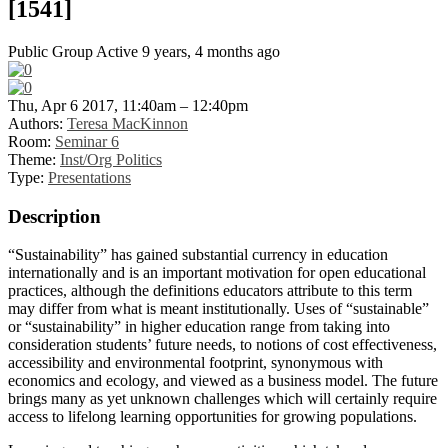
[1541]
Public Group
Active 9 years, 4 months ago
Thu, Apr 6 2017, 11:40am – 12:40pm
Authors:
Teresa MacKinnon
Room:
Seminar 6
Theme:
Inst/Org Politics
Type:
Presentations
Description
“Sustainability” has gained substantial currency in education
internationally and is an important motivation for open educational
practices, although the definitions educators attribute to this term
may differ from what is meant institutionally. Uses of “sustainable”
or “sustainability” in higher education range from taking into
consideration students’ future needs, to notions of cost effectiveness,
accessibility and environmental footprint, synonymous with
economics and ecology, and viewed as a business model. The future
brings many as yet unknown challenges which will certainly require
access to lifelong learning opportunities for growing populations.