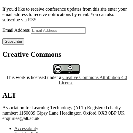
If you'd like to receive conference updates from this site enter your
email address to receive notifications by email. You can also
subscribe via
RSS
Email Address
Subscribe
Creative Commons
This work is licensed under a
Creative Commons Attribution 4.0
License
.
ALT
Association for Learning Technology (ALT) Registered charity
number: 1160039 Gipsy Lane Headington Oxford OX3 0BP UK
enquiries@alt.ac.uk
Accessibility