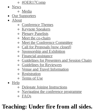
#OER17Comp
News
Media
Our Supporters
About
Conference Themes
Keynote Speakers
Plenary Panelists
Meet the co-chairs
Meet the Conference Committee
Call for Proposals [now closed]
Sponsorship and Exhibition
Financial assistance
Guidelines for Presenters and Session Chairs
Guidelines for Reviewers
Venue and Travel Information
Registration
Terms of Use
Help
Delegate Joining Instructions
Navigating the conference programme
FAQs
Teaching: Under fire from all sides.