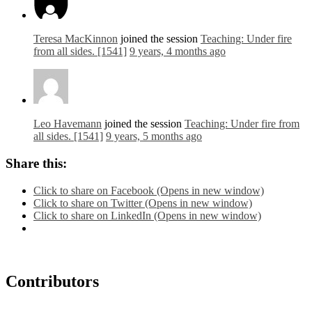
Teresa MacKinnon
joined the session
Teaching: Under fire
from all sides. [1541]
9 years, 4 months ago
Leo Havemann
joined the session
Teaching: Under fire from
all sides. [1541]
9 years, 5 months ago
Share this:
Click to share on Facebook (Opens in new window)
Click to share on Twitter (Opens in new window)
Click to share on LinkedIn (Opens in new window)
Contributors