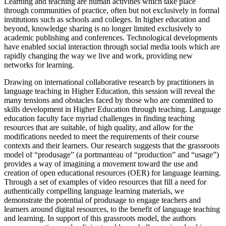
Learning and teaching are human activities which take place
through communities of practice, often but not exclusively in formal
institutions such as schools and colleges. In higher education and
beyond, knowledge sharing is no longer limited exclusively to
academic publishing and conferences. Technological developments
have enabled social interaction through social media tools which are
rapidly changing the way we live and work, providing new
networks for learning.
Drawing on international collaborative research by practitioners in
language teaching in Higher Education, this session will reveal the
many tensions and obstacles faced by those who are committed to
skills development in Higher Education through teaching. Language
education faculty face myriad challenges in finding teaching
resources that are suitable, of high quality, and allow for the
modifications needed to meet the requirements of their course
contexts and their learners. Our research suggests that the grassroots
model of “produsage” (a portmanteau of “production” and “usage”)
provides a way of imagining a movement toward the use and
creation of open educational resources (OER) for language learning.
Through a set of examples of video resources that fill a need for
authentically compelling language learning materials, we
demonstrate the potential of produsage to engage teachers and
learners around digital resources, to the benefit of language teaching
and learning. In support of this grassroots model, the authors