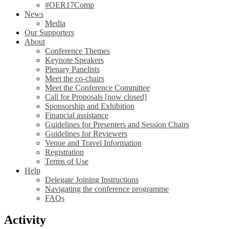
#OER17Comp
News
Media
Our Supporters
About
Conference Themes
Keynote Speakers
Plenary Panelists
Meet the co-chairs
Meet the Conference Committee
Call for Proposals [now closed]
Sponsorship and Exhibition
Financial assistance
Guidelines for Presenters and Session Chairs
Guidelines for Reviewers
Venue and Travel Information
Registration
Terms of Use
Help
Delegate Joining Instructions
Navigating the conference programme
FAQs
Activity