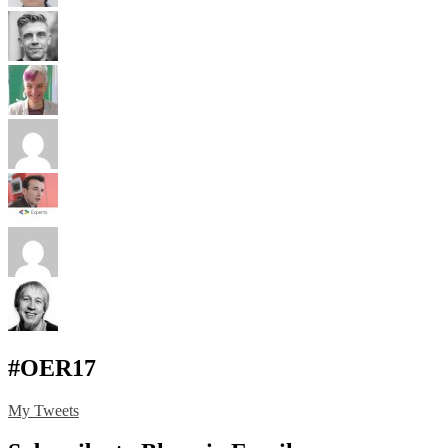
#OER17
My Tweets