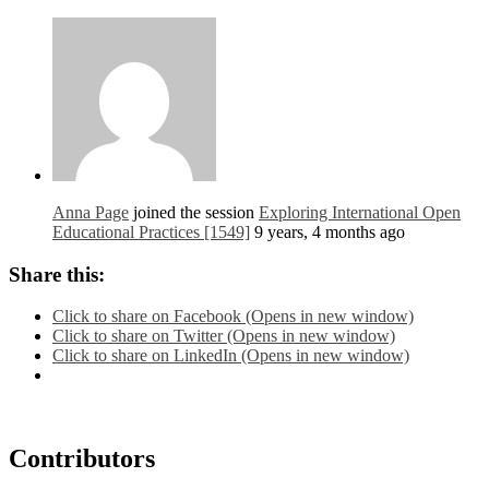
Anna Page
joined the session
Exploring International Open
Educational Practices [1549]
9 years, 4 months ago
Share this:
Click to share on Facebook (Opens in new window)
Click to share on Twitter (Opens in new window)
Click to share on LinkedIn (Opens in new window)
Contributors