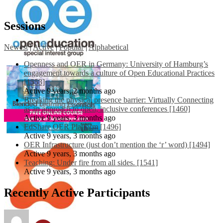
Sessions
Newest
|
Active
|
Popular
|
Alphabetical
Openness and OER in Germany: University of Hamburg’s
engagement towards a culture of Open Educational Practices
[1553]
Active 9 years, 2 months ago
Breaking the physical presence barrier: Virtually Connecting
as an approach to open, inclusive conferences [1460]
Active 9 years, 3 months ago
EdShare OER Platform [1496]
Active 9 years, 3 months ago
OER Infrastructure (just don’t mention the ‘r’ word) [1494]
Active 9 years, 3 months ago
Teaching: Under fire from all sides. [1541]
Active 9 years, 3 months ago
Recently Active Participants