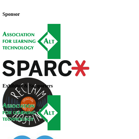
Sponsor
Exhibitor & Supporters