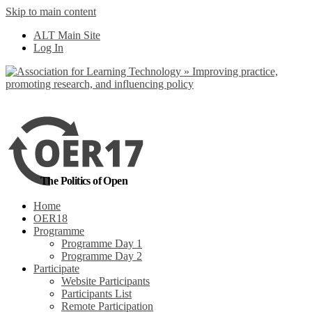
Skip to main content
No, I want to find
ALT Main Site
out more
Log In
Yes, I agree
The Politics of Open
Home
OER18
Programme
Programme Day 1
Programme Day 2
Participate
Website Participants
Participants List
Remote Participation