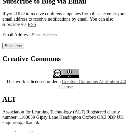
Subscribe to Blog via Email
If you'd like to receive conference updates from this site enter your
email address to receive notifications by email. You can also
subscribe via
RSS
Email Address
Subscribe
Creative Commons
This work is licensed under a
Creative Commons Attribution 4.0
License
.
ALT
Association for Learning Technology (ALT) Registered charity
number: 1160039 Gipsy Lane Headington Oxford OX3 0BP UK
enquiries@alt.ac.uk