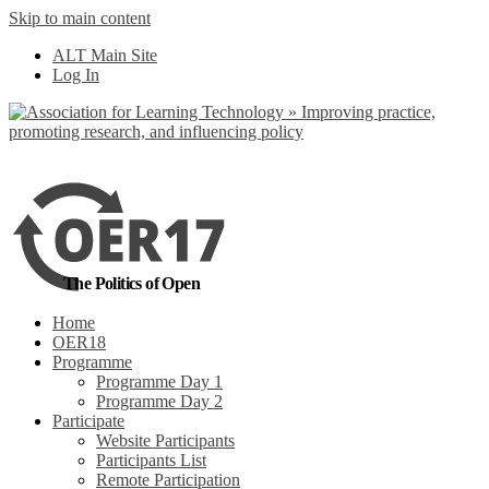
Skip to main content
No, I want to find
ALT Main Site
out more
Log In
Yes, I agree
The Politics of Open
Home
OER18
Programme
Programme Day 1
Programme Day 2
Participate
Website Participants
Participants List
Remote Participation