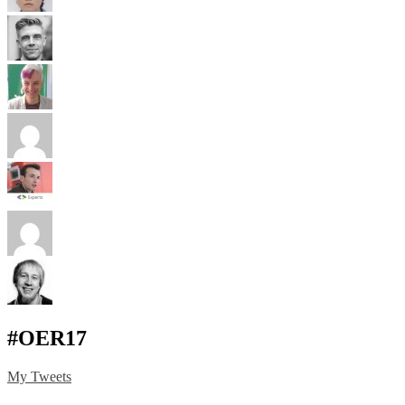
#OER17
My Tweets