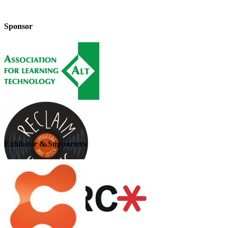
Sponsor
Exhibitor & Supporters