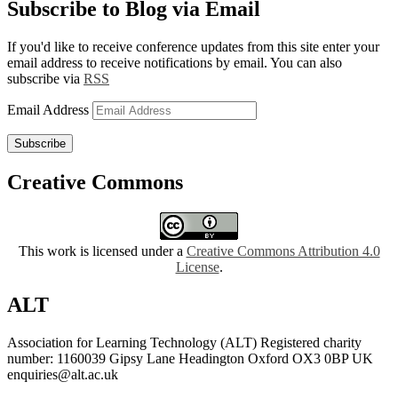
Subscribe to Blog via Email
If you'd like to receive conference updates from this site enter your
email address to receive notifications by email. You can also
subscribe via
RSS
Email Address
Subscribe
Creative Commons
This work is licensed under a
Creative Commons Attribution 4.0
License
.
ALT
Association for Learning Technology (ALT) Registered charity
number: 1160039 Gipsy Lane Headington Oxford OX3 0BP UK
enquiries@alt.ac.uk