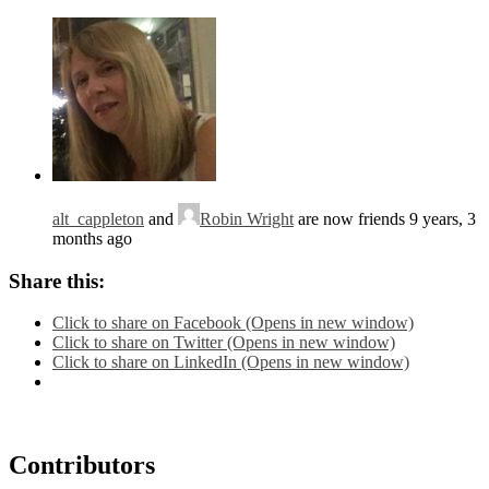
alt_cappleton
and
Robin Wright
are now friends
9 years, 3
months ago
Share this:
Click to share on Facebook (Opens in new window)
Click to share on Twitter (Opens in new window)
Click to share on LinkedIn (Opens in new window)
Contributors