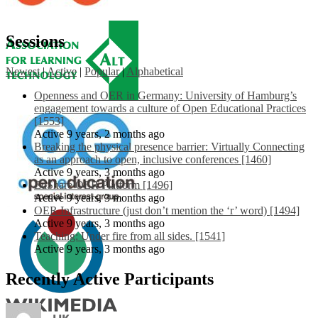
Sessions
Newest
|
Active
|
Popular
|
Alphabetical
Openness and OER in Germany: University of Hamburg’s
engagement towards a culture of Open Educational Practices
[1553]
Active 9 years, 2 months ago
Breaking the physical presence barrier: Virtually Connecting
as an approach to open, inclusive conferences [1460]
Active 9 years, 3 months ago
EdShare OER Platform [1496]
Active 9 years, 3 months ago
OER Infrastructure (just don’t mention the ‘r’ word) [1494]
Active 9 years, 3 months ago
Teaching: Under fire from all sides. [1541]
Active 9 years, 3 months ago
Recently Active Participants