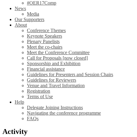
#OER17Comp
News
Media
Our Supporters
About
Conference Themes
Keynote Speakers
Plenary Panelists
Meet the co-chairs
Meet the Conference Committee
Call for Proposals [now closed]
Sponsorship and Exhibition
Financial assistance
Guidelines for Presenters and Session Chairs
Guidelines for Reviewers
Venue and Travel Information
Registration
Terms of Use
Help
Delegate Joining Instructions
Navigating the conference programme
FAQs
Activity