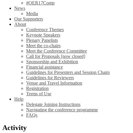
#OER17Comp
News
Media
Our Supporters
About
Conference Themes
Keynote Speakers
Plenary Panelists
Meet the co-chairs
Meet the Conference Committee
Call for Proposals [now closed]
Sponsorship and Exhibition
Financial assistance
Guidelines for Presenters and Session Chairs
Guidelines for Reviewers
Venue and Travel Information
Registration
Terms of Use
Help
Delegate Joining Instructions
Navigating the conference programme
FAQs
Activity