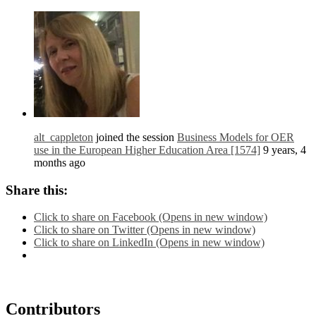
alt_cappleton
joined the session
Business Models for OER
use in the European Higher Education Area [1574]
9 years, 4
months ago
Share this:
Click to share on Facebook (Opens in new window)
Click to share on Twitter (Opens in new window)
Click to share on LinkedIn (Opens in new window)
Contributors