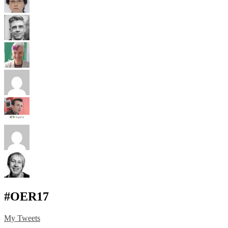
#OER17
My Tweets