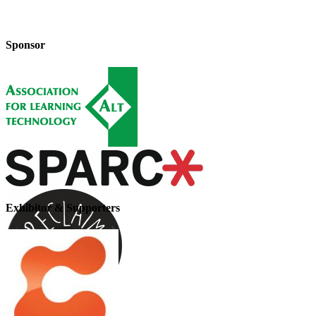
Sponsor
Exhibitor & Supporters