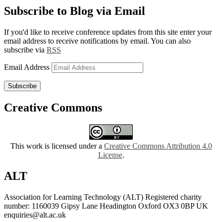
Subscribe to Blog via Email
If you'd like to receive conference updates from this site enter your
email address to receive notifications by email. You can also
subscribe via
RSS
Email Address
Subscribe
Creative Commons
This work is licensed under a
Creative Commons Attribution 4.0
License
.
ALT
Association for Learning Technology (ALT) Registered charity
number: 1160039 Gipsy Lane Headington Oxford OX3 0BP UK
enquiries@alt.ac.uk