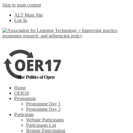
Skip to main content
No, I want to find
ALT Main Site
out more
Log In
Yes, I agree
The Politics of Open
Home
OER18
Programme
Programme Day 1
Programme Day 2
Participate
Website Participants
Participants List
Remote Participation