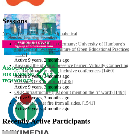
Sessions
Newest
|
Active
|
Popular
|
Alphabetical
Openness and OER in Germany: University of Hamburg’s
engagement towards a culture of Open Educational Practices
[1553]
Active 9 years, 2 months ago
Breaking the physical presence barrier: Virtually Connecting
as an approach to open, inclusive conferences [1460]
Active 9 years, 3 months ago
EdShare OER Platform [1496]
Active 9 years, 3 months ago
OER Infrastructure (just don’t mention the ‘r’ word) [1494]
Active 9 years, 3 months ago
Teaching: Under fire from all sides. [1541]
Active 9 years, 4 months ago
Recently Active Participants