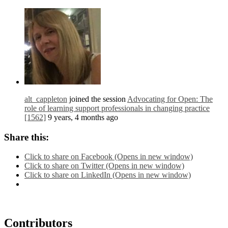
alt_cappleton
joined the session
Advocating for Open: The
role of learning support professionals in changing practice
[1562]
9 years, 4 months ago
Share this:
Click to share on Facebook (Opens in new window)
Click to share on Twitter (Opens in new window)
Click to share on LinkedIn (Opens in new window)
Contributors