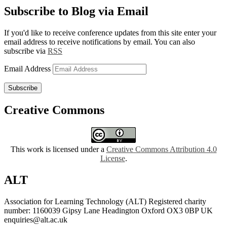
Subscribe to Blog via Email
If you'd like to receive conference updates from this site enter your
email address to receive notifications by email. You can also
subscribe via
RSS
Email Address
Subscribe
Creative Commons
This work is licensed under a
Creative Commons Attribution 4.0
License
.
ALT
Association for Learning Technology (ALT) Registered charity
number: 1160039 Gipsy Lane Headington Oxford OX3 0BP UK
enquiries@alt.ac.uk