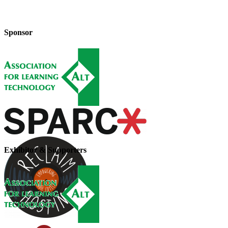
Sponsor
Exhibitor & Supporters