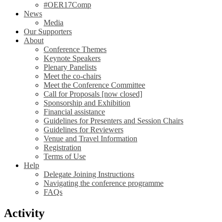
#OER17Comp
News
Media
Our Supporters
About
Conference Themes
Keynote Speakers
Plenary Panelists
Meet the co-chairs
Meet the Conference Committee
Call for Proposals [now closed]
Sponsorship and Exhibition
Financial assistance
Guidelines for Presenters and Session Chairs
Guidelines for Reviewers
Venue and Travel Information
Registration
Terms of Use
Help
Delegate Joining Instructions
Navigating the conference programme
FAQs
Activity