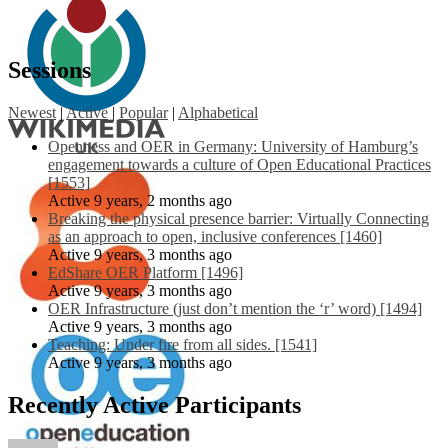
Sessions
Newest
|
Active
|
Popular
|
Alphabetical
Openness and OER in Germany: University of Hamburg’s
engagement towards a culture of Open Educational Practices
[1553]
Active 9 years, 2 months ago
Breaking the physical presence barrier: Virtually Connecting
as an approach to open, inclusive conferences [1460]
Active 9 years, 3 months ago
EdShare OER Platform [1496]
Active 9 years, 3 months ago
OER Infrastructure (just don’t mention the ‘r’ word) [1494]
Active 9 years, 3 months ago
Teaching: Under fire from all sides. [1541]
Active 9 years, 3 months ago
Recently Active Participants