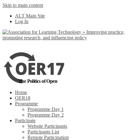
Skip to main content
No, I want to find
ALT Main Site
out more
Log In
Yes, I agree
The Politics of Open
Home
OER18
Programme
Programme Day 1
Programme Day 2
Participate
Website Participants
Participants List
Remote Participation