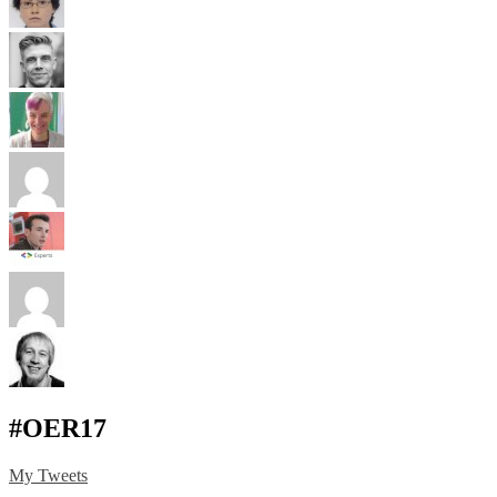
#OER17
My Tweets