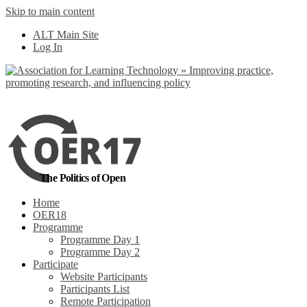
Skip to main content
No, I want to find
ALT Main Site
out more
Log In
Yes, I agree
The Politics of Open
Home
OER18
Programme
Programme Day 1
Programme Day 2
Participate
Website Participants
Participants List
Remote Participation