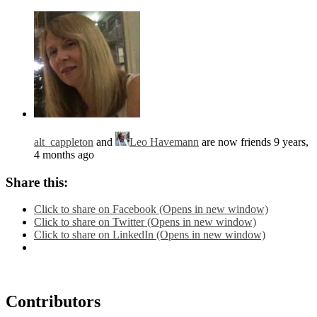
alt_cappleton
and
Leo Havemann
are now friends
9 years,
4 months ago
Share this:
Click to share on Facebook (Opens in new window)
Click to share on Twitter (Opens in new window)
Click to share on LinkedIn (Opens in new window)
Contributors