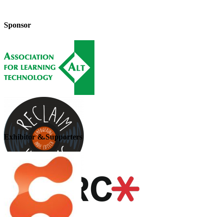
Sponsor
Exhibitor & Supporters