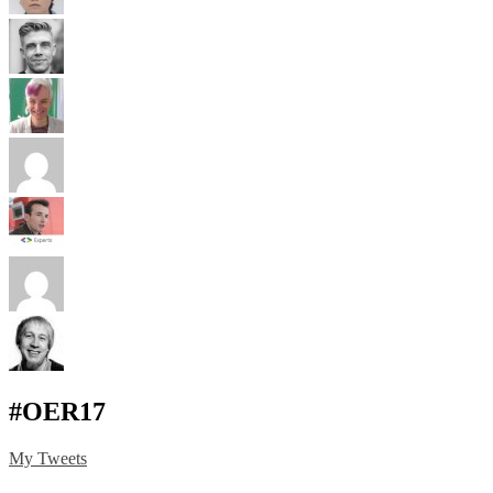
#OER17
My Tweets