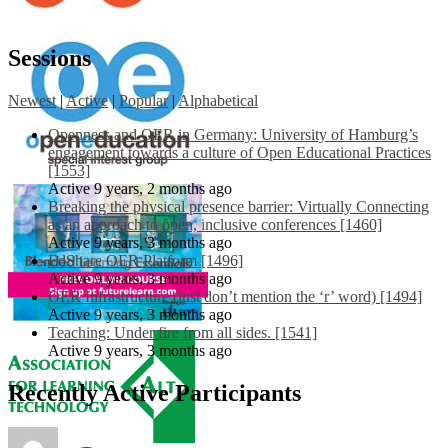
Sessions
Newest
|
Active
|
Popular
|
Alphabetical
Openness and OER in Germany: University of Hamburg’s
engagement towards a culture of Open Educational Practices
[1553]
Active 9 years, 2 months ago
Breaking the physical presence barrier: Virtually Connecting
as an approach to open, inclusive conferences [1460]
Active 9 years, 3 months ago
EdShare OER Platform [1496]
Active 9 years, 3 months ago
OER Infrastructure (just don’t mention the ‘r’ word) [1494]
Active 9 years, 3 months ago
Teaching: Under fire from all sides. [1541]
Active 9 years, 3 months ago
Recently Active Participants