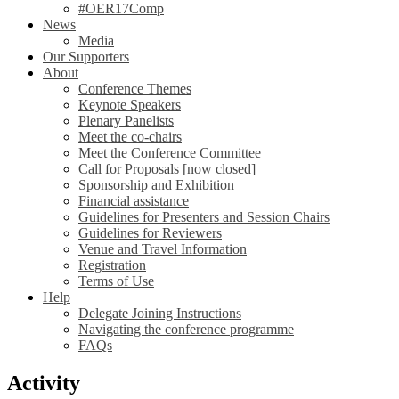
#OER17Comp
News
Media
Our Supporters
About
Conference Themes
Keynote Speakers
Plenary Panelists
Meet the co-chairs
Meet the Conference Committee
Call for Proposals [now closed]
Sponsorship and Exhibition
Financial assistance
Guidelines for Presenters and Session Chairs
Guidelines for Reviewers
Venue and Travel Information
Registration
Terms of Use
Help
Delegate Joining Instructions
Navigating the conference programme
FAQs
Activity