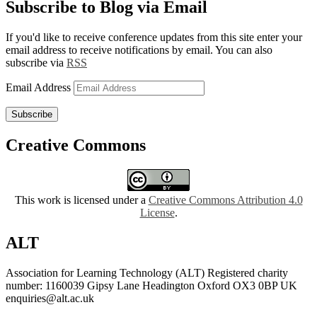
Subscribe to Blog via Email
If you'd like to receive conference updates from this site enter your
email address to receive notifications by email. You can also
subscribe via
RSS
Email Address
Subscribe
Creative Commons
This work is licensed under a
Creative Commons Attribution 4.0
License
.
ALT
Association for Learning Technology (ALT) Registered charity
number: 1160039 Gipsy Lane Headington Oxford OX3 0BP UK
enquiries@alt.ac.uk