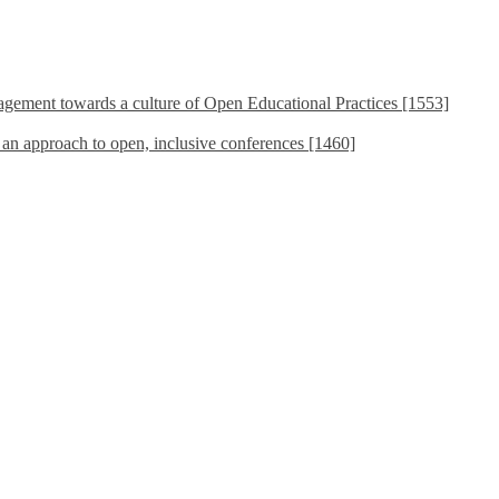
ement towards a culture of Open Educational Practices [1553]
s an approach to open, inclusive conferences [1460]