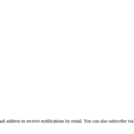
mail address to receive notifications by email. You can also subscribe vi