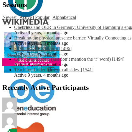
Sessions
Newest
|
Active
|
Popular
|
Alphabetical
Openness and OER in Germany: University of Hamburg’s engag
Active 9 years, 2 months ago
Breaking the physical presence barrier: Virtually Connecting a
Active 9 years, 3 months ago
EdShare OER Platform [1496]
Active 9 years, 3 months ago
OER Infrastructure (just don’t mention the ‘r’ word) [1494]
Active 9 years, 3 months ago
Teaching: Under fire from all sides. [1541]
Active 9 years, 4 months ago
Recently Active Participants