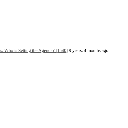
 Who is Setting the Agenda? [1540]
9 years, 4 months ago