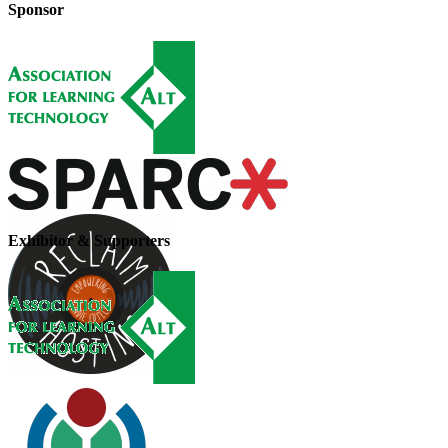
Sponsor
Exhibitor & Supporters