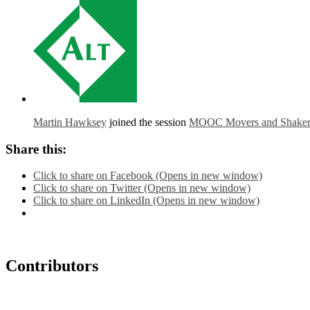
Martin Hawksey
joined the session
MOOC Movers and Shakers:
Share this:
Click to share on Facebook (Opens in new window)
Click to share on Twitter (Opens in new window)
Click to share on LinkedIn (Opens in new window)
Contributors