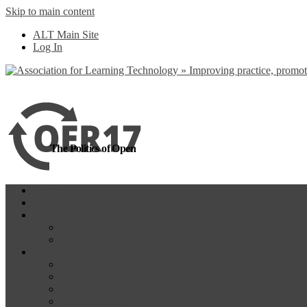
Skip to main content
more
Yes, I agree
ALT Main Site
Log In
The Politics of Open
Home
OER18
Programme
Programme Day 1
Programme Day 2
Participate
Website Participants
Participants List
Remote Participation
#OER17Comp