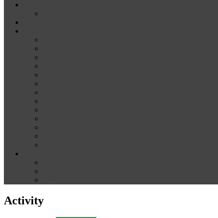
News
Media
Our Supporters
About
Conference Themes
Keynote Speakers
Plenary Panelists
Meet the co-chairs
Meet the Conference Committee
Call for Proposals [now closed]
Sponsorship and Exhibition
Financial assistance
Guidelines for Presenters and Session Chairs
Guidelines for Reviewers
Venue and Travel Information
Registration
Terms of Use
Help
Delegate Joining Instructions
Navigating the conference programme
FAQs
Activity