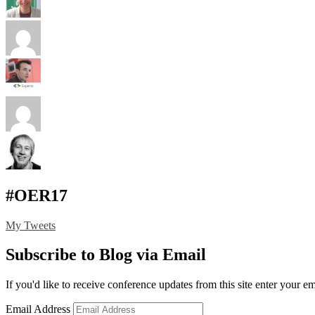
#OER17
My Tweets
Subscribe to Blog via Email
If you'd like to receive conference updates from this site enter your e
Email Address