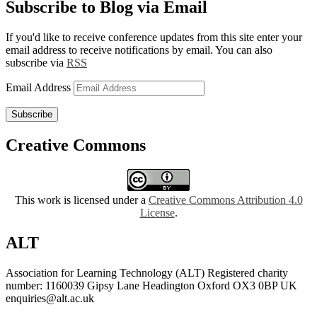
Subscribe to Blog via Email
If you'd like to receive conference updates from this site enter your
email address to receive notifications by email. You can also
subscribe via
RSS
Email Address
Subscribe
Creative Commons
This work is licensed under a
Creative Commons Attribution 4.0
License
.
ALT
Association for Learning Technology (ALT) Registered charity
number: 1160039 Gipsy Lane Headington Oxford OX3 0BP UK
enquiries@alt.ac.uk