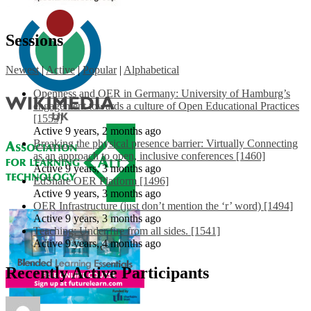
Sessions
Newest
|
Active
|
Popular
|
Alphabetical
Openness and OER in Germany: University of Hamburg’s
engagement towards a culture of Open Educational Practices
[1553]
Active 9 years, 2 months ago
Breaking the physical presence barrier: Virtually Connecting
as an approach to open, inclusive conferences [1460]
Active 9 years, 3 months ago
EdShare OER Platform [1496]
Active 9 years, 3 months ago
OER Infrastructure (just don’t mention the ‘r’ word) [1494]
Active 9 years, 3 months ago
Teaching: Under fire from all sides. [1541]
Active 9 years, 4 months ago
Recently Active Participants