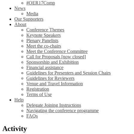
#OER17Comp
News
Media
Our Supporters
About
Conference Themes
Keynote Speakers
Plenary Panelists
Meet the co-chairs
Meet the Conference Committee
Call for Proposals [now closed]
Sponsorship and Exhibition
Financial assistance
Guidelines for Presenters and Session Chairs
Guidelines for Reviewers
Venue and Travel Information
Registration
Terms of Use
Help
Delegate Joining Instructions
Navigating the conference programme
FAQs
Activity