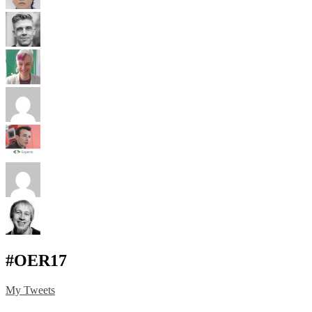
#OER17
My Tweets