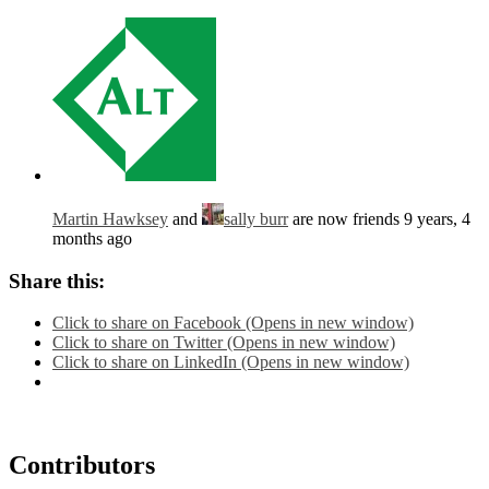
Martin Hawksey
and
sally burr
are now friends
9 years, 4
months ago
Share this:
Click to share on Facebook (Opens in new window)
Click to share on Twitter (Opens in new window)
Click to share on LinkedIn (Opens in new window)
Contributors