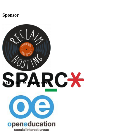
Sponsor
Exhibitor & Supporters