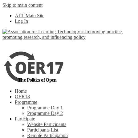
Skip to main content
No, I want to find
ALT Main Site
out more
Log In
Yes, I agree
The Politics of Open
Home
OER18
Programme
Programme Day 1
Programme Day 2
Participate
Website Participants
Participants List
Remote Participation