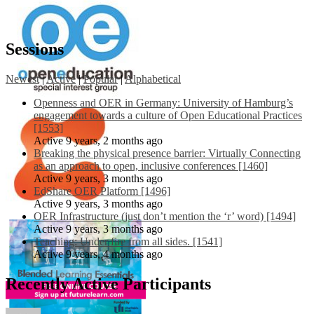
Sessions
Newest
|
Active
|
Popular
|
Alphabetical
Openness and OER in Germany: University of Hamburg’s
engagement towards a culture of Open Educational Practices
[1553]
Active 9 years, 2 months ago
Breaking the physical presence barrier: Virtually Connecting
as an approach to open, inclusive conferences [1460]
Active 9 years, 3 months ago
EdShare OER Platform [1496]
Active 9 years, 3 months ago
OER Infrastructure (just don’t mention the ‘r’ word) [1494]
Active 9 years, 3 months ago
Teaching: Under fire from all sides. [1541]
Active 9 years, 4 months ago
Recently Active Participants