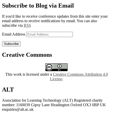
Subscribe to Blog via Email
If you'd like to receive conference updates from this site enter your
email address to receive notifications by email. You can also
subscribe via
RSS
Email Address
Subscribe
Creative Commons
This work is licensed under a
Creative Commons Attribution 4.0
License
.
ALT
Association for Learning Technology (ALT) Registered charity
number: 1160039 Gipsy Lane Headington Oxford OX3 0BP UK
enquiries@alt.ac.uk