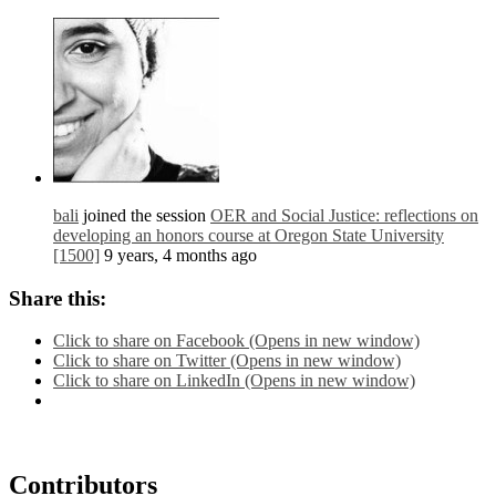
bali
joined the session
OER and Social Justice: reflections on
developing an honors course at Oregon State University
[1500]
9 years, 4 months ago
Share this:
Click to share on Facebook (Opens in new window)
Click to share on Twitter (Opens in new window)
Click to share on LinkedIn (Opens in new window)
Contributors