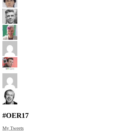
#OER17
My Tweets