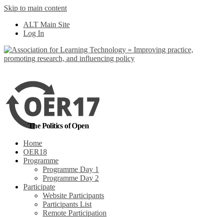
Skip to main content
No, I want to find
ALT Main Site
out more
Log In
Yes, I agree
The Politics of Open
Home
OER18
Programme
Programme Day 1
Programme Day 2
Participate
Website Participants
Participants List
Remote Participation