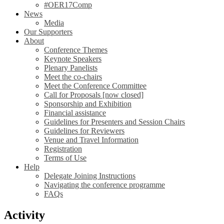
#OER17Comp
News
Media
Our Supporters
About
Conference Themes
Keynote Speakers
Plenary Panelists
Meet the co-chairs
Meet the Conference Committee
Call for Proposals [now closed]
Sponsorship and Exhibition
Financial assistance
Guidelines for Presenters and Session Chairs
Guidelines for Reviewers
Venue and Travel Information
Registration
Terms of Use
Help
Delegate Joining Instructions
Navigating the conference programme
FAQs
Activity