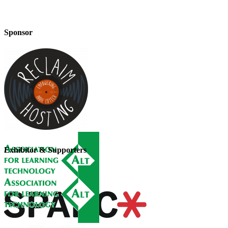
Sponsor
Exhibitor & Supporters