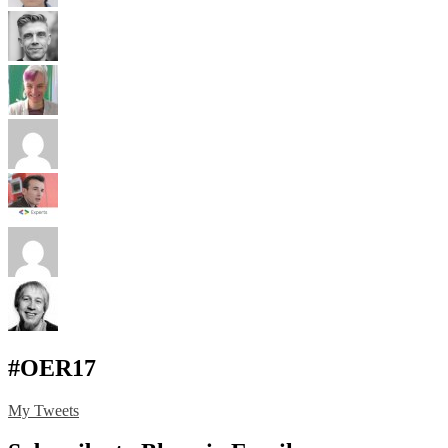
#OER17
My Tweets