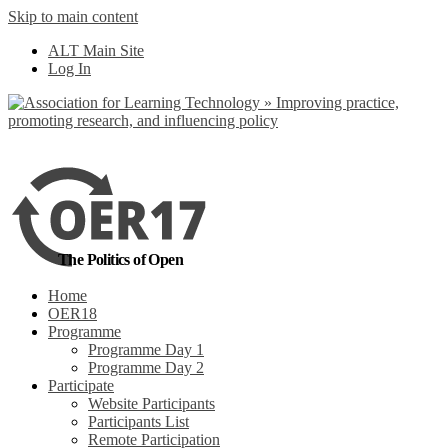
Skip to main content
No, I want to find
ALT Main Site
out more
Log In
Yes, I agree
The Politics of Open
Home
OER18
Programme
Programme Day 1
Programme Day 2
Participate
Website Participants
Participants List
Remote Participation