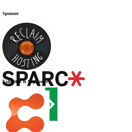
Sponsor
Exhibitor & Supporters