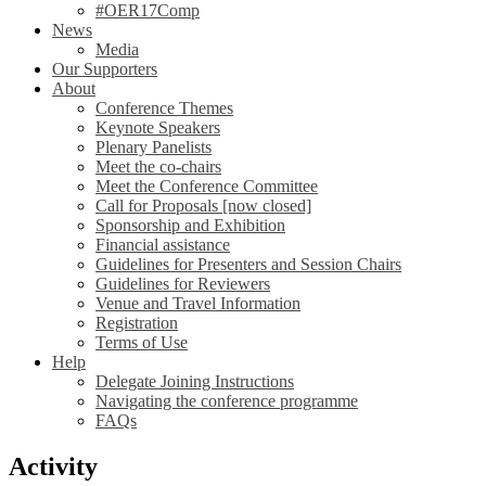
#OER17Comp
News
Media
Our Supporters
About
Conference Themes
Keynote Speakers
Plenary Panelists
Meet the co-chairs
Meet the Conference Committee
Call for Proposals [now closed]
Sponsorship and Exhibition
Financial assistance
Guidelines for Presenters and Session Chairs
Guidelines for Reviewers
Venue and Travel Information
Registration
Terms of Use
Help
Delegate Joining Instructions
Navigating the conference programme
FAQs
Activity