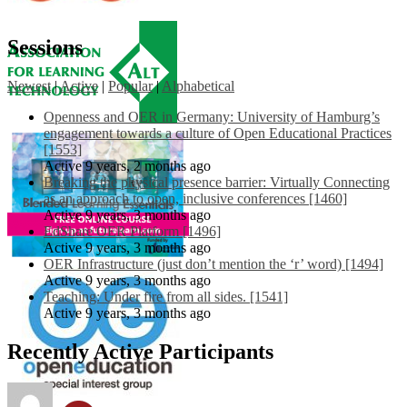
Sessions
Newest
|
Active
|
Popular
|
Alphabetical
Openness and OER in Germany: University of Hamburg’s
engagement towards a culture of Open Educational Practices
[1553]
Active 9 years, 2 months ago
Breaking the physical presence barrier: Virtually Connecting
as an approach to open, inclusive conferences [1460]
Active 9 years, 3 months ago
EdShare OER Platform [1496]
Active 9 years, 3 months ago
OER Infrastructure (just don’t mention the ‘r’ word) [1494]
Active 9 years, 3 months ago
Teaching: Under fire from all sides. [1541]
Active 9 years, 3 months ago
Recently Active Participants