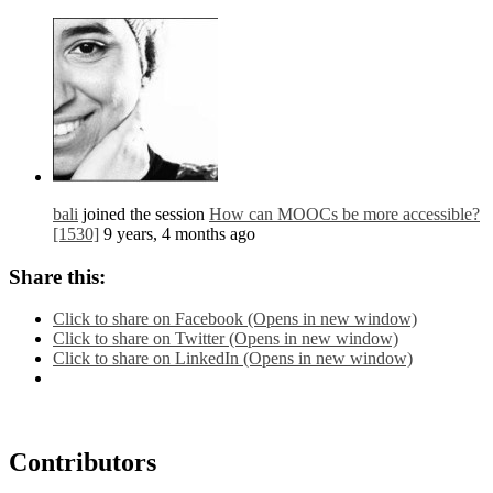
bali
joined the session
How can MOOCs be more accessible?
[1530]
9 years, 4 months ago
Share this:
Click to share on Facebook (Opens in new window)
Click to share on Twitter (Opens in new window)
Click to share on LinkedIn (Opens in new window)
Contributors