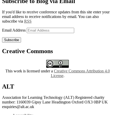
Subscribe to Blog via Email
If you'd like to receive conference updates from this site enter your
email address to receive notifications by email. You can also
subscribe via
RSS
Email Address
Subscribe
Creative Commons
This work is licensed under a
Creative Commons Attribution 4.0
License
.
ALT
Association for Learning Technology (ALT) Registered charity
number: 1160039 Gipsy Lane Headington Oxford OX3 0BP UK
enquiries@alt.ac.uk