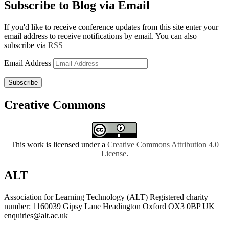
Subscribe to Blog via Email
If you'd like to receive conference updates from this site enter your
email address to receive notifications by email. You can also
subscribe via
RSS
Email Address
Subscribe
Creative Commons
This work is licensed under a
Creative Commons Attribution 4.0
License
.
ALT
Association for Learning Technology (ALT) Registered charity
number: 1160039 Gipsy Lane Headington Oxford OX3 0BP UK
enquiries@alt.ac.uk