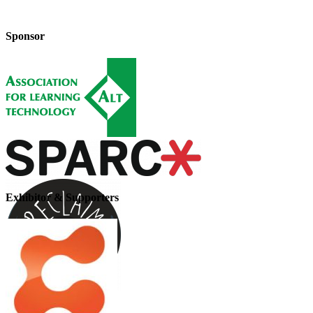
Sponsor
Exhibitor & Supporters