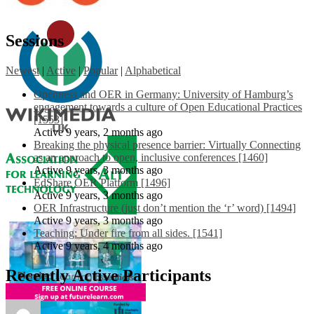
Sessions
Newest
|
Active
|
Popular
|
Alphabetical
Openness and OER in Germany: University of Hamburg’s
engagement towards a culture of Open Educational Practices
[1553]
Active 9 years, 2 months ago
Breaking the physical presence barrier: Virtually Connecting
as an approach to open, inclusive conferences [1460]
Active 9 years, 3 months ago
EdShare OER Platform [1496]
Active 9 years, 3 months ago
OER Infrastructure (just don’t mention the ‘r’ word) [1494]
Active 9 years, 3 months ago
Teaching: Under fire from all sides. [1541]
Active 9 years, 4 months ago
Recently Active Participants