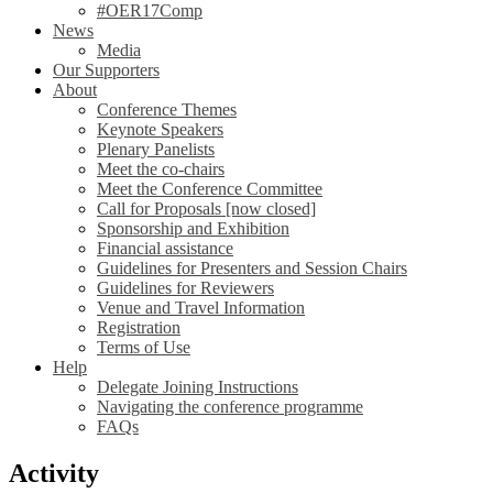
#OER17Comp
News
Media
Our Supporters
About
Conference Themes
Keynote Speakers
Plenary Panelists
Meet the co-chairs
Meet the Conference Committee
Call for Proposals [now closed]
Sponsorship and Exhibition
Financial assistance
Guidelines for Presenters and Session Chairs
Guidelines for Reviewers
Venue and Travel Information
Registration
Terms of Use
Help
Delegate Joining Instructions
Navigating the conference programme
FAQs
Activity