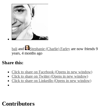
bali
and
Stephanie (Charlie) Farley
are now friends
9
years, 4 months ago
Share this:
Click to share on Facebook (Opens in new window)
Click to share on Twitter (Opens in new window)
Click to share on LinkedIn (Opens in new window)
Contributors