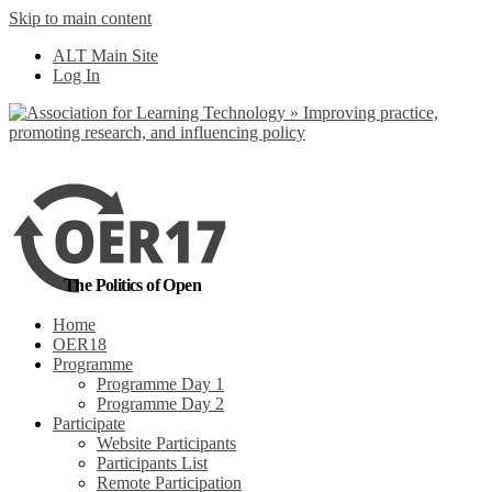
Skip to main content
No, I want to find
ALT Main Site
out more
Log In
Yes, I agree
The Politics of Open
Home
OER18
Programme
Programme Day 1
Programme Day 2
Participate
Website Participants
Participants List
Remote Participation