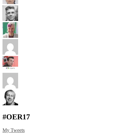
#OER17
My Tweets