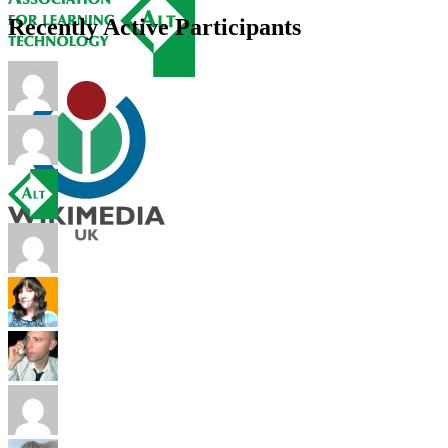
Recently Active Participants