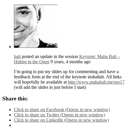
bali
posted an update in the session
Keynote: Maha Bali –
Hiding in the Open
9 years, 4 months ago
I’m going to put my slides up for commenting and have a
feedback form at the end of the keynote inshallah. All links
will hopefully be available at
http://www.mahabali.me/oer17
(will add the slides in just before I start)
Share this:
Click to share on Facebook (Opens in new window)
Click to share on Twitter (Opens in new window)
Click to share on LinkedIn (Opens in new window)