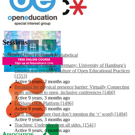
Sessions
Newest
|
Active
|
Popular
|
Alphabetical
Openness and OER in Germany: University of Hamburg’s
engagement towards a culture of Open Educational Practices
[1553]
Active 9 years, 2 months ago
Breaking the physical presence barrier: Virtually Connecting
as an approach to open, inclusive conferences [1460]
Active 9 years, 3 months ago
EdShare OER Platform [1496]
Active 9 years, 3 months ago
OER Infrastructure (just don’t mention the ‘r’ word) [1494]
Active 9 years, 3 months ago
Teaching: Under fire from all sides. [1541]
Active 9 years, 4 months ago