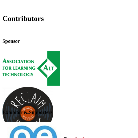
Contributors
Sponsor
Exhibitor & Supporters