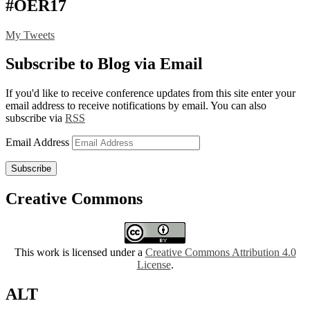
#OER17
My Tweets
Subscribe to Blog via Email
If you'd like to receive conference updates from this site enter your
email address to receive notifications by email. You can also
subscribe via
RSS
Email Address
Subscribe
Creative Commons
This work is licensed under a
Creative Commons Attribution 4.0
License
.
ALT