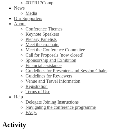
#OER17Comp
News
Media
Our Supporters
About
Conference Themes
Keynote Speakers
Plenary Panelists
Meet the co-chairs
Meet the Conference Committee
Call for Proposals [now closed]
Sponsorship and Exhibition
Financial assistance
Guidelines for Presenters and Session Chairs
Guidelines for Reviewers
Venue and Travel Information
Registration
Terms of Use
Help
Delegate Joining Instructions
Navigating the conference programme
FAQs
Activity