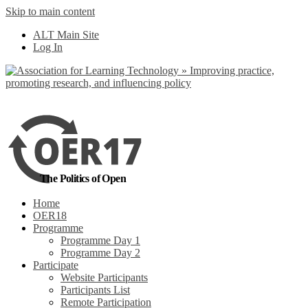
Skip to main content
No, I want to find
ALT Main Site
out more
Log In
Yes, I agree
The Politics of Open
Home
OER18
Programme
Programme Day 1
Programme Day 2
Participate
Website Participants
Participants List
Remote Participation