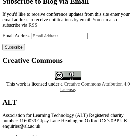
Subscribe to Blog via Email
If you'd like to receive conference updates from this site enter your
email address to receive notifications by email. You can also
subscribe via
RSS
Email Address
Subscribe
Creative Commons
This work is licensed under a
Creative Commons Attribution 4.0
License
.
ALT
Association for Learning Technology (ALT) Registered charity
number: 1160039 Gipsy Lane Headington Oxford OX3 0BP UK
enquiries@alt.ac.uk