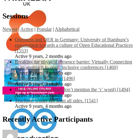
Sessions
Newest
|
Active
|
Popular
|
Alphabetical
Openness and OER in Germany: University of Hamburg’s
engagement towards a culture of Open Educational Practices
[1553]
Active 9 years, 2 months ago
Breaking the physical presence barrier: Virtually Connecting
as an approach to open, inclusive conferences [1460]
Active 9 years, 3 months ago
EdShare OER Platform [1496]
Active 9 years, 3 months ago
OER Infrastructure (just don’t mention the ‘r’ word) [1494]
Active 9 years, 3 months ago
Teaching: Under fire from all sides. [1541]
Active 9 years, 4 months ago
Recently Active Participants