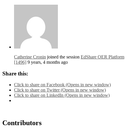
Catherine Cronin
joined the session
EdShare OER Platform
[1496]
9 years, 4 months ago
Share this:
Click to share on Facebook (Opens in new window)
Click to share on Twitter (Opens in new window)
Click to share on LinkedIn (Opens in new window)
Contributors