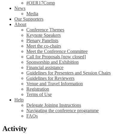
#OER17Comp
News
Media
Our Supporters
About
Conference Themes
Keynote Speakers
Plenary Panelists
Meet the co-chairs
Meet the Conference Committee
Call for Proposals [now closed]
Sponsorship and Exhibition
Financial assistance
Guidelines for Presenters and Session Chairs
Guidelines for Reviewers
Venue and Travel Information
Registration
Terms of Use
Help
Delegate Joining Instructions
Navigating the conference programme
FAQs
Activity