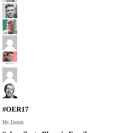
#OER17
My Tweets