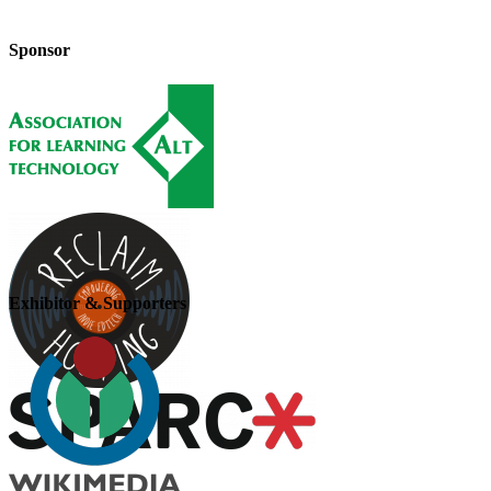
Sponsor
Exhibitor & Supporters