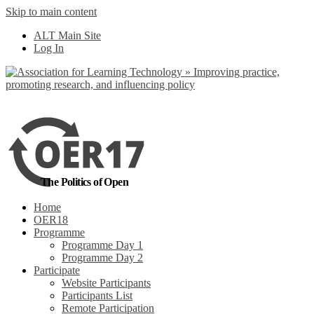
Skip to main content
No, I want to find
ALT Main Site
out more
Log In
Yes, I agree
The Politics of Open
Home
OER18
Programme
Programme Day 1
Programme Day 2
Participate
Website Participants
Participants List
Remote Participation